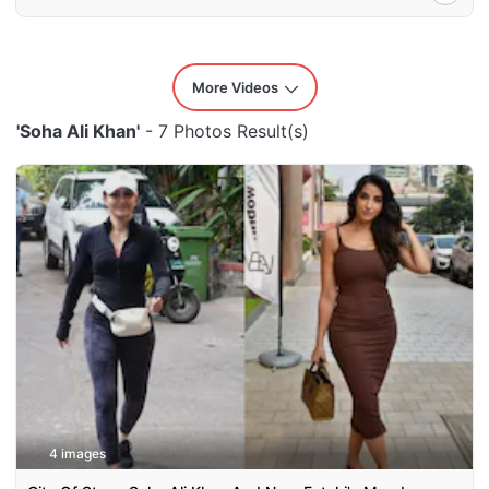
More Videos
'Soha Ali Khan'
- 7 Photos Result(s)
4 images