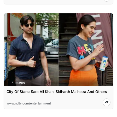
4 images
City Of Stars: Sara Ali Khan, Sidharth Malhotra And Others
www.ndtv.com/entertainment