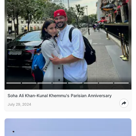
Soha Ali Khan-Kunal Khemmu's Parisian Anniversary
July 29, 2024