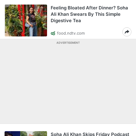
Feeling Bloated After Dinner? Soha
Ali Khan Swears By This Simple
Digestive Tea
food.ndtv.com
ADVERTISEMENT
Soha Ali Khan Skips Friday Podcast