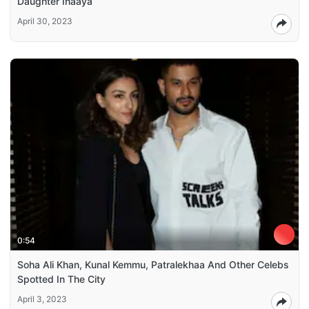
Daughter Inaaya
April 30, 2023
0:54
Soha Ali Khan, Kunal Kemmu, Patralekhaa And Other Celebs
Spotted In The City
April 3, 2023