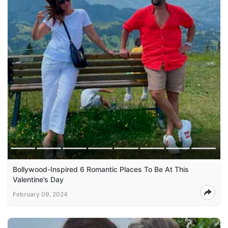
Bollywood-Inspired 6 Romantic Places To Be At This
Valentine’s Day
February 09, 2024