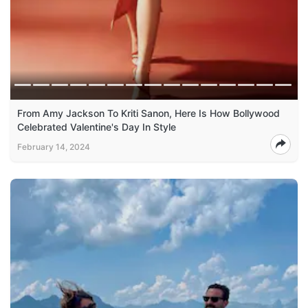
From Amy Jackson To Kriti Sanon, Here Is How Bollywood
Celebrated Valentine's Day In Style
February 14, 2024