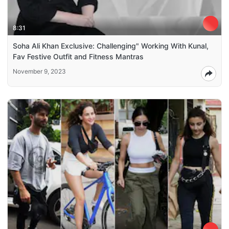
8:31
Soha Ali Khan Exclusive: Challenging" Working With Kunal,
Fav Festive Outfit and Fitness Mantras
November 9, 2023