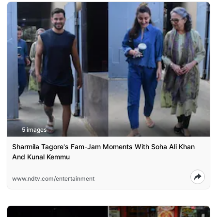
5 images
Sharmila Tagore's Fam-Jam Moments With Soha Ali Khan
And Kunal Kemmu
www.ndtv.com/entertainment