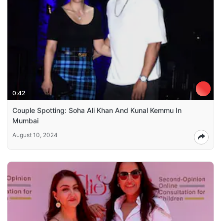
0:42
Couple Spotting: Soha Ali Khan And Kunal Kemmu In
Mumbai
August 10, 2024