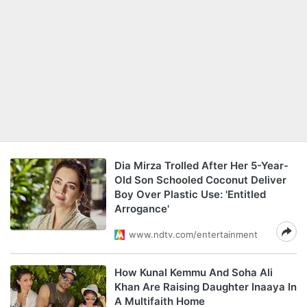
Dia Mirza Trolled After Her 5-Year-
Old Son Schooled Coconut Deliver
Boy Over Plastic Use: 'Entitled
Arrogance'
www.ndtv.com/entertainment
How Kunal Kemmu And Soha Ali
Khan Are Raising Daughter Inaaya In
A Multifaith Home