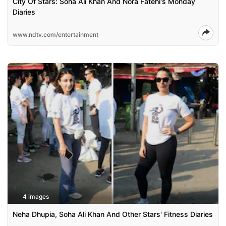
City Of Stars: Soha Ali Khan And Nora Fatehi's Monday
Diaries
www.ndtv.com/entertainment
4 images
Neha Dhupia, Soha Ali Khan And Other Stars' Fitness Diaries