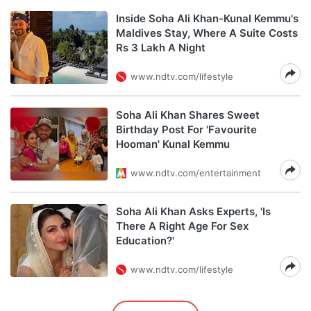
Inside Soha Ali Khan-Kunal Kemmu's
Maldives Stay, Where A Suite Costs
Rs 3 Lakh A Night
www.ndtv.com/lifestyle
Soha Ali Khan Shares Sweet
Birthday Post For 'Favourite
Hooman' Kunal Kemmu
www.ndtv.com/entertainment
Soha Ali Khan Asks Experts, 'Is
There A Right Age For Sex
Education?'
www.ndtv.com/lifestyle