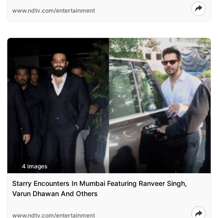
www.ndtv.com/entertainment
4 images
Starry Encounters In Mumbai Featuring Ranveer Singh,
Varun Dhawan And Others
www.ndtv.com/entertainment