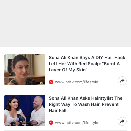
Soha Ali Khan Says A DIY Hair Hack
Left Her With Red Scalp: "Burnt A
Layer Of My Skin"
www.ndtv.com/lifestyle
Soha Ali Khan Asks Hairstylist The
Right Way To Wash Hair, Prevent
Hair Fall
www.ndtv.com/lifestyle