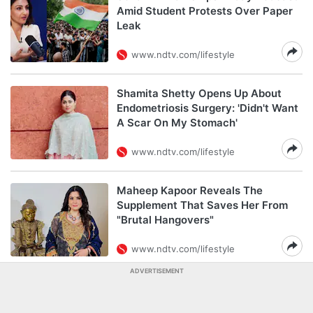
Amid Student Protests Over Paper
Leak
www.ndtv.com/lifestyle
Shamita Shetty Opens Up About
Endometriosis Surgery: 'Didn't Want
A Scar On My Stomach'
www.ndtv.com/lifestyle
Maheep Kapoor Reveals The
Supplement That Saves Her From
"Brutal Hangovers"
www.ndtv.com/lifestyle
ADVERTISEMENT