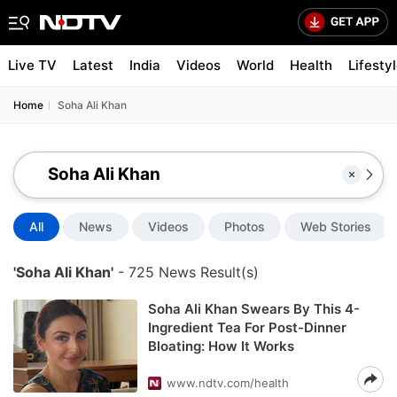
Live TV
Latest
India
Videos
World
Health
Lifesty
Home
Soha Ali Khan
All
News
Videos
Photos
Web Stories
'Soha Ali Khan'
- 725 News Result(s)
Soha Ali Khan Swears By This 4-
Ingredient Tea For Post-Dinner
Bloating: How It Works
www.ndtv.com/health