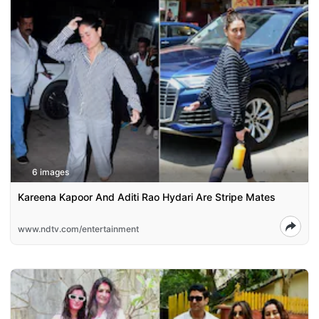
6 images
Kareena Kapoor And Aditi Rao Hydari Are Stripe Mates
www.ndtv.com/entertainment