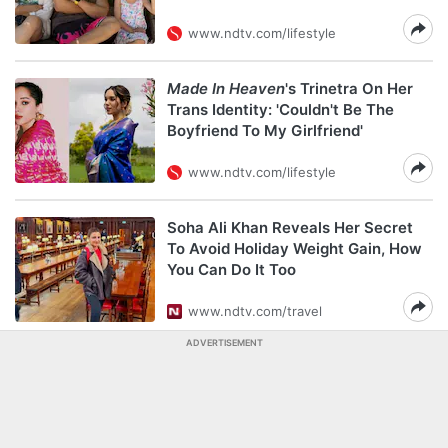
www.ndtv.com/lifestyle
Made In Heaven
's Trinetra On Her
Trans Identity: 'Couldn't Be The
Boyfriend To My Girlfriend'
www.ndtv.com/lifestyle
Soha Ali Khan Reveals Her Secret
To Avoid Holiday Weight Gain, How
You Can Do It Too
www.ndtv.com/travel
ADVERTISEMENT