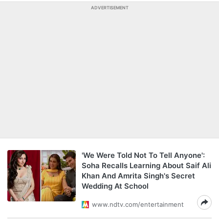
ADVERTISEMENT
'We Were Told Not To Tell Anyone':
Soha Recalls Learning About Saif Ali
Khan And Amrita Singh's Secret
Wedding At School
www.ndtv.com/entertainment