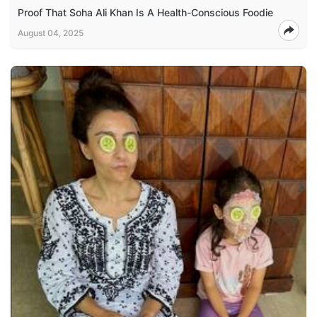
Proof That Soha Ali Khan Is A Health-Conscious Foodie
August 04, 2025