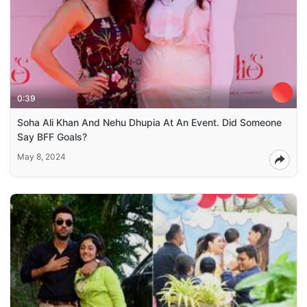
0:39
Soha Ali Khan And Nehu Dhupia At An Event. Did Someone
Say BFF Goals?
May 8, 2024