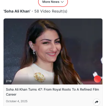
More News
'Soha Ali Khan'
- 58 Video Result(s)
2:19
Soha Ali Khan Turns 47: From Royal Roots To A Refined Film
Career
October 4, 2025