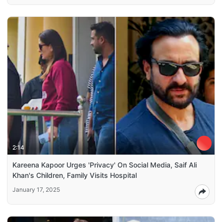
2:14
Kareena Kapoor Urges 'Privacy' On Social Media, Saif Ali
Khan's Children, Family Visits Hospital
January 17, 2025