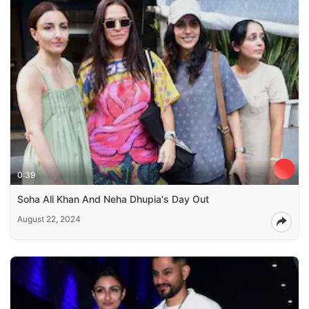
0:39
Soha Ali Khan And Neha Dhupia's Day Out
August 22, 2024