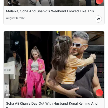
1:01
Malaika, Soha And Shahid's Weekend Looked Like This
August 6, 2023
0:40
Soha Ali Khan's Day Out With Husband Kunal Kemmu And