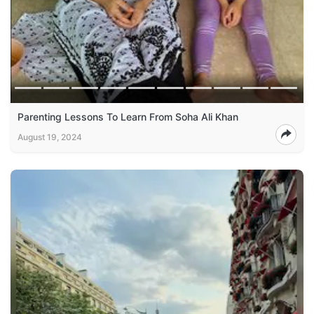
Parenting Lessons To Learn From Soha Ali Khan
August 19, 2024