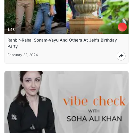
1:48
Ranbir-Raha, Sonam-Vayu And Others At Jeh's Birthday
Party
February 22, 2024