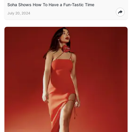
Soha Shows How To Have a Fun-Tastic Time
July 20, 2024