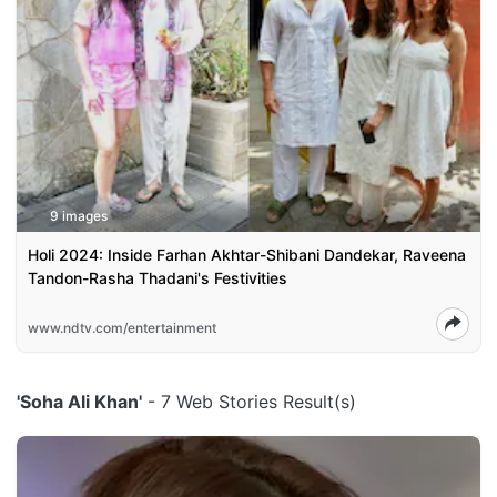
9 images
Holi 2024: Inside Farhan Akhtar-Shibani Dandekar, Raveena
Tandon-Rasha Thadani's Festivities
www.ndtv.com/entertainment
'Soha Ali Khan'
- 7 Web Stories Result(s)