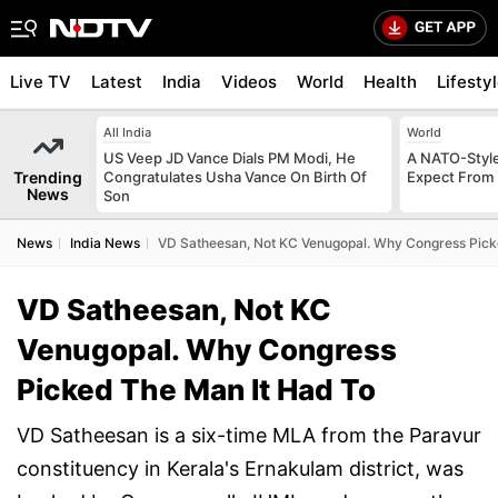
Live TV
Latest
India
Videos
World
Health
Lifesty
All India
World
US Veep JD Vance Dials PM Modi, He
A NATO-Style
Trending
Congratulates Usha Vance On Birth Of
Expect From 
News
Son
News
India News
VD Satheesan, Not KC Venugopal. Why Congress Pick
VD Satheesan, Not KC
Venugopal. Why Congress
Picked The Man It Had To
VD Satheesan is a six-time MLA from the Paravur
constituency in Kerala's Ernakulam district, was