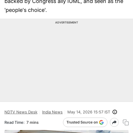
backed by Congress ally IUML, and seen as the
'people's choice'.
ADVERTISEMENT
NDTV News Desk
India News
May 14, 2026 15:57 IST
Read Time:
7 mins