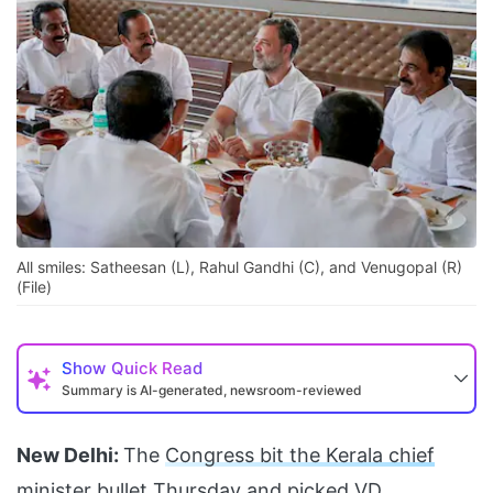
All smiles: Satheesan (L), Rahul Gandhi (C), and Venugopal (R)
(File)
Show
Quick Read
Summary is AI-generated, newsroom-reviewed
New Delhi:
The
Congress bit the Kerala chief
minister bullet
Thursday and picked
VD