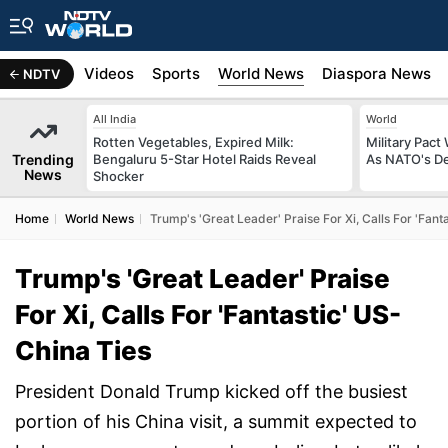
s
Africa
Videos
Sports
World News
Diaspora News
NDTV
All India
World
Rotten Vegetables, Expired Milk:
Military Pact
Trending
Bengaluru 5-Star Hotel Raids Reveal
As NATO's D
News
Shocker
Home
World News
Trump's 'Great Leader' Praise For Xi, Calls For 'Fant
Trump's 'Great Leader' Praise
For Xi, Calls For 'Fantastic' US-
China Ties
President Donald Trump kicked off the busiest
portion of his China visit, a summit expected to