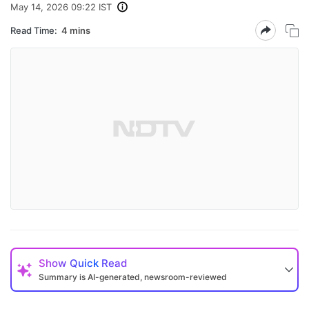
May 14, 2026 09:22 IST
Read Time:
4 mins
Show
Quick Read
Summary is AI-generated, newsroom-reviewed