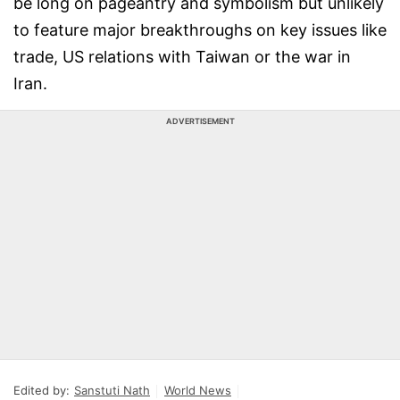
be long on pageantry and symbolism but unlikely
to feature major breakthroughs on key issues like
trade, US relations with Taiwan or the war in
Iran.
ADVERTISEMENT
Edited by:
Sanstuti Nath
World News