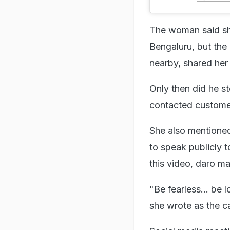
The woman said she
Bengaluru, but the 
nearby, shared her 
Only then did he st
contacted customer
She also mentioned 
to speak publicly 
this video, daro ma
"Be fearless... be 
she wrote as the ca