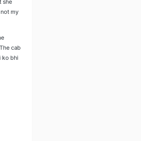
t she
s not my
he
 'The cab
i ko bhi