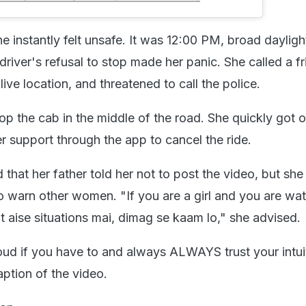
 instantly felt unsafe. It was 12:00 PM, broad daylight
driver's refusal to stop made her panic. She called a f
live location, and threatened to call the police.
op the cab in the middle of the road. She quickly got 
 support through the app to cancel the ride.
that her father told her not to post the video, but sh
to warn other women. "If you are a girl and you are wa
t aise situations mai, dimag se kaam lo," she advised.
loud if you have to and always ALWAYS trust your intui
ption of the video.