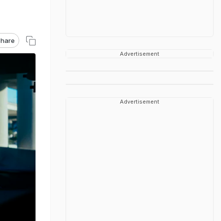
hare
Advertisement
Advertisement