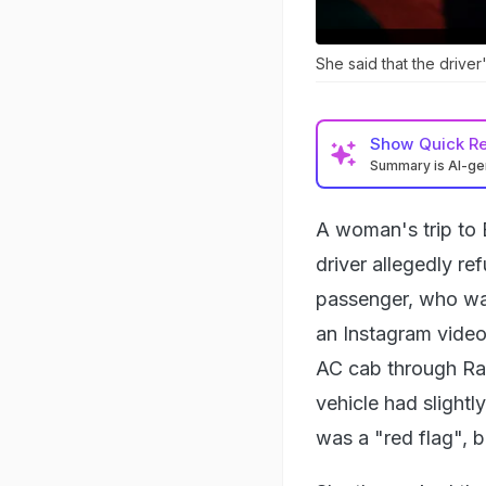
She said that the driver
Show
Quick R
Summary is AI-g
A woman's trip to B
driver allegedly re
passenger, who was
an Instagram video
AC cab through Rap
vehicle had slightl
was a "red flag", b