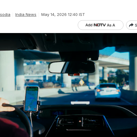
isodia
India News
May 14, 2026 12:40 IST
S