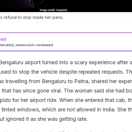
's refusal to stop made her panic.
ead
enerated, newsroom-reviewed
engaluru airport turned into a scary experience after 
fused to stop the vehicle despite repeated requests. T
 travelling from Bengaluru to Patna, shared her exper
 that has since gone viral. The woman said she had b
ido for her airport ride. When she entered that cab, t
y tinted windows, which are not allowed in India. She t
ut ignored it as she was getting late.