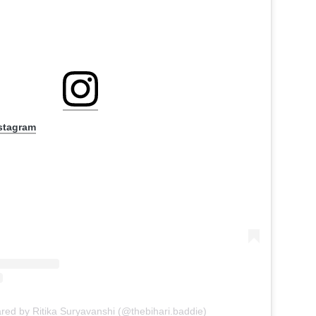
nstagram
ared by Ritika Suryavanshi (@thebihari.baddie)