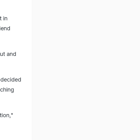
 in
riend
out and
e decided
tching
tion,"