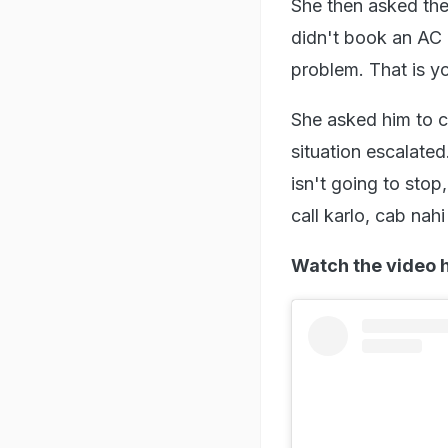
She then asked the 
didn't book an AC 
problem. That is yo
She asked him to ca
situation escalated
isn't going to stop
call karlo, cab nahi
Watch the video 