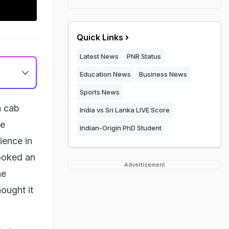
Quick Links
Latest News
PNR Status
Education News
Business News
Sports News
a cab
India vs Sri Lanka LIVE Score
he
Indian-Origin PhD Student
ience in
ooked an
Advertisement
he
hought it