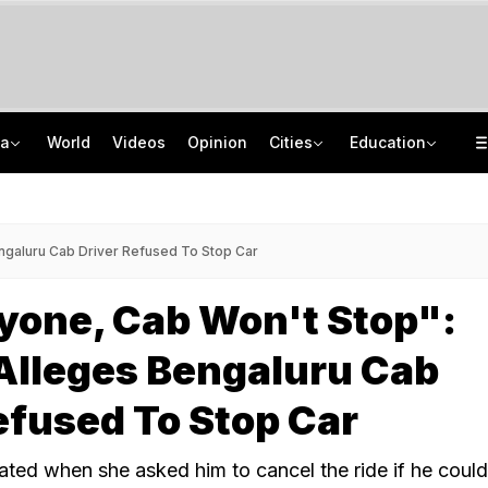
ia
World
Videos
Opinion
Cities
Education
"One-Sided Hearing": Pema Khandu On Court Summons Arunachal Officials
NEET UG Counselling 2026: MCC Issues Important Notice For PwBD Candidates
Anti-Khalistani Terrorist Gursimran Mand Assaulted In Ambala
How India's Research Ecosystem Gained Global Recognition: Key Achievements
ngaluru Cab Driver Refused To Stop Car
yone, Cab Won't Stop":
lleges Bengaluru Cab
efused To Stop Car
ated when she asked him to cancel the ride if he could