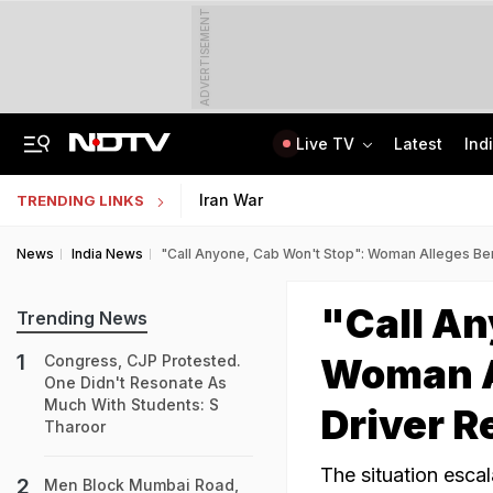
ADVERTISEMENT
Live TV
Latest
Ind
8-Year-Old Schoolgirl Raped, Murdered In Madhya Pradesh, Accused Arrested
AI In Classrooms, But More Than 1 Lakh Schools Still Lack Girls' Toilets
Iran War
TRENDING LINKS
News
India News
"Call Anyone, Cab Won't Stop": Woman Alleges Be
"Call An
Trending News
Woman A
Congress, CJP Protested.
One Didn't Resonate As
Much With Students: S
Driver R
Tharoor
The situation escal
Men Block Mumbai Road,