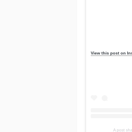
View this post on I
A post sh