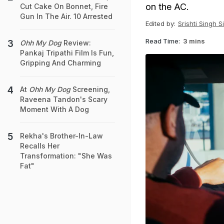
on the AC.
Cut Cake On Bonnet, Fire
Gun In The Air. 10 Arrested
Edited by:
Srishti Singh S
Read Time:
3 mins
Ohh My Dog
Review:
Pankaj Tripathi Film Is Fun,
Gripping And Charming
At
Ohh My Dog
Screening,
Raveena Tandon's Scary
Moment With A Dog
Rekha's Brother-In-Law
Recalls Her
Transformation: "She Was
Fat"