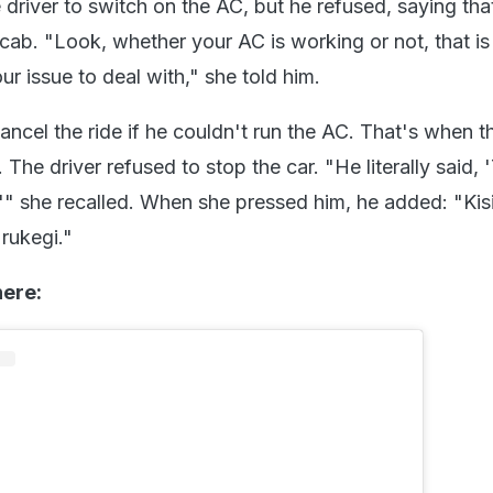
driver to switch on the AC, but he refused, saying tha
cab. "Look, whether your AC is working or not, that i
ur issue to deal with," she told him.
ncel the ride if he couldn't run the AC. That's when t
. The driver refused to stop the car. "He literally said,
,'" she recalled. When she pressed him, he added: "Kis
 rukegi."
here: