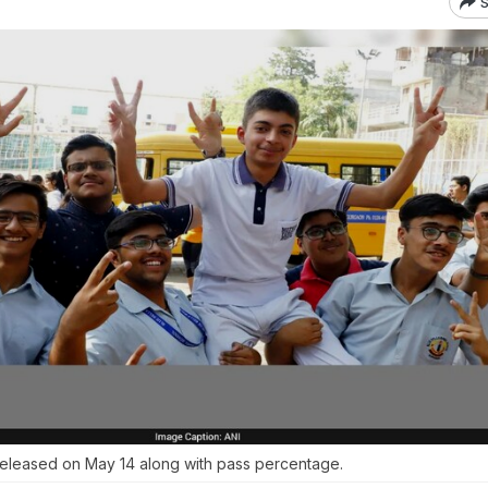
S
released on May 14 along with pass percentage.