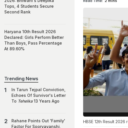
2026: Bhiwani's Deepika
Read Time:
2 mins
Tops, 4 Students Secure
Second Rank
Haryana 10th Result 2026
Declared: Girls Perform Better
Than Boys, Pass Percentage
At 89.60%
Trending News
In Tarun Tejpal Conviction,
Echoes Of Survivor's Letter
To
Tehelka
13 Years Ago
Rahane Points Out 'Family'
HBSE 12th Result 2026 
Factor For Sooryavanshi,