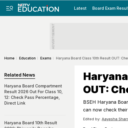
Latest
Board Exam Resul
ADVERTISEMENT
Home
Education
Exams
Haryana Board Class 10th Result OUT: Che
Haryana 
Related News
OUT: Che
Haryana Board Compartment
Result 2026 Out For Class 10,
12: Check Pass Percentage,
BSEH Haryana Board 
Direct Link
can now check their 
Edited by:
Aayesha Shar
Haryana Board 10th Result