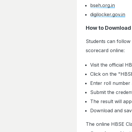
bseh.org.in
digilocker.gov.in
How to Download 
Students can follow
scorecard online:
Visit the official 
Click on the "HBSE
Enter roll number 
Submit the credent
The result will ap
Download and save
The online HBSE Clas