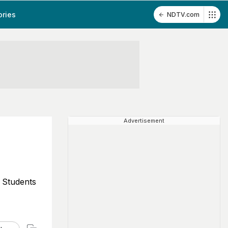
ories
NDTV.com
Advertisement
 Students