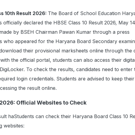
s 10th Result 2026:
The Board of School Education Hary
 officially declared the HBSE Class 10 Result 2026, May 1
made by BSEH Chairman Pawan Kumar through a press
ts who appeared for the Haryana Board Secondary examin
wnload their provisional marksheets online through the of
ith the official portal, students can also access their digita
igiLocker. To check the results, candidates need to enter t
uired login credentials. Students are advised to keep their
cessing the result online.
2026: Official Websites to Check
ult haStudents can check their Haryana Board Class 10 Re
g websites: