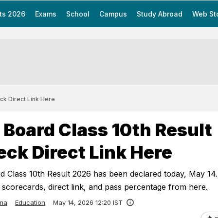
ts 2026
Exams
School
Campus
Study Abroad
Web St
ck Direct Link Here
Board Class 10th Result
ck Direct Link Here
Class 10th Result 2026 has been declared today, May 14.
scorecards, direct link, and pass percentage from here.
ma
Education
May 14, 2026 12:20 IST