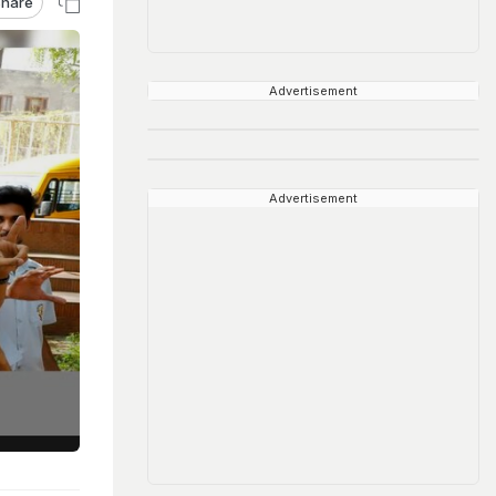
hare
Advertisement
Advertisement