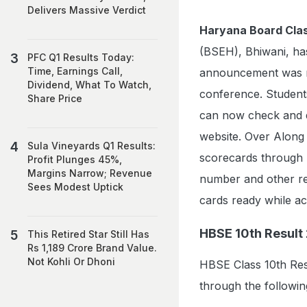
Delivers Massive Verdict
Haryana Board Clas
(BSEH), Bhiwani, has
PFC Q1 Results Today:
Time, Earnings Call,
announcement was 
Dividend, What To Watch,
conference. Studen
Share Price
can now check and do
website. Over Along w
Sula Vineyards Q1 Results:
scorecards through D
Profit Plunges 45%,
Margins Narrow; Revenue
number and other req
Sees Modest Uptick
cards ready while ac
HBSE 10th Result 
This Retired Star Still Has
Rs 1,189 Crore Brand Value.
Not Kohli Or Dhoni
HBSE Class 10th Res
through the followin