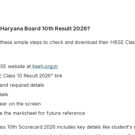
Haryana Board 10th Result 2026?
 these simple steps to check and download their HBSE Clas
HBSE website at
bseh.org.in
 Class 10 Result 2026" link
and required details
ials
pear on the screen
 the marksheet for future reference
s 10th Scorecard 2026 includes key details like student's