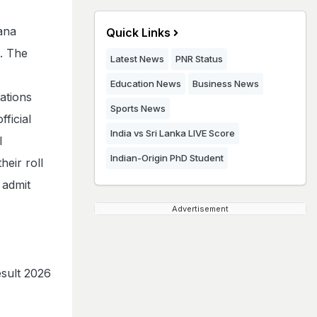
ana
Quick Links
4. The
Latest News
PNR Status
Education News
Business News
ations
Sports News
ficial
India vs Sri Lanka LIVE Score
l
Indian-Origin PhD Student
heir roll
 admit
Advertisement
sult 2026