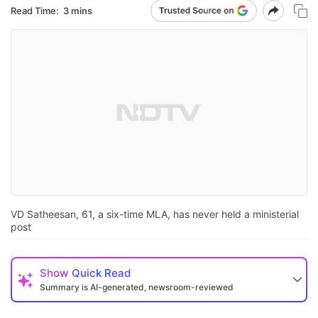
Read Time:
3 mins
VD Satheesan, 61, a six-time MLA, has never held a ministerial
post
Show
Quick Read
Summary is AI-generated, newsroom-reviewed