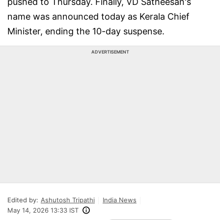
pushed to Thursday. Finally, VD Satheesan's
name was announced today as Kerala Chief
Minister, ending the 10-day suspense.
ADVERTISEMENT
Edited by:
Ashutosh Tripathi
India News
May 14, 2026 13:33 IST