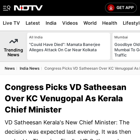
Live TV
Latest
India
Videos
World
Health
Lifesty
All India
Mumbai
"Could Have Died": Mamata Banerjee
Goodbye Old 
Trending
Alleges Attack On Car Near Kolkata
Mumbai To Ge
News
Traffic
News
India News
Congress Picks VD Satheesan Over KC Venugopal As K
Congress Picks VD Satheesan
Over KC Venugopal As Kerala
Chief Minister
VD Satheesan Kerala's New Chief Minister: The
decision was expected last evening. It was then