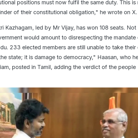
tutional positions must now fulfil the same duty. This is
der of their constitutional obligation," he wrote on X.
ri Kazhagam, led by Mr Vijay, has won 108 seats. Not i
vernment would amount to disrespecting the mandate 
du. 233 elected members are still unable to take their 
o the state; it is damage to democracy," Haasan, who h
m, posted in Tamil, adding the verdict of the people