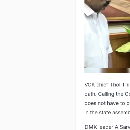
VCK chief Thol Thi
oath. Calling the G
does not have to p
in the state assem
DMK leader A Sarva