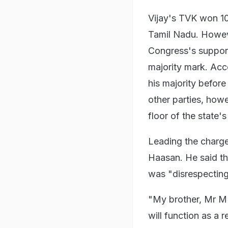
Vijay's TVK won 108
Tamil Nadu. Howeve
Congress's support,
majority mark. Acc
his majority before
other parties, how
floor of the state'
Leading the charge 
Haasan. He said th
was "disrespectin
"My brother, Mr MK
will function as a r