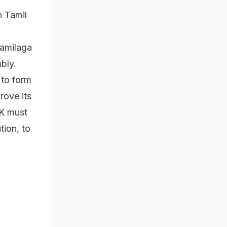
n Tamil
Tamilaga
bly.
 to form
rove its
VK must
tion, to