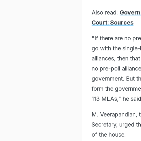
Also read:
Governo
Court: Sources
"If there are no pr
go with the single-
alliances, then tha
no pre-poll allianc
government. But the
form the governmen
113 MLAs," he said
M. Veerapandian, t
Secretary, urged th
of the house.