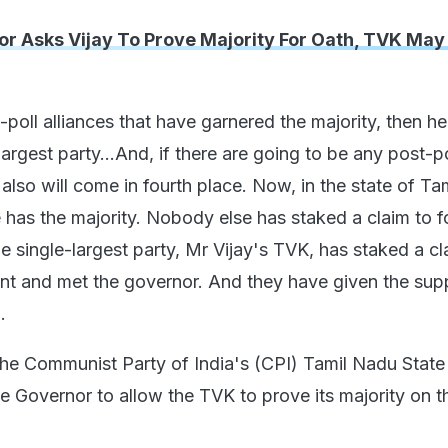
r Asks Vijay To Prove Majority For Oath, TVK Ma
e-poll alliances that have garnered the majority, then h
largest party...And, if there are going to be any post-po
t also will come in fourth place. Now, in the state of Ta
e has the majority. Nobody else has staked a claim to 
 single-largest party, Mr Vijay's TVK, has staked a cl
t and met the governor. And they have given the sup
.
he Communist Party of India's (CPI) Tamil Nadu State
e Governor to allow the TVK to prove its majority on t