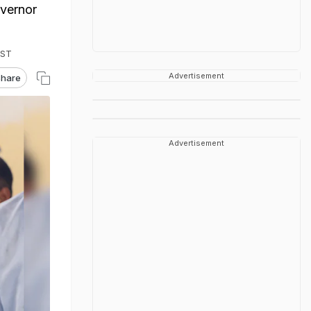
overnor
IST
Advertisement
hare
Advertisement