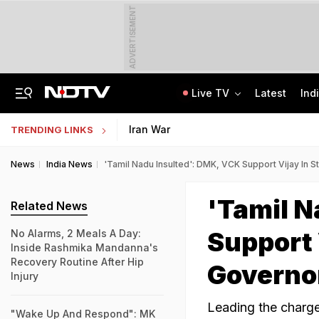
ADVERTISEMENT
Live TV
Latest
Ind
AIMIM Corporator, Accused Of Sheltering Ex-TCS Staffer Nida Khan, Arrested
In GenZ Outreach, Assam Launches Scheme To Benefit 7 Lakh Students
Iran War
TRENDING LINKS
News
India News
'Tamil Nadu Insulted': DMK, VCK Support Vijay In 
'Tamil N
Related News
Support 
No Alarms, 2 Meals A Day:
Inside Rashmika Mandanna's
Recovery Routine After Hip
Governo
Injury
Leading the charge 
"Wake Up And Respond": MK