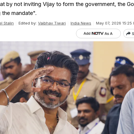
at by not inviting Vijay to form the government, the G
g the mandate".
l Stalin
Edited by:
Vaibhav Tiwari
India News
May 07, 2026 15:25 
S