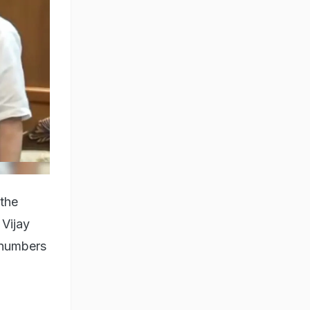
 the
 Vijay
 numbers