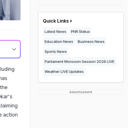
Quick Links
Latest News
PNR Status
Education News
Business News
Sports News
Parliament Monsoon Session 2026 LIVE
cluding
Weather LIVE Updates
has
 the
Advertisement
ekar's
claiming
e action