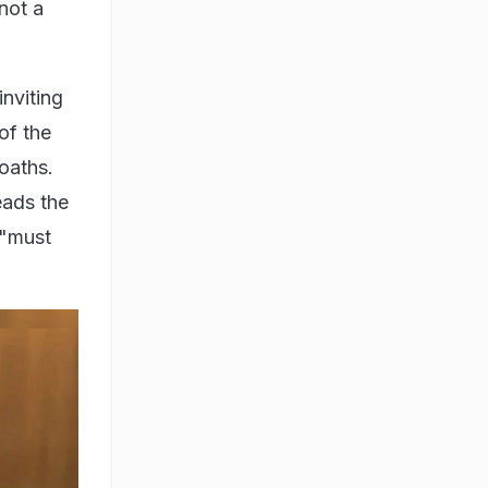
 not a
nviting
of the
oaths.
eads the
 "must