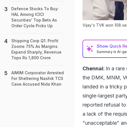
Defence Stocks To Buy:
HAL Among ICICI
Securities' Top Bets As
Vijay's TVK won 108 sea
Order Cycle Picks Up
Shipping Corp Q1: Profit
Show
Quick R
Zooms 75% As Margins
Summary is AI-g
Expand Sharply, Revenue
Tops Rs 1,800 Crore
Chennai:
In a rare
AIMIM Corporator Arrested
the DMK, MNM, VCK,
For Sheltering Nashik TCS
Case Accused Nida Khan
landed in a tricky 
single-largest part
reported refusal to 
a lack of the requi
"unacceptable" and