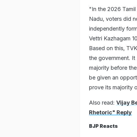
"In the 2026 Tamil
Nadu, voters did no
independently form
Vettri Kazhagam 108
Based on this, TVK
the government. It 
majority before th
be given an opport
prove its majority 
Also read:
Vijay B
Rhetoric" Reply
BJP Reacts