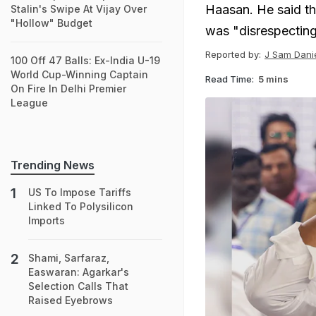
Haasan. He said th
Stalin's Swipe At Vijay Over
"Hollow" Budget
was "disrespectin
Reported by:
J Sam Danie
100 Off 47 Balls: Ex-India U-19
World Cup-Winning Captain
Read Time:
5 mins
On Fire In Delhi Premier
League
Trending News
US To Impose Tariffs
Linked To Polysilicon
Imports
Shami, Sarfaraz,
Easwaran: Agarkar's
Selection Calls That
Raised Eyebrows