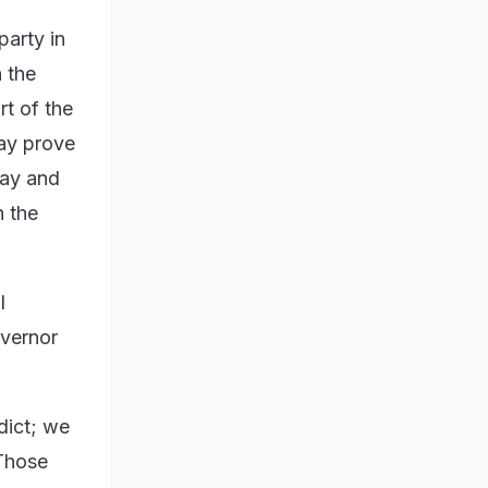
party in
 the
rt of the
jay prove
jay and
n the
l
overnor
dict; we
 Those