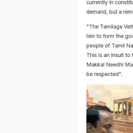
currently in consti
demand, but a remin
"The Tamilaga Vett
him to form the go
people of Tamil Na
This is an insult t
Makkal Needhi Maia
be respected".