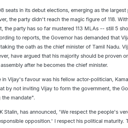
 seats in its debut elections, emerging as the largest 
r, the party didn't reach the magic figure of 118. With
 the party has so far mustered 113 MLAs -- still 5 sho
ording to reports, the Governor has demanded that Vi
 taking the oath as the chief minister of Tamil Nadu. Vi
ever, have argued that his majority should be proven o
s assembly after he becomes the chief minister.
in Vijay's favour was his fellow actor-politician, Kama
at by not inviting Vijay to form the government, the G
g the mandate".
 Stalin, has announced, 'We respect the people's ver
esponsible opposition.' I respect his political maturity.