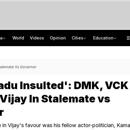
ia
World
Videos
Opinion
Cities
Education
Video: Gujarat Village's 'Haunted' Well Starts Moving On Its Own Again
MCC NEET UG Counselling 2026: OCI, NRI Candidates Must Verify Documents
'Car Was Speeding, Driver Lost Control': Atiq Ahmad's Son's Friend On Crash
Haryana Board Compartment Result 2026 Out For Class 10, 12: Check Details
Stalemate Vs Governor
adu Insulted': DMK, VCK
Vijay In Stalemate vs
r
in Vijay's favour was his fellow actor-politician, Kama