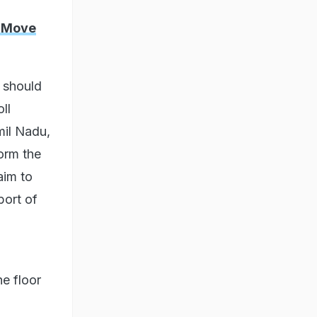
y Move
e should
ll
mil Nadu,
form the
aim to
port of
he floor