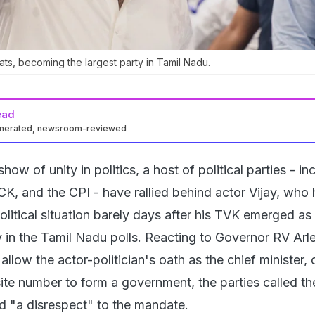
ts, becoming the largest party in Tamil Nadu.
ead
enerated, newsroom-reviewed
 show of unity in politics, a host of political parties - in
 and the CPI - have rallied behind actor Vijay, who 
political situation barely days after his TVK emerged as
y in the Tamil Nadu polls. Reacting to Governor RV Arl
allow the actor-politician's oath as the chief minister, 
site number to form a government, the parties called th
 "a disrespect" to the mandate.