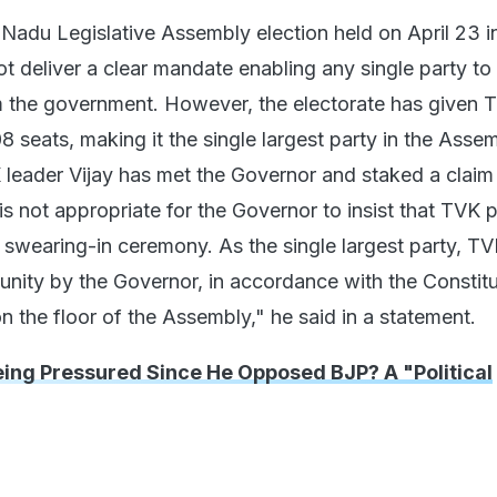
 Nadu Legislative Assembly election held on April 23 i
t deliver a clear mandate enabling any single party to
 the government. However, the electorate has given 
 seats, making it the single largest party in the Assem
 leader Vijay has met the Governor and staked a claim
is not appropriate for the Governor to insist that TVK p
e swearing-in ceremony. As the single largest party, T
unity by the Governor, in accordance with the Constitu
on the floor of the Assembly," he said in a statement.
eing Pressured Since He Opposed BJP? A "Political