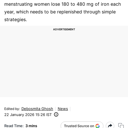
menstruating women lose 180 to 480 mg of iron each
year, which needs to be replenished through simple
strategies.
Debosmita Ghosh
News
Edited by
:
22 January 2026 15:26 IST
Read Time:
3 mins