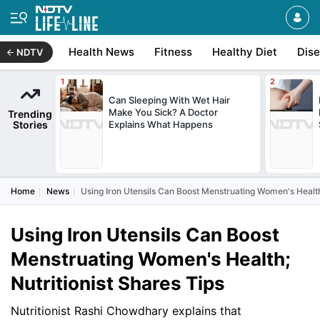
Health News
Fitness
Healthy Diet
Dis
NDTV
Can Sleeping With Wet Hair
Make You Sick? A Doctor
Trending
Stories
Explains What Happens
Home
News
Using Iron Utensils Can Boost Menstruating Women's Health;
Using Iron Utensils Can Boost
Menstruating Women's Health;
Nutritionist Shares Tips
Nutritionist Rashi Chowdhary explains that