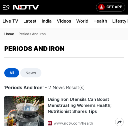
Live TV
Latest
India
Videos
World
Health
Lifesty
Home
Periods And Iron
PERIODS AND IRON
All
News
'Periods And Iron'
- 2 News Result(s)
Using Iron Utensils Can Boost
Menstruating Women's Health;
Nutritionist Shares Tips
www.ndtv.com/health