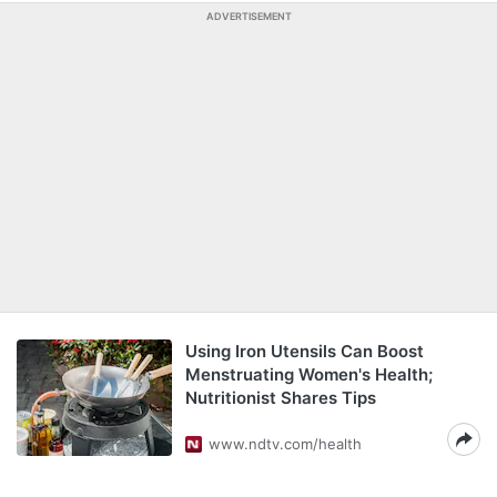
ADVERTISEMENT
Using Iron Utensils Can Boost
Menstruating Women's Health;
Nutritionist Shares Tips
www.ndtv.com/health