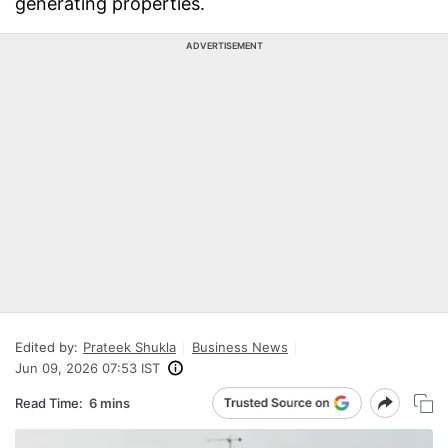
generating properties.
ADVERTISEMENT
Edited by:
Prateek Shukla
Business News
Jun 09, 2026 07:53 IST
Read Time:
6 mins