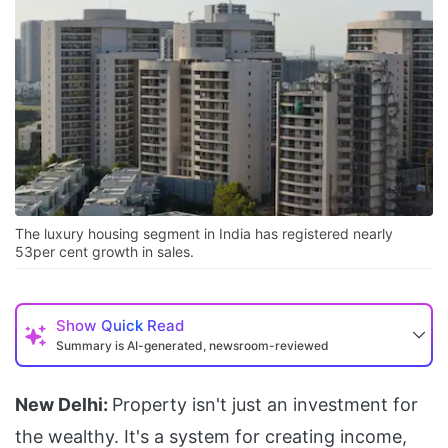
The luxury housing segment in India has registered nearly
53per cent growth in sales.
Show
Quick Read
Summary is AI-generated, newsroom-reviewed
New Delhi:
Property isn't just an investment for
the wealthy. It's a system for creating income,