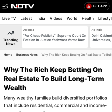
Live TV
Latest
India
Videos
World
Health
Lifesty
All India
All India
"For Cheap Publicity": Supreme Court On
Delhi Cabinet
Trending
Petition In Justice Yashwant Varma Row
Universities,
News
Home
Business News
Why The Rich Keep Betting On Real Estate To Bui
Why The Rich Keep Betting On
Real Estate To Build Long-Term
Wealth
Many wealthy families build diversified portfolios
that include residential, commercial and income-