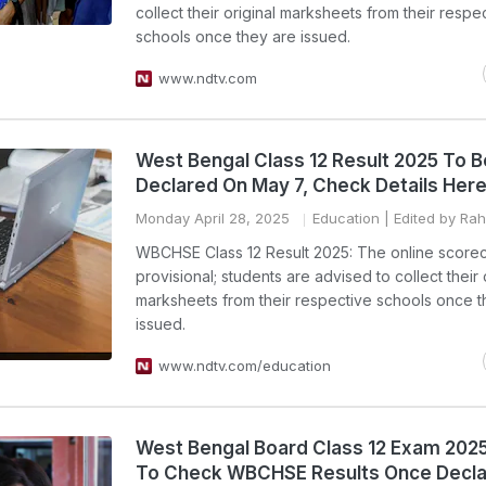
collect their original marksheets from their respe
schools once they are issued.
www.ndtv.com
West Bengal Class 12 Result 2025 To B
Declared On May 7, Check Details Her
Monday April 28, 2025
Education
| Edited by Ra
WBCHSE Class 12 Result 2025: The online scorec
provisional; students are advised to collect their 
marksheets from their respective schools once t
issued.
www.ndtv.com/education
West Bengal Board Class 12 Exam 202
To Check WBCHSE Results Once Decl