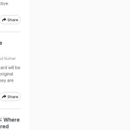
ctive
Share
e
e
hul Kumar
ard will be
original
hey are
Share
5: Where
ared