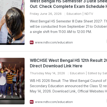
West Bengal HS Semester 3 Date Shee
Out: Check Complete Exam Schedule 
Friday June 26, 2026
Education
| NDTV
West Bengal HS Semester III Date Sheet 2027: 
will be conducted from September 21 to October 
a single shift from 11:00 AM to 12:00 PM.
www.ndtv.com/education
WBCHSE West Bengal HS 12th Result 2
Direct Download Link Here
Thursday May 14, 2026
Education
| Edited by Sah
WB HS 2026 Result: The West Bengal Council of
Secondary Education announced the Class 12 res
May 14, 2026. Download Link, Official Websites 
www.ndtv.com/education