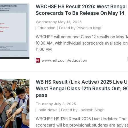
WBCHSE HS Result 2026: West Bengal 
Scorecards To Be Release On May 14
Wednesday May 13, 2026
Education
| Edited by Priyanka Negi
WBCHSE will announce Class 12 results on May 14
10:30 AM, with individual scorecards available on
11:00 AM.
www.ndtv.com/education
WB HS Result (Link Active) 2025 Live 
West Bengal Class 12th Results Out; 
pass
Thursday July 3, 2025
India News
| Edited by Lavkesh Singh
WBCHSE HS 12th Result 2025 Live Updates: The 
scorecard will be provisional; students are advis