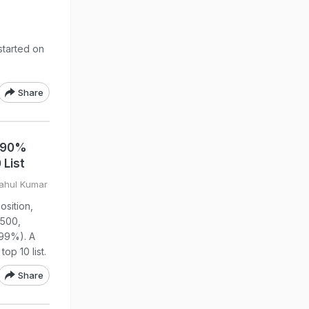
tarted on
Share
: 90%
 List
Rahul Kumar
sition,
 500,
99%). A
op 10 list.
Share