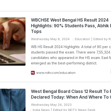
WBCHSE West Bengal HS Result 2024
Highlights: 90% Students Pass, Abhik
Tops
Wednesday May 8, 2024
Education
| Edited by 
WB HS Result 2024 Highlights: A total of 90 per c
students passed the exam. There were 7,55,324 
candidates who appeared in the HS exam. East 
emerged as the best-performing district.
www.ndtv.com/education
West Bengal Board Class 12 Result To 
Declared Today: When And Where To
Wednesday May 24, 2023
India News
| Edited by NDTV News Desk