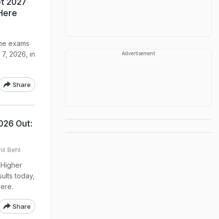
t 2027
Here
The exams
7, 2026, in
Advertisement
Share
026 Out:
il Behl
 Higher
ults today,
Here.
Share