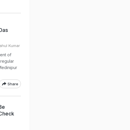
 Das
Rahul Kumar
ent of
regular
Medinipur
Share
Be
 Check