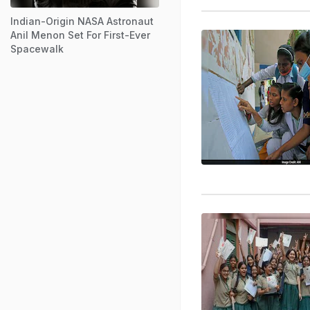
Indian-Origin NASA Astronaut
Anil Menon Set For First-Ever
Spacewalk