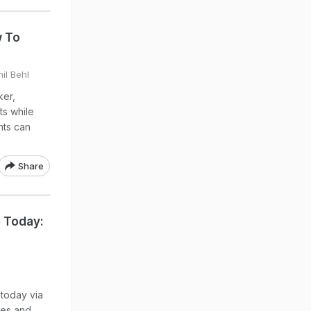
w To
il Behl
er,
ts while
nts can
Share
6 Today:
 today via
tes and