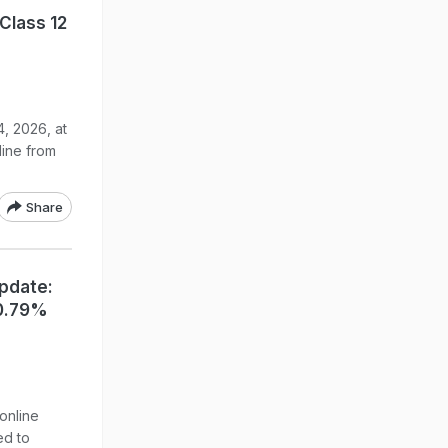
Class 12
, 2026, at
line from
Share
Update:
90.79%
online
ed to