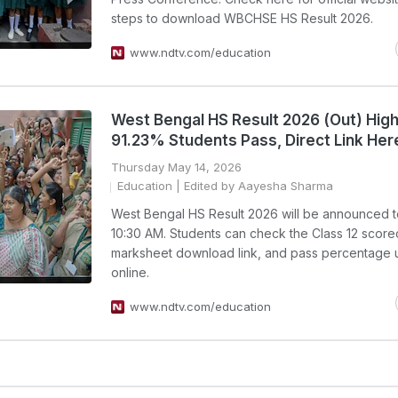
steps to download WBCHSE HS Result 2026.
www.ndtv.com/education
West Bengal HS Result 2026 (Out) High
91.23% Students Pass, Direct Link Her
Thursday May 14, 2026
Education
| Edited by Aayesha Sharma
West Bengal HS Result 2026 will be announced t
10:30 AM. Students can check the Class 12 score
marksheet download link, and pass percentage 
online.
www.ndtv.com/education