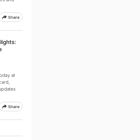
Share
lights:
e
oday at
card,
updates
Share