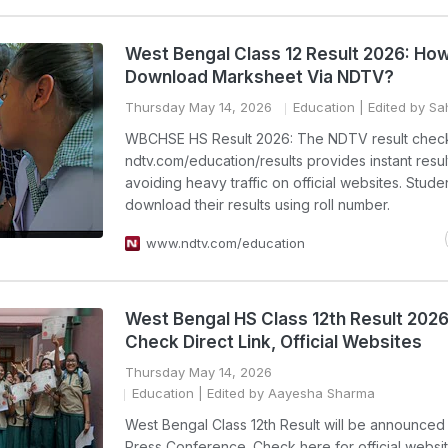
West Bengal Class 12 Result 2026: Ho
Download Marksheet Via NDTV?
Thursday May 14, 2026
Education
| Edited by Sah
WBCHSE HS Result 2026: The NDTV result check
ndtv.com/education/results provides instant resul
avoiding heavy traffic on official websites. Stude
download their results using roll number.
www.ndtv.com/education
West Bengal HS Class 12th Result 202
Check Direct Link, Official Websites
Thursday May 14, 2026
Education
| Edited by Aayesha Sharma
West Bengal Class 12th Result will be announced
Press Conference. Check here for official websi