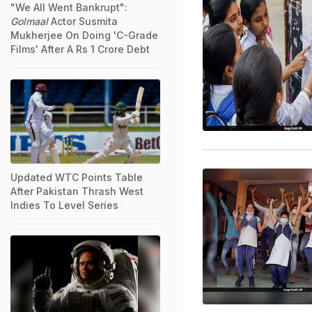
"We All Went Bankrupt":
Golmaal
Actor Susmita
Mukherjee On Doing 'C-Grade
Films' After A Rs 1 Crore Debt
Updated WTC Points Table
After Pakistan Thrash West
Indies To Level Series