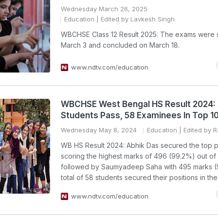
Wednesday March 26, 2025
Education
| Edited by Lavkesh Singh
WBCHSE Class 12 Result 2025: The exams were s
March 3 and concluded on March 18.
www.ndtv.com/education
WBCHSE West Bengal HS Result 2024
Students Pass, 58 Examinees In Top 10
Wednesday May 8, 2024
Education
| Edited by 
WB HS Result 2024: Abhik Das secured the top po
scoring the highest marks of 496 (99.2%) out of
followed by Saumyadeep Saha with 495 marks (
total of 58 students secured their positions in the t
www.ndtv.com/education