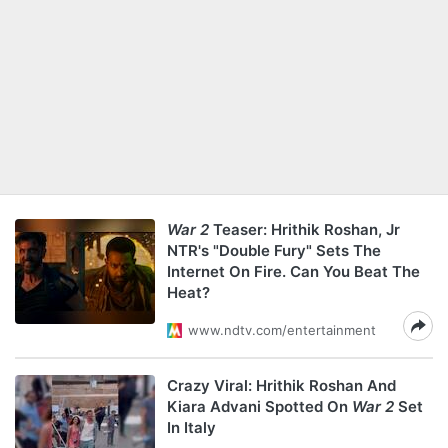
War 2
Teaser: Hrithik Roshan, Jr
NTR's "Double Fury" Sets The
Internet On Fire. Can You Beat The
Heat?
www.ndtv.com/entertainment
Crazy Viral: Hrithik Roshan And
Kiara Advani Spotted On
War 2
Set
In Italy