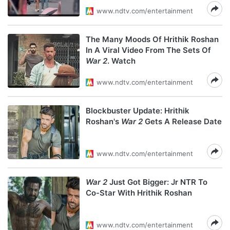
www.ndtv.com/entertainment
The Many Moods Of Hrithik Roshan
In A Viral Video From The Sets Of
War 2
. Watch
www.ndtv.com/entertainment
Blockbuster Update: Hrithik
Roshan's
War 2
Gets A Release Date
www.ndtv.com/entertainment
War 2
Just Got Bigger: Jr NTR To
Co-Star With Hrithik Roshan
www.ndtv.com/entertainment