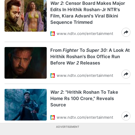
War 2
: Censor Board Makes Major
Edits In Hrithik Roshan-Jr NTR's
Film, Kiara Advani's Viral Bikini
Sequence Trimmed
www.ndtv.com/entertainment
From
Fighter
To
Super 30
: A Look At
Hrithik Roshan's Box Office Run
Before
War 2
Releases
www.ndtv.com/entertainment
War 2
: "Hrithik Roshan To Take
Home Rs 100 Crore," Reveals
Source
www.ndtv.com/entertainment
ADVERTISEMENT