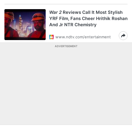
War 2
Reviews Call It Most Stylish
YRF Film, Fans Cheer Hrithik Roshan
And Jr NTR Chemistry
www.ndtv.com/entertainment
ADVERTISEMENT