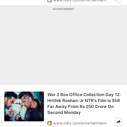
www.ndtv.com/entertainment
ADVERTISEMENT
War 2
Box Office Collection Day 12:
Hrithik Roshan-Jr NTR's Film Is Still
Far Away From Rs 250 Crore On
Second Monday
www.ndtv.com/entertainment