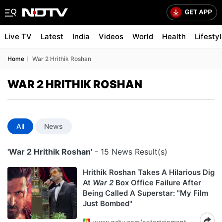
Live TV
Latest
India
Videos
World
Health
Lifesty
Home
War 2 Hrithik Roshan
WAR 2 HRITHIK ROSHAN
All
News
'War 2 Hrithik Roshan'
- 15 News Result(s)
Hrithik Roshan Takes A Hilarious Dig
At
War 2
Box Office Failure After
Being Called A Superstar: "My Film
Just Bombed"