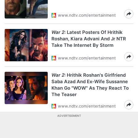
www.ndtv.com/entertainment
War 2
: Latest Posters Of Hrithik
Roshan, Kiara Advani And Jr NTR
Take The Internet By Storm
www.ndtv.com/entertainment
War 2
: Hrithik Roshan's Girlfriend
Saba Azad And Ex-Wife Sussanne
Khan Go "WOW" As They React To
The Teaser
www.ndtv.com/entertainment
ADVERTISEMENT