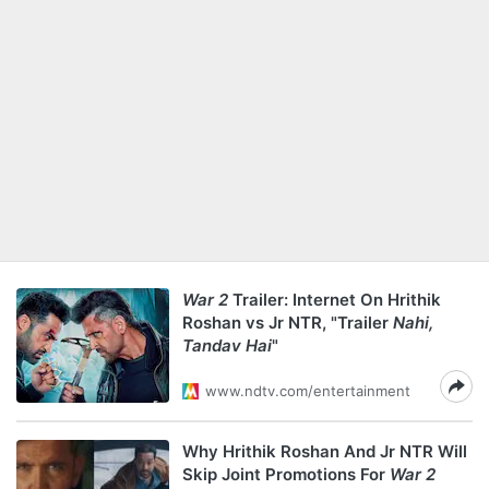
War 2
Trailer: Internet On Hrithik
Roshan vs Jr NTR, "Trailer
Nahi,
Tandav Hai
"
www.ndtv.com/entertainment
Why Hrithik Roshan And Jr NTR Will
Skip Joint Promotions For
War 2