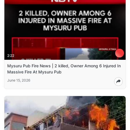
2:22
Mysuru Pub Fire News | 2 killed, Owner Among 6 Injured In
Massive Fire At Mysuru Pub
June 15, 2026