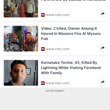
www.ndtv.com
Video: 2 killed, Owner Among 6
Injured In Massive Fire At Mysuru
Pub
www.ndtv.com
Karnataka Techie, 43, Killed By
Lightning While Visiting Farmland
With Family
www.ndtv.com
ADVERTISEMENT