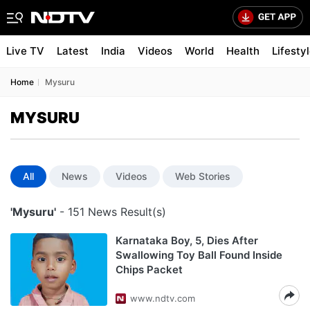
Live TV
Latest
India
Videos
World
Health
Lifesty
Home
Mysuru
MYSURU
All
News
Videos
Web Stories
'Mysuru'
- 151 News Result(s)
Karnataka Boy, 5, Dies After
Swallowing Toy Ball Found Inside
Chips Packet
www.ndtv.com