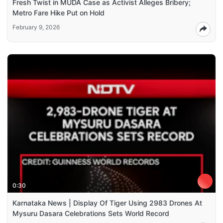
Fresh Twist in MUDA Case as Activist Alleges Bribery;
Metro Fare Hike Put on Hold
February 9, 2026
0:30
Karnataka News | Display Of Tiger Using 2983 Drones At
Mysuru Dasara Celebrations Sets World Record