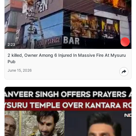
2:23
2 killed, Owner Among 6 Injured In Massive Fire At Mysuru
Pub
June 15, 2026