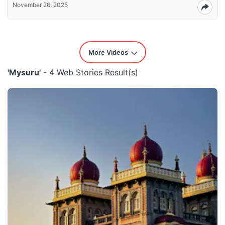
November 26, 2025
More Videos
'Mysuru'
- 4 Web Stories Result(s)