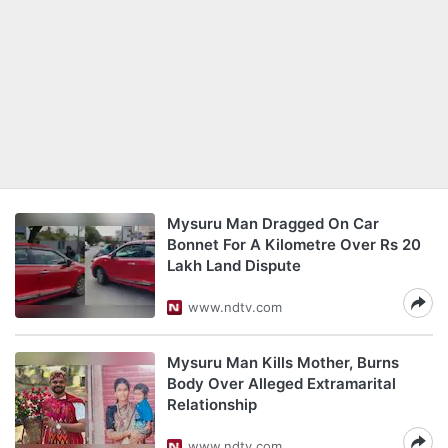
Mysuru Man Dragged On Car
Bonnet For A Kilometre Over Rs 20
Lakh Land Dispute
www.ndtv.com
Mysuru Man Kills Mother, Burns
Body Over Alleged Extramarital
Relationship
www.ndtv.com