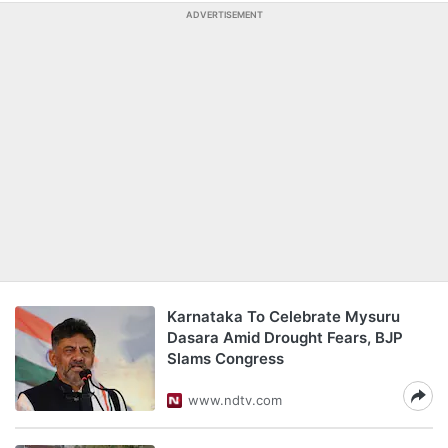
ADVERTISEMENT
Karnataka To Celebrate Mysuru
Dasara Amid Drought Fears, BJP
Slams Congress
www.ndtv.com