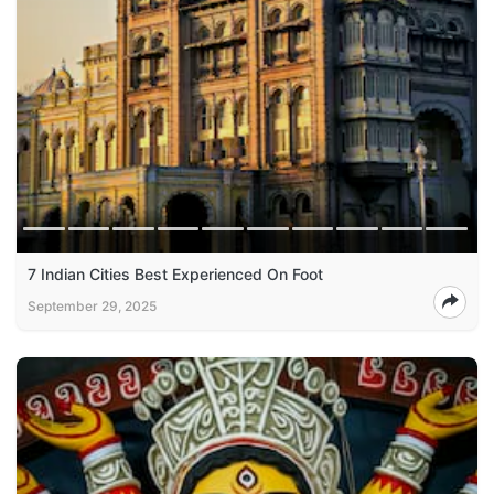
7 Indian Cities Best Experienced On Foot
September 29, 2025