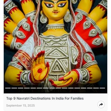
Top 9 Navratri Destinations In India For Families
September 15, 2025