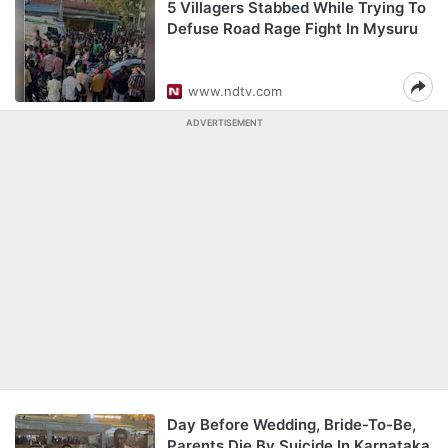
5 Villagers Stabbed While Trying To
Defuse Road Rage Fight In Mysuru
www.ndtv.com
ADVERTISEMENT
Day Before Wedding, Bride-To-Be,
Parents Die By Suicide In Karnataka