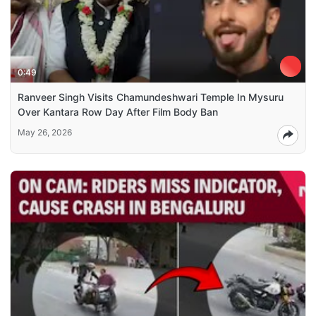
0:49
Ranveer Singh Visits Chamundeshwari Temple In Mysuru
Over Kantara Row Day After Film Body Ban
May 26, 2026