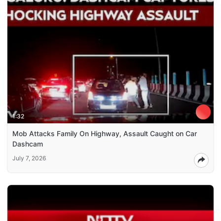
1:32
Mob Attacks Family On Highway, Assault Caught on Car
Dashcam
July 7, 2026