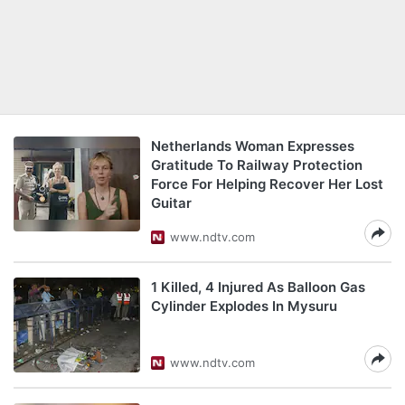
Netherlands Woman Expresses
Gratitude To Railway Protection
Force For Helping Recover Her Lost
Guitar
www.ndtv.com
1 Killed, 4 Injured As Balloon Gas
Cylinder Explodes In Mysuru
www.ndtv.com