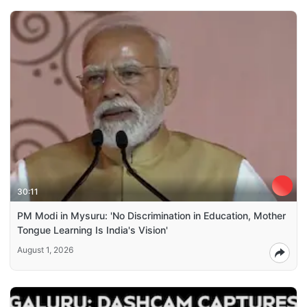
30:11
PM Modi in Mysuru: 'No Discrimination in Education, Mother
Tongue Learning Is India's Vision'
August 1, 2026