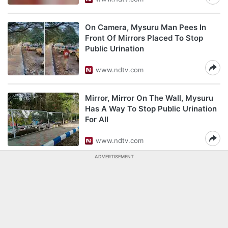
On Camera, Mysuru Man Pees In
Front Of Mirrors Placed To Stop
Public Urination
www.ndtv.com
Mirror, Mirror On The Wall, Mysuru
Has A Way To Stop Public Urination
For All
www.ndtv.com
ADVERTISEMENT