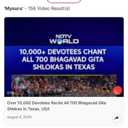
'Mysuru'
- 156 Video Result(s)
0:56
Over 10,000 Devotees Recite All 700 Bhagavad Gita
Shlokas In Texas, USA
August 4, 2026