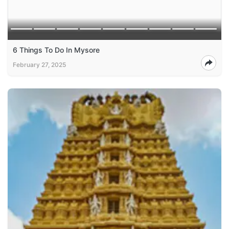
6 Things To Do In Mysore
February 27, 2025