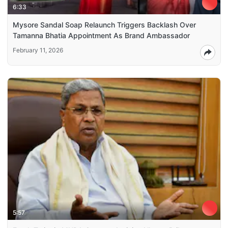
6:33
Mysore Sandal Soap Relaunch Triggers Backlash Over
Tamanna Bhatia Appointment As Brand Ambassador
February 11, 2026
5:57