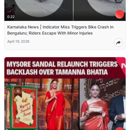
0:22
Karnataka News | Indicator Miss Triggers Bike Crash In
Bengaluru; Riders Escape With Minor Injuries
April 19, 2026