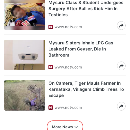
Mysuru Class 8 Student Undergoes
Surgery After Bullies Kick Him In
Testicles
www.ndtv.com
Mysuru Sisters Inhale LPG Gas
Leaked From Geyser, Die In
Bathroom
www.ndtv.com
On Camera, Tiger Mauls Farmer In
Karnataka, Villagers Climb Trees To
Escape
www.ndtv.com
More News