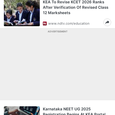
KEA To Revise KCET 2026 Ranks
After Verification Of Revised Class
12 Marksheets
www.ndtv.com/education
ADVERTISEMENT
Karnataka NEET UG 2025
Registration Begins At KEA Portal,