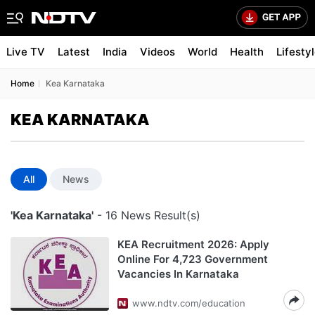
Live TV
Latest
India
Videos
World
Health
Lifesty
Home
Kea Karnataka
KEA KARNATAKA
All
News
'Kea Karnataka'
- 16 News Result(s)
KEA Recruitment 2026: Apply
Online For 4,723 Government
Vacancies In Karnataka
www.ndtv.com/education