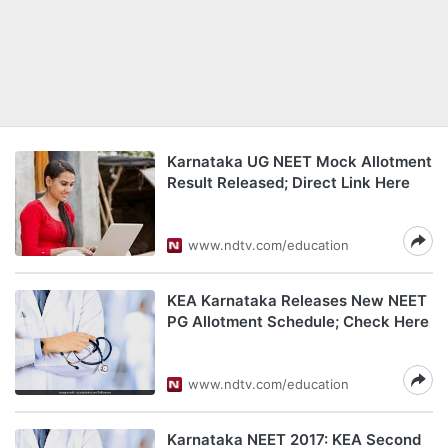
Karnataka UG NEET Mock Allotment
Result Released; Direct Link Here
www.ndtv.com/education
KEA Karnataka Releases New NEET
PG Allotment Schedule; Check Here
www.ndtv.com/education
Karnataka NEET 2017: KEA Second