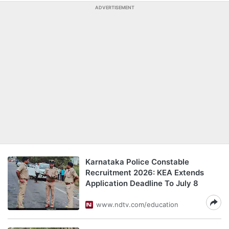
ADVERTISEMENT
Karnataka Police Constable
Recruitment 2026: KEA Extends
Application Deadline To July 8
www.ndtv.com/education