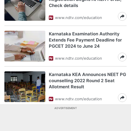
Check details
www.ndtv.com/education
Karnataka Examination Authority
Extends Fee Payment Deadline for
PGCET 2024 to June 24
www.ndtv.com/education
Karnataka KEA Announces NEET PG
counselling 2022 Round 2 Seat
Allotment Result
www.ndtv.com/education
ADVERTISEMENT