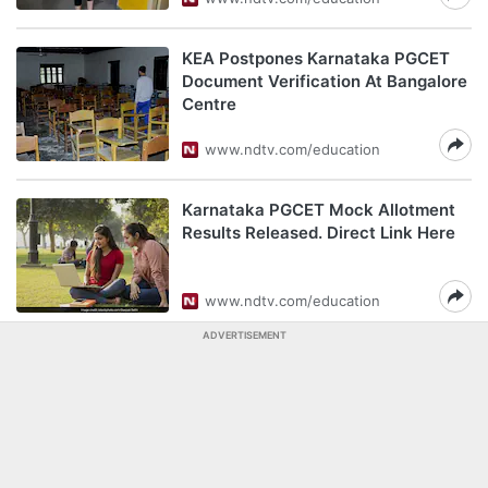
KEA Postpones Karnataka PGCET
Document Verification At Bangalore
Centre
www.ndtv.com/education
Karnataka PGCET Mock Allotment
Results Released. Direct Link Here
www.ndtv.com/education
ADVERTISEMENT