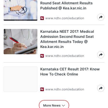
Round Seat Allotment Results
Published @ Kea.kar.nic.in
www.ndtv.com/education
Karnataka NEET 2017: Medical
Admission Second Round Seat
Allotment Results Today @
Kea.kar.nic.in
www.ndtv.com/education
Karnataka CET Result 2017: Know
How To Check Online
www.ndtv.com/education
More News