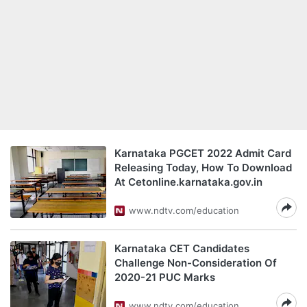
Karnataka PGCET 2022 Admit Card
Releasing Today, How To Download
At Cetonline.karnataka.gov.in
www.ndtv.com/education
Karnataka CET Candidates
Challenge Non-Consideration Of
2020-21 PUC Marks
www.ndtv.com/education