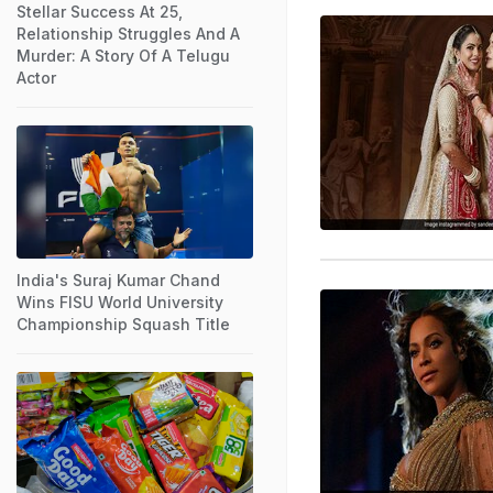
Stellar Success At 25,
Relationship Struggles And A
Murder: A Story Of A Telugu
Actor
India's Suraj Kumar Chand
Wins FISU World University
Championship Squash Title