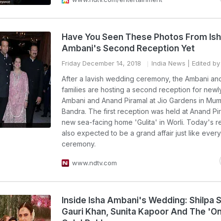
Have You Seen These Photos From Is
Ambani's Second Reception Yet
Friday December 14, 2018
India News
| Edited by
After a lavish wedding ceremony, the Ambani an
families are hosting a second reception for new
Ambani and Anand Piramal at Jio Gardens in Mum
Bandra. The first reception was held at Anand Pi
new sea-facing home 'Gulita' in Worli. Today's r
also expected to be a grand affair just like ever
ceremony.
www.ndtv.com
Inside Isha Ambani's Wedding: Shilpa S
Gauri Khan, Sunita Kapoor And The 'O