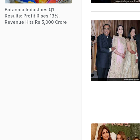
Britannia Industries Q1
Results: Profit Rises 13%,
Revenue Hits Rs 5,000 Crore