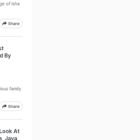
ge of Isha
Share
st
ed By
lous family
Share
 Look At
a, Jaya