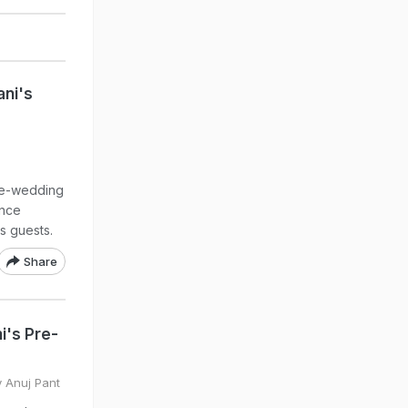
ni's
pre-wedding
once
s guests.
Share
i's Pre-
y Anuj Pant