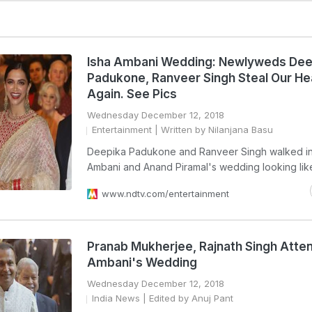
Isha Ambani Wedding: Newlyweds Dee
Padukone, Ranveer Singh Steal Our He
Again. See Pics
Wednesday December 12, 2018
Entertainment
| Written by Nilanjana Basu
Deepika Padukone and Ranveer Singh walked in 
Ambani and Anand Piramal's wedding looking like
www.ndtv.com/entertainment
Pranab Mukherjee, Rajnath Singh Atten
Ambani's Wedding
Wednesday December 12, 2018
India News
| Edited by Anuj Pant