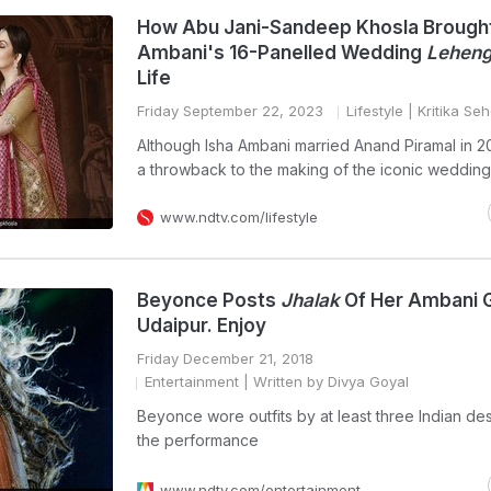
How Abu Jani-Sandeep Khosla Brought
Ambani's 16-Panelled Wedding
Lehen
Life
Friday September 22, 2023
Lifestyle
| Kritika Seh
Although Isha Ambani married Anand Piramal in 2
a throwback to the making of the iconic weddin
www.ndtv.com/lifestyle
Beyonce Posts
Jhalak
Of Her Ambani G
Udaipur. Enjoy
Friday December 21, 2018
Entertainment
| Written by Divya Goyal
Beyonce wore outfits by at least three Indian de
the performance
www.ndtv.com/entertainment