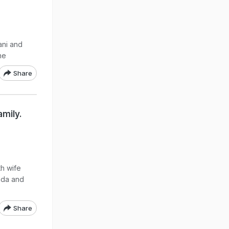
ani and
ne
Share
amily.
h wife
nda and
Share