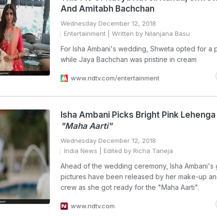
And Amitabh Bachchan
Wednesday December 12, 2018
Entertainment
| Written by Nilanjana Basu
For Isha Ambani's wedding, Shweta opted for a 
while Jaya Bachchan was pristine in cream
www.ndtv.com/entertainment
Isha Ambani Picks Bright Pink Lehenga
"Maha Aarti"
Wednesday December 12, 2018
India News
| Edited by Richa Taneja
Ahead of the wedding ceremony, Isha Ambani's
pictures have been released by her make-up an
crew as she got ready for the "Maha Aarti".
www.ndtv.com