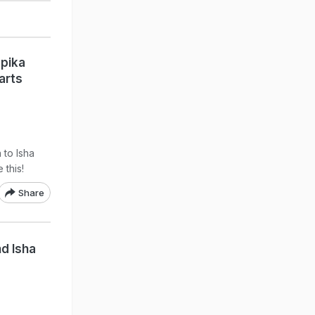
pika
arts
to Isha
 this!
Share
d Isha