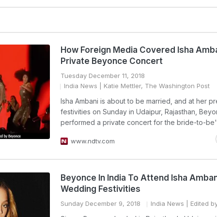
How Foreign Media Covered Isha Amba
Private Beyonce Concert
Tuesday December 11, 2018
India News
| Katie Mettler, The Washington Post
Isha Ambani is about to be married, and at her 
festivities on Sunday in Udaipur, Rajasthan, Bey
performed a private concert for the bride-to-be'
www.ndtv.com
Beyonce In India To Attend Isha Amban
Wedding Festivities
Sunday December 9, 2018
India News
| Edited b