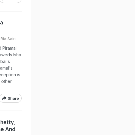
ha
 Ria Saini
d Piramal
lyweds Isha
bai's
ramal's
eception is
y other
Share
hetty,
ne And