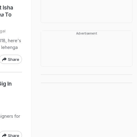
 Isha
ga
To
gal
Advertisement
018, here's
g lehenga
Share
ig In
signers for
Share