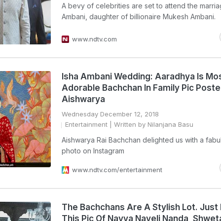
A bevy of celebrities are set to attend the marria
Ambani, daughter of billionaire Mukesh Ambani.
www.ndtv.com
Isha Ambani Wedding: Aaradhya Is Mo
Adorable Bachchan In Family Pic Post
Aishwarya
Wednesday December 12, 2018
Entertainment
| Written by Nilanjana Basu
Aishwarya Rai Bachchan delighted us with a fabu
photo on Instagram
www.ndtv.com/entertainment
The Bachchans Are A Stylish Lot. Just
This Pic Of Navya Naveli Nanda, Shwet