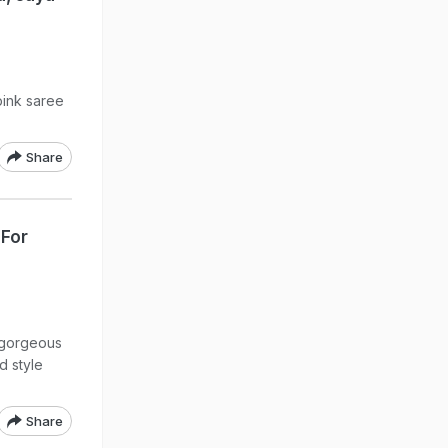
pink saree
Share
 For
 gorgeous
d style
Share