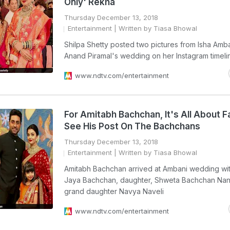
Only' Rekha
Thursday December 13, 2018
Entertainment
| Written by Tiasa Bhowal
Shilpa Shetty posted two pictures from Isha Amb
Anand Piramal's wedding on her Instagram timeli
www.ndtv.com/entertainment
For Amitabh Bachchan, It's All About F
See His Post On The Bachchans
Thursday December 13, 2018
Entertainment
| Written by Tiasa Bhowal
Amitabh Bachchan arrived at Ambani wedding wit
Jaya Bachchan, daughter, Shweta Bachchan Na
grand daughter Navya Naveli
www.ndtv.com/entertainment