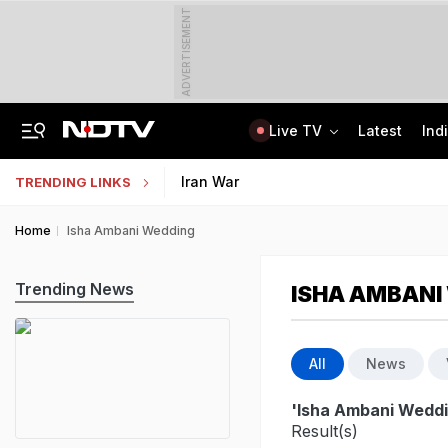
ADVERTISEMENT
Live TV
Latest
Ind
Survivor's Resignation Letter To
13 Years Ago Fought Today's Battles
Indian Army Cyber Quest 2026: Apply By August 20, Check Competition Format
Iran War
TRENDING LINKS
Home
Isha Ambani Wedding
Trending News
ISHA AMBANI
All
News
'Isha Ambani Weddi
Result(s)