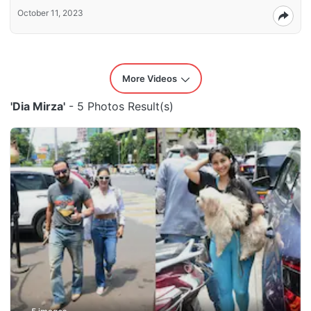
October 11, 2023
More Videos
'Dia Mirza'
- 5 Photos Result(s)