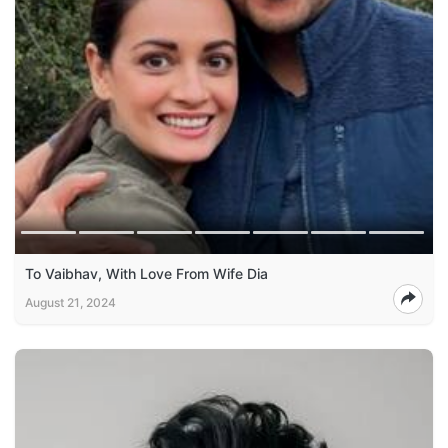
To Vaibhav, With Love From Wife Dia
August 21, 2024