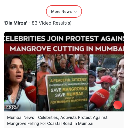
More News
'Dia Mirza'
- 83 Video Result(s)
15:52
Mumbai News | Celebrities, Activists Protest Against
Mangrove Felling For Coastal Road In Mumbai