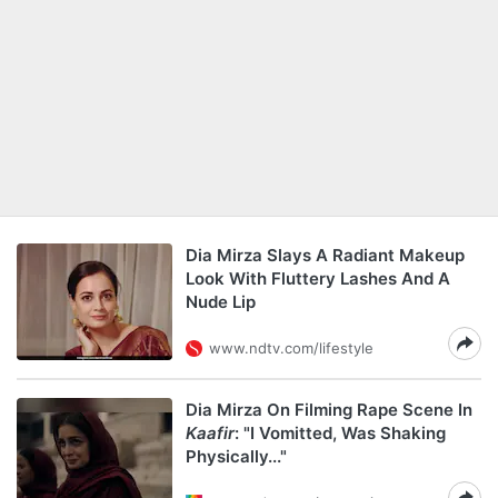
Dia Mirza Slays A Radiant Makeup
Look With Fluttery Lashes And A
Nude Lip
www.ndtv.com/lifestyle
Dia Mirza On Filming Rape Scene In
Kaafir
: "I Vomitted, Was Shaking
Physically..."