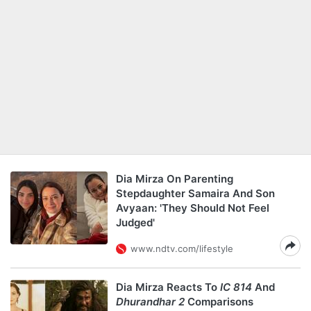
Dia Mirza On Parenting
Stepdaughter Samaira And Son
Avyaan: 'They Should Not Feel
Judged'
www.ndtv.com/lifestyle
Dia Mirza Reacts To
IC 814
And
Dhurandhar 2
Comparisons