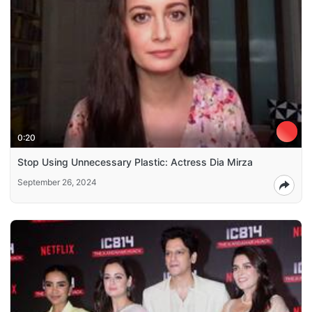
0:20
Stop Using Unnecessary Plastic: Actress Dia Mirza
September 26, 2024