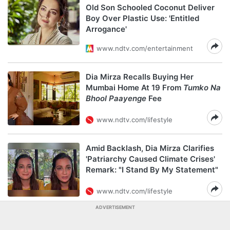
Old Son Schooled Coconut Deliver
Boy Over Plastic Use: 'Entitled
Arrogance'
www.ndtv.com/entertainment
Dia Mirza Recalls Buying Her
Mumbai Home At 19 From
Tumko Na
Bhool Paayenge
Fee
www.ndtv.com/lifestyle
Amid Backlash, Dia Mirza Clarifies
'Patriarchy Caused Climate Crises'
Remark: "I Stand By My Statement"
www.ndtv.com/lifestyle
ADVERTISEMENT