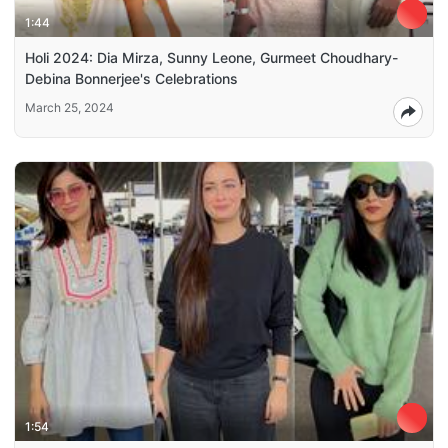
1:44
Holi 2024: Dia Mirza, Sunny Leone, Gurmeet Choudhary-
Debina Bonnerjee's Celebrations
March 25, 2024
1:54