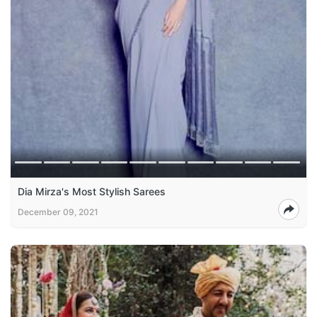
Dia Mirza's Most Stylish Sarees
December 09, 2021