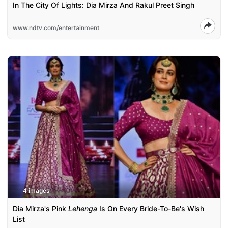
In The City Of Lights: Dia Mirza And Rakul Preet Singh
www.ndtv.com/entertainment
4 images
Dia Mirza's Pink
Lehenga
Is On Every Bride-To-Be's Wish
List