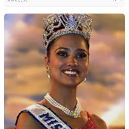
July 01, 2021