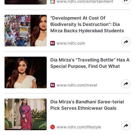
www.ndtv.com/entertainment
"Development At Cost Of
Biodiversity Is Destruction": Dia
Mirza Backs Hyderabad Students
www.ndtv.com
Dia Mirza's "Travelling Bottle" Has A
Special Purpose, Find Out What
www.ndtv.com/travel
Dia Mirza's
Bandhani Saree
-torial
Pick Serves Ethnicwear Goals
www.ndtv.com/lifestyle