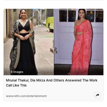
6 images
Mrunal Thakur, Dia Mirza And Others Answered The Work
Call Like This
www.ndtv.com/entertainment