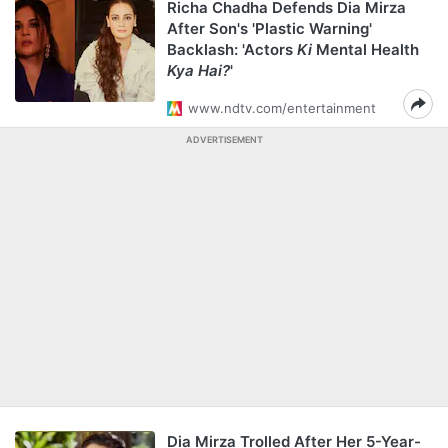
Richa Chadha Defends Dia Mirza
After Son's 'Plastic Warning'
Backlash: 'Actors
Ki
Mental Health
Kya Hai?
'
www.ndtv.com/entertainment
ADVERTISEMENT
Dia Mirza Trolled After Her 5-Year-