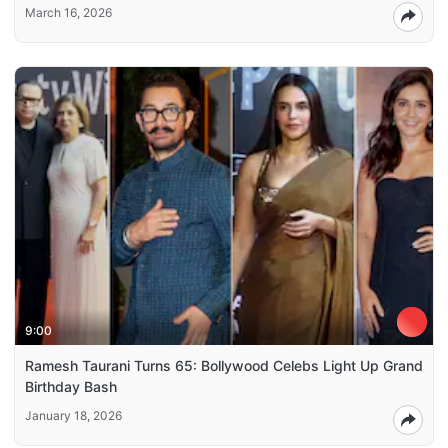
March 16, 2026
9:00
Ramesh Taurani Turns 65: Bollywood Celebs Light Up Grand
Birthday Bash
January 18, 2026