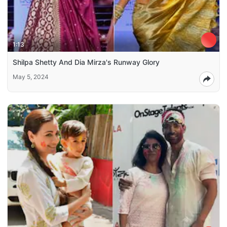
1:13
Shilpa Shetty And Dia Mirza's Runway Glory
May 5, 2024