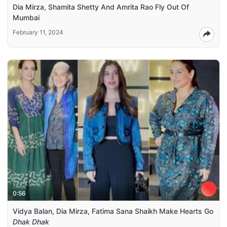
Dia Mirza, Shamita Shetty And Amrita Rao Fly Out Of
Mumbai
February 11, 2024
0:56
Vidya Balan, Dia Mirza, Fatima Sana Shaikh Make Hearts Go
Dhak Dhak