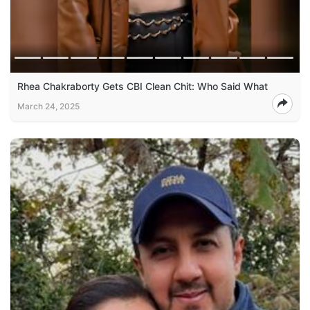
Rhea Chakraborty Gets CBI Clean Chit: Who Said What
March 24, 2025