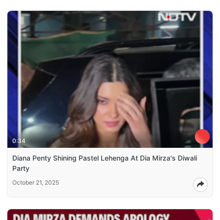
0:34
Diana Penty Shining Pastel Lehenga At Dia Mirza's Diwali
Party
October 21, 2025