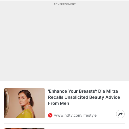
ADVERTISEMENT
'Enhance Your Breasts': Dia Mirza
Recalls Unsolicited Beauty Advice
From Men
www.ndtv.com/lifestyle