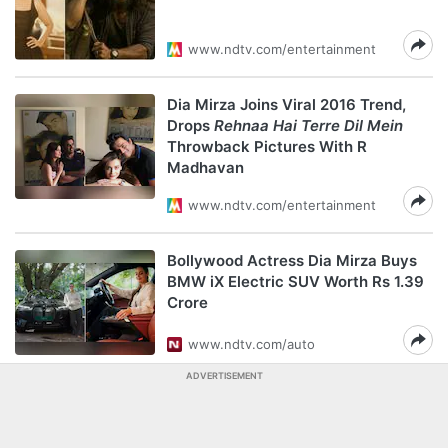
www.ndtv.com/entertainment
Dia Mirza Joins Viral 2016 Trend,
Drops
Rehnaa Hai Terre Dil Mein
Throwback Pictures With R
Madhavan
www.ndtv.com/entertainment
Bollywood Actress Dia Mirza Buys
BMW iX Electric SUV Worth Rs 1.39
Crore
www.ndtv.com/auto
ADVERTISEMENT