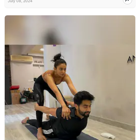
July 08, 2024