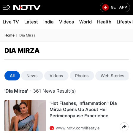
Live TV
Latest
India
Videos
World
Health
Lifesty
Home
Dia Mirza
DIA MIRZA
All
News
Videos
Photos
Web Stories
'Dia Mirza'
- 361 News Result(s)
'Hot Flashes, Inflammation': Dia
Mirza Opens Up About Her
Perimenopause Experience
www.ndtv.com/lifestyle