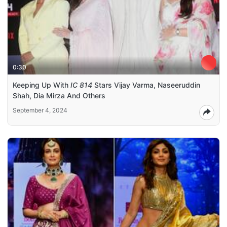
0:30
Keeping Up With
IC 814
Stars Vijay Varma, Naseeruddin
Shah, Dia Mirza And Others
September 4, 2024