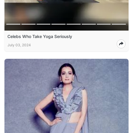
Celebs Who Take Yoga Seriously
July 03, 2024