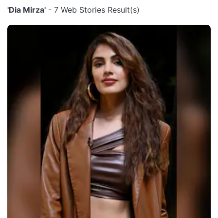
'Dia Mirza'
- 7 Web Stories Result(s)