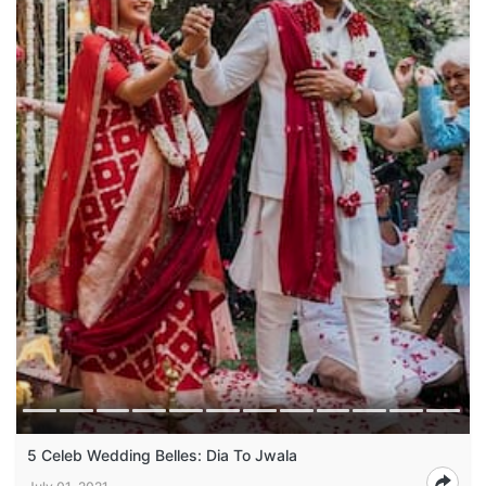
5 Celeb Wedding Belles: Dia To Jwala