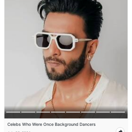
Celebs Who Were Once Background Dancers