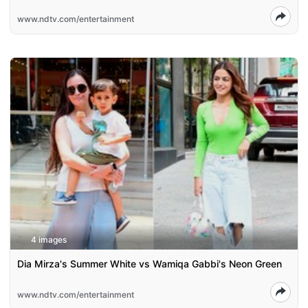
www.ndtv.com/entertainment
4 images
Dia Mirza's Summer White vs Wamiqa Gabbi's Neon Green
www.ndtv.com/entertainment