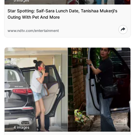
5 images
Star Spotting: Saif-Sara Lunch Date, Tanishaa Mukerji's
Outing With Pet And More
www.ndtv.com/entertainment
4 images