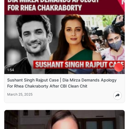
1:54
Sushant Singh Rajput Case | Dia Mirza Demands Apology
For Rhea Chakraborty After CBI Clean Chit
March 25, 2025