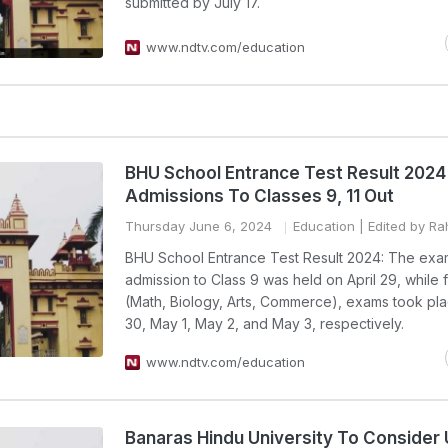
submitted by July 17.
www.ndtv.com/education
BHU School Entrance Test Result 2024
Admissions To Classes 9, 11 Out
Thursday June 6, 2024
Education
| Edited by R
BHU School Entrance Test Result 2024: The exa
admission to Class 9 was held on April 29, while f
(Math, Biology, Arts, Commerce), exams took pla
30, May 1, May 2, and May 3, respectively.
www.ndtv.com/education
Banaras Hindu University To Consider