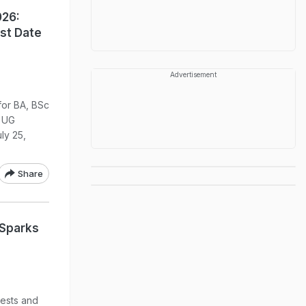
026:
ast Date
Advertisement
for BA, BSc
 UG
uly 25,
Share
 Sparks
ests and