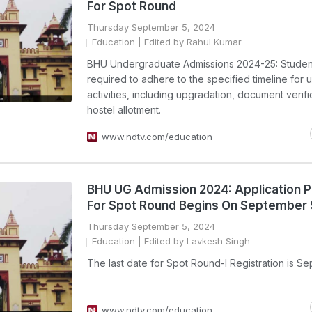
For Spot Round
Thursday September 5, 2024
Education
| Edited by Rahul Kumar
BHU Undergraduate Admissions 2024-25: Studen
required to adhere to the specified timeline for
activities, including upgradation, document verifi
hostel allotment.
www.ndtv.com/education
BHU UG Admission 2024: Application 
For Spot Round Begins On September 
Thursday September 5, 2024
Education
| Edited by Lavkesh Singh
The last date for Spot Round-I Registration is Se
www.ndtv.com/education