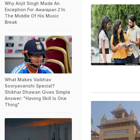
Why Arijit Singh Made An
Exception For
Awarapan 2
In
The Middle Of His Music
Break
What Makes Vaibhav
Sooryavanshi Special?
Shikhar Dhawan Gives Simple
Answer: "Having Skill Is One
Thing"