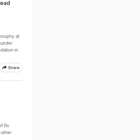
Dead
losophy at
 under
dation in
Share
of Rs
 other