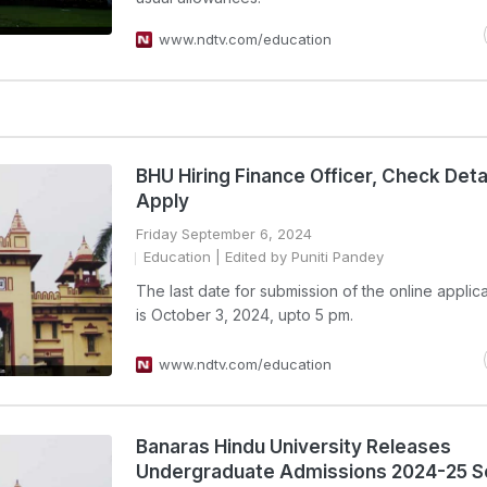
www.ndtv.com/education
BHU Hiring Finance Officer, Check Deta
Apply
Friday September 6, 2024
Education
| Edited by Puniti Pandey
The last date for submission of the online applic
is October 3, 2024, upto 5 pm.
www.ndtv.com/education
Banaras Hindu University Releases
Undergraduate Admissions 2024-25 S