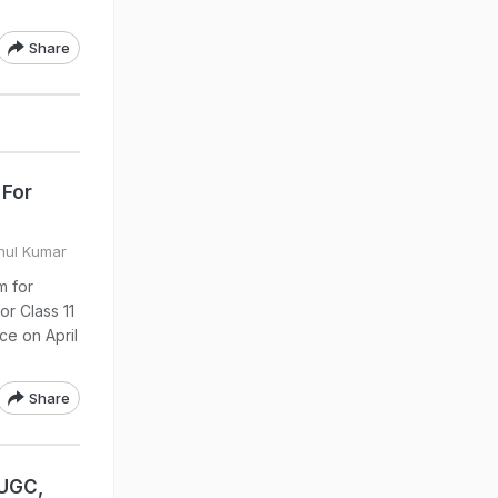
Share
 For
ahul Kumar
m for
or Class 11
ce on April
Share
 UGC,