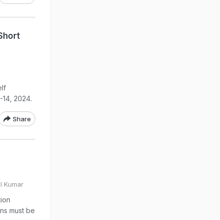
Short
lf
-14, 2024.
Share
ul Kumar
tion
ons must be