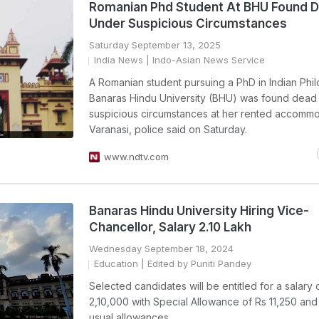
Romanian Phd Student At BHU Found 
Under Suspicious Circumstances
Saturday September 13, 2025
India News
| Indo-Asian News Service
A Romanian student pursuing a PhD in Indian Phi
Banaras Hindu University (BHU) was found dead
suspicious circumstances at her rented accommo
Varanasi, police said on Saturday.
www.ndtv.com
Banaras Hindu University Hiring Vice-
Chancellor, Salary 2.10 Lakh
Wednesday September 18, 2024
Education
| Edited by Puniti Pandey
Selected candidates will be entitled for a salary 
2,10,000 with Special Allowance of Rs 11,250 and
usual allowances.