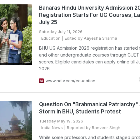
Banaras Hindu University Admission 2
Registration Starts For UG Courses, L
July 25
Saturday July 11, 2026
Education
| Edited by Aayesha Sharma
BHU UG Admission 2026 registration has started 
and other undergraduate courses through CUET
scores. Eligible candidates can apply online till J
2026.
www.ndtv.com/education
Question On "Brahmanical Patriarchy"
Storm In BHU, Students Protest
Tuesday May 19, 2026
India News
| Reported by Ranveer Singh
While some professors and students staged prot