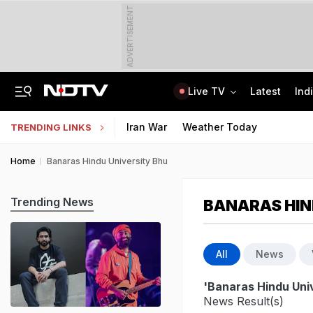
ADVERTISEMENT
Live TV
Latest
Ind
SUV Runs Over Rajasthan Woman After She Tries To Stop Car Vandalism
CLAT 2027 Registration Underway: Check Question Paper Format, Syllabus
Iran War
Weather Today
TRENDING LINKS
Home
Banaras Hindu University Bhu
Trending News
BANARAS HIN
All
News
'Banaras Hindu Uni
News Result(s)