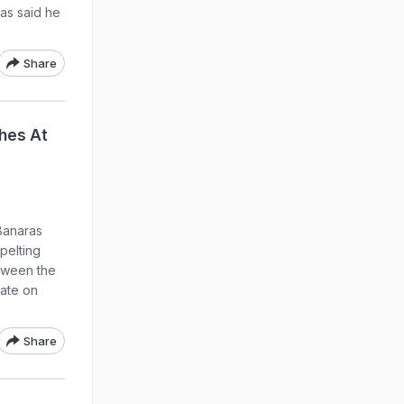
has said he
Share
hes At
Banaras
pelting
tween the
late on
Share