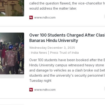
called the question flawed, the vice-chancellor 
would address the matter later.
www.ndtv.com
Over 100 Students Charged After Clas
Banaras Hindu University
Wednesday December 3, 2025
India News
| Press Trust of India
Over 100 students have been booked after the 
Hindu University campus witnessed heavy stone 
and damage to vehicles as a clash broke out be
students and the university's security personnel 
Tuesday night
www.ndtv.com