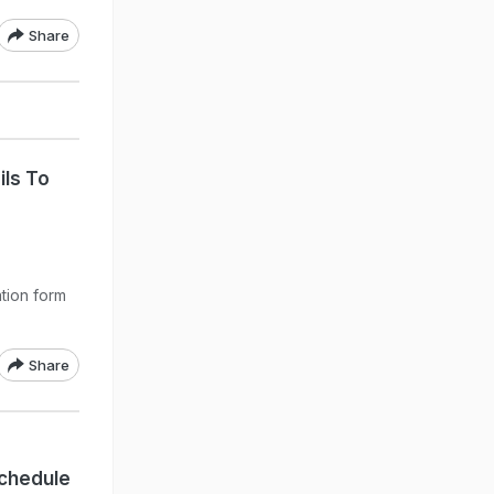
Share
ils To
ation form
Share
chedule