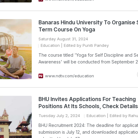
Banaras Hindu University To Organise 
Term Course On Yoga
Saturday August 31, 2024
Education
| Edited by Puniti Pandey
The course titled 'Yoga for Self Discipline and Se
Awareness' will be conducted from September 2
www.ndtv.com/education
BHU Invites Applications For Teaching
Positions At Its Schools, Check Details
Tuesday July 2, 2024
Education
| Edited by Rah
BHU Recruitment 2024: The deadline for applica
submission is July 12, and downloaded applicati