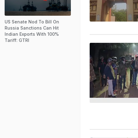
US Senate Nod To Bill On
Russia Sanctions Can Hit
Indian Exports With 100%
Tariff: GTRI