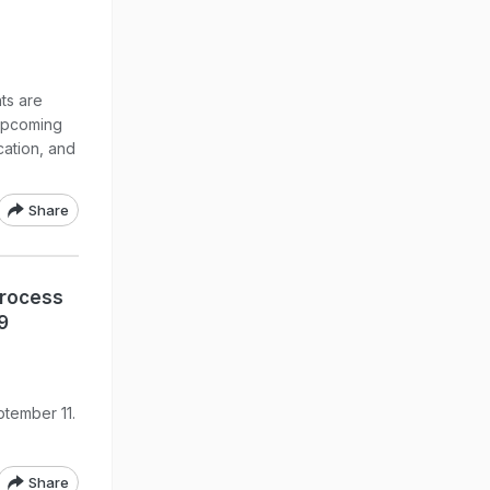
ts are
 upcoming
cation, and
Share
Process
9
ptember 11.
Share