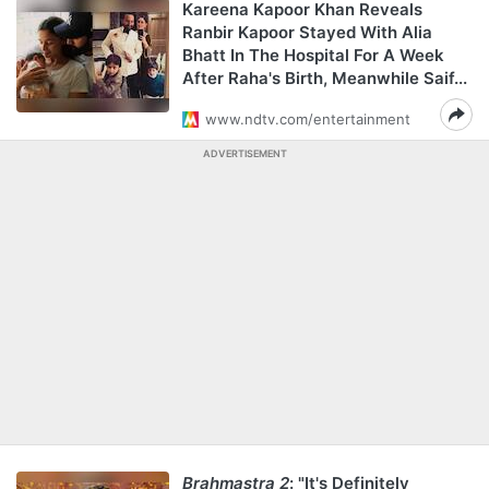
Kareena Kapoor Khan Reveals
Ranbir Kapoor Stayed With Alia
Bhatt In The Hospital For A Week
After Raha's Birth, Meanwhile Saif...
www.ndtv.com/entertainment
ADVERTISEMENT
Brahmastra 2
: "It's Definitely