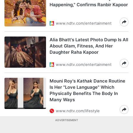
Happening," Confirms Ranbir Kapoor
www.ndtv.com/entertainment
Alia Bhatt's Latest Photo Dump Is All
About Glam, Fitness, And Her
Daughter Raha Kapoor
www.ndtv.com/entertainment
Mouni Roy's
Kathak
Dance Routine
Is Her "Love Language" Which
Physically Benefits The Body In
Many Ways
www.ndtv.com/lifestyle
ADVERTISEMENT