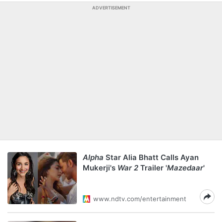
ADVERTISEMENT
Alpha
Star Alia Bhatt Calls Ayan
Mukerji's
War 2
Trailer '
Mazedaar
'
www.ndtv.com/entertainment