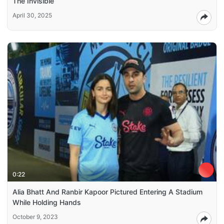
The Invisible
April 30, 2025
0:22
Alia Bhatt And Ranbir Kapoor Pictured Entering A Stadium
While Holding Hands
October 9, 2023