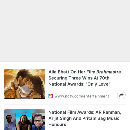
Alia Bhatt On Her Film
Brahmastra
Securing Three Wins At 70th
National Awards: "Only Love"
www.ndtv.com/entertainment
National Film Awards: AR Rahman,
Arijit Singh And Pritam Bag Music
Honours