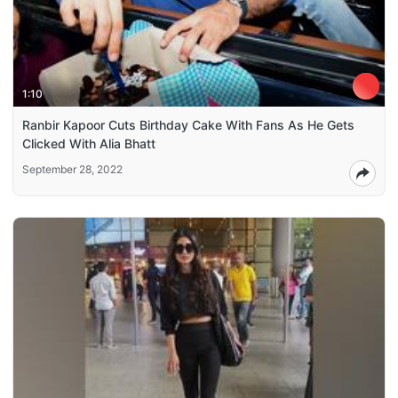
1:10
Ranbir Kapoor Cuts Birthday Cake With Fans As He Gets
Clicked With Alia Bhatt
September 28, 2022