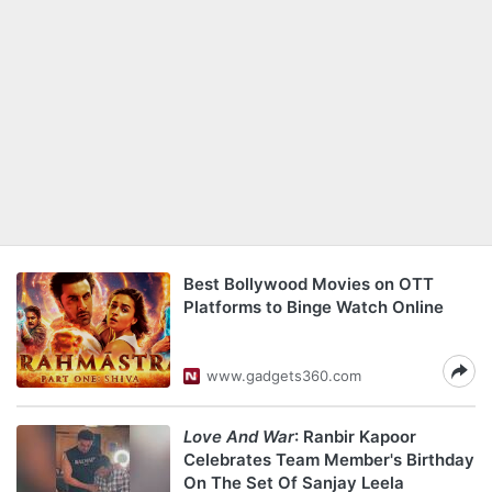
Best Bollywood Movies on OTT
Platforms to Binge Watch Online
www.gadgets360.com
Love And War
: Ranbir Kapoor
Celebrates Team Member's Birthday
On The Set Of Sanjay Leela