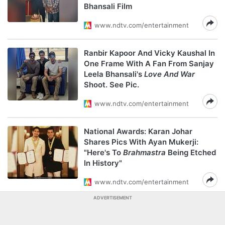
Bhansali Film
www.ndtv.com/entertainment
Ranbir Kapoor And Vicky Kaushal In
One Frame With A Fan From Sanjay
Leela Bhansali's
Love And War
Shoot. See Pic.
www.ndtv.com/entertainment
National Awards: Karan Johar
Shares Pics With Ayan Mukerji:
"Here's To
Brahmastra
Being Etched
In History"
www.ndtv.com/entertainment
ADVERTISEMENT