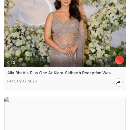
0:40
Alia Bhatt's Plus One At Kiara-Sidharth Reception Was...
February 12, 2023