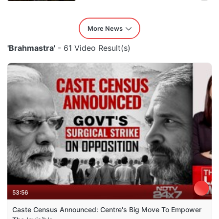
More News
'Brahmastra'
- 61 Video Result(s)
53:56
Caste Census Announced: Centre's Big Move To Empower