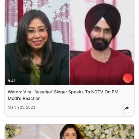
8:41
Watch: Viral '
Kesariya
' Singer Speaks To NDTV On PM
Modi's Reaction
March 25, 2023