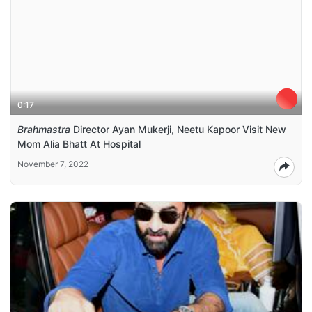
0:17
Brahmastra
Director Ayan Mukerji, Neetu Kapoor Visit New
Mom Alia Bhatt At Hospital
November 7, 2022