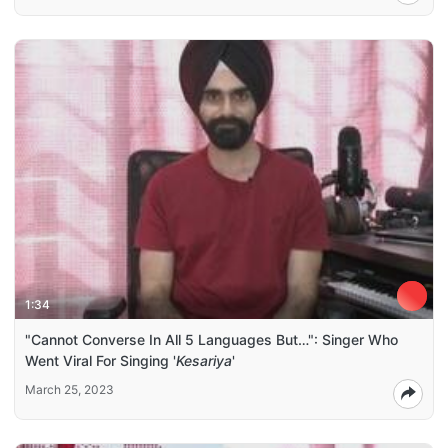
1:34
"Cannot Converse In All 5 Languages But…": Singer Who
Went Viral For Singing '
Kesariya
'
March 25, 2023