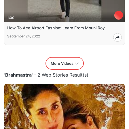
1:00
How To Ace Airport Fashion: Learn From Mouni Roy
September 24, 2022
More Videos
'Brahmastra'
- 2 Web Stories Result(s)