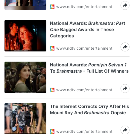
www.ndtv.com/entertainment
National Awards:
Brahmastra: Part
One
Bagged Awards In These
Categories
www.ndtv.com/entertainment
National Awards:
Ponniyin Selvan 1
To
Brahmastra
- Full List Of Winners
www.ndtv.com/entertainment
The Internet Corrects Orry After His
Mouni Roy And
Brahmastra
Oopsie
www.ndtv.com/entertainment