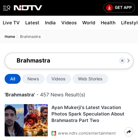
Live TV
Latest
India
Videos
World
Health
Lifesty
Home
Brahmastra
All
News
Videos
Web Stories
'Brahmastra'
- 457 News Result(s)
Ayan Mukerji's Latest Vacation
Photos Spark Speculation About
Brahmastra Part Two
www.ndtv.com/entertainment