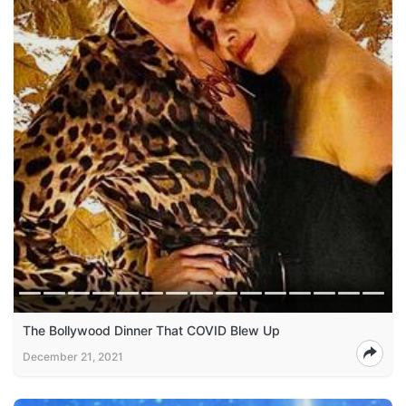
The Bollywood Dinner That COVID Blew Up
December 21, 2021