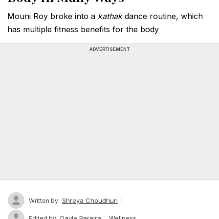
Mouni Roy broke into a
kathak
dance routine, which
has multiple fitness benefits for the body
ADVERTISEMENT
Shreya Choudhuri
Written by:
Dayle Pereira
Wellness
Edited by: