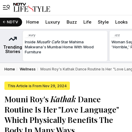
Home
Luxury
Buzz
Life
Style
Looks
NDTV
Luxury
Buzz
Inside
Musafir Cafe
Star Mahima
Woman Says
Trending
Makwana's Mumbai Home With Wood
'Horrible,'
Stories
Furniture
Home
Wellness
Mouni Roy's Kathak Dance Routine Is Her "Love Lan
This Article is From Nov 29, 2024
Mouni Roy's
Kathak
Dance
Routine Is Her "Love Language"
Which Physically Benefits The
Body In Many Ways