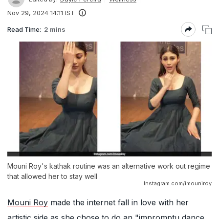
Nov 29, 2024 14:11 IST
Read Time:
2 mins
Mouni Roy's kathak routine was an alternative work out regime
that allowed her to stay well
Instagram.com/imouniroy
Mouni Roy
made the internet fall in love with her
artistic side as she chose to do an "impromptu dance