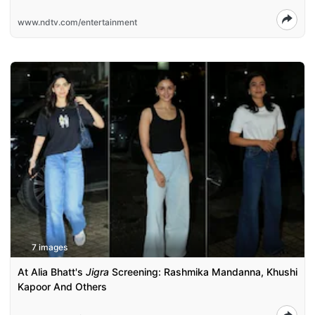
www.ndtv.com/entertainment
7 images
At Alia Bhatt's
Jigra
Screening: Rashmika Mandanna, Khushi
Kapoor And Others