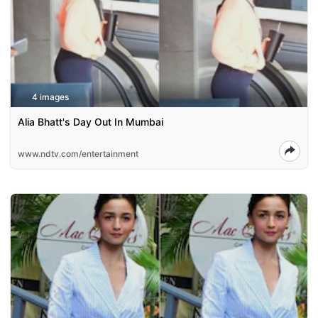
4 images
Alia Bhatt's Day Out In Mumbai
www.ndtv.com/entertainment