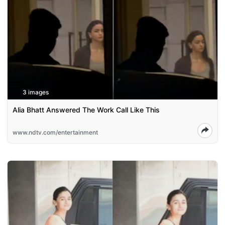
3 images
Alia Bhatt Answered The Work Call Like This
www.ndtv.com/entertainment