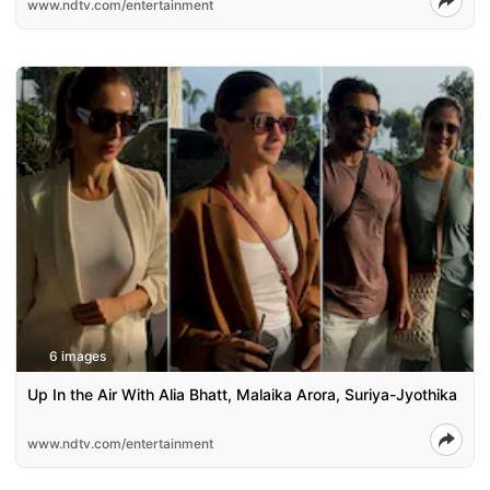
www.ndtv.com/entertainment
6 images
Up In the Air With Alia Bhatt, Malaika Arora, Suriya-Jyothika
www.ndtv.com/entertainment