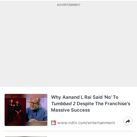
ADVERTISEMENT
Why Aanand L Rai Said 'No' To
Tumbbad 2
Despite The Franchise's
Massive Success
www.ndtv.com/entertainment