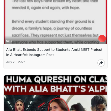
0:14
Alia Bhatt Extends Support to Students Amid NEET Protest
In A Heartfelt Instagram Post
July 23, 2026