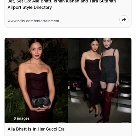
Jet, Set Go: Alia Bhatt, Ishan Kishan and Tara Sutaria's
Airport Style Directory
www.ndtv.com/entertainment
6 images
Alia Bhatt Is In Her Gucci Era