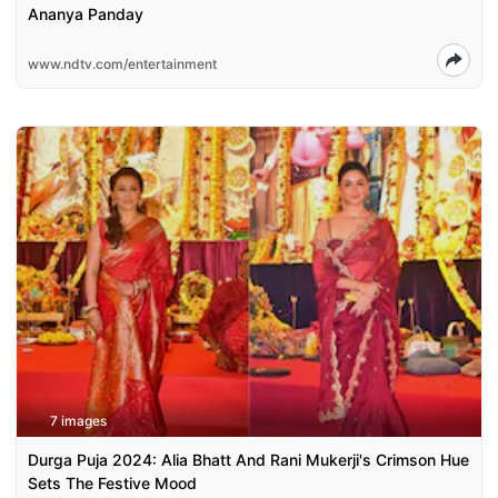
Ananya Panday
www.ndtv.com/entertainment
7 images
Durga Puja 2024: Alia Bhatt And Rani Mukerji's Crimson Hue
Sets The Festive Mood