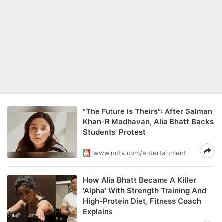
"The Future Is Theirs": After Salman
Khan-R Madhavan, Alia Bhatt Backs
Students' Protest
www.ndtv.com/entertainment
How Alia Bhatt Became A Killer
'Alpha' With Strength Training And
High-Protein Diet, Fitness Coach
Explains