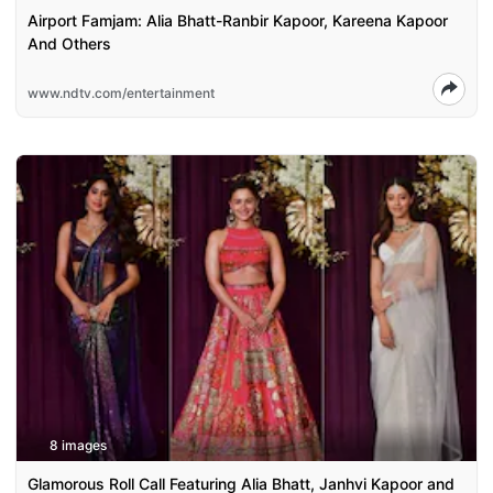
Airport Famjam: Alia Bhatt-Ranbir Kapoor, Kareena Kapoor
And Others
www.ndtv.com/entertainment
8 images
Glamorous Roll Call Featuring Alia Bhatt, Janhvi Kapoor and