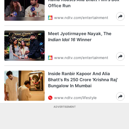
Office Run
www.ndtv.com/entertainment
Meet Jyotirmayee Nayak, The
Indian Idol 16
Winner
www.ndtv.com/entertainment
Inside Ranbir Kapoor And Alia
Bhatt's Rs 250 Crore 'Krishna Raj'
Bungalow In Mumbai
www.ndtv.com/lifestyle
ADVERTISEMENT