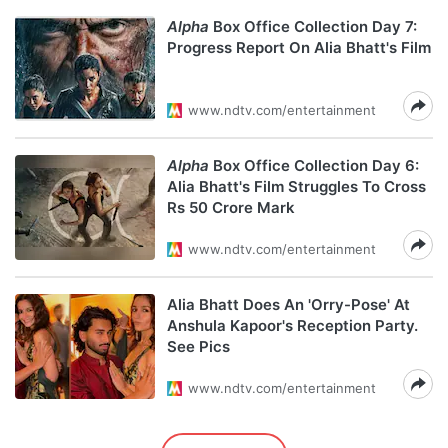
Alpha
Box Office Collection Day 7:
Progress Report On Alia Bhatt's Film
www.ndtv.com/entertainment
Alpha
Box Office Collection Day 6:
Alia Bhatt's Film Struggles To Cross
Rs 50 Crore Mark
www.ndtv.com/entertainment
Alia Bhatt Does An 'Orry-Pose' At
Anshula Kapoor's Reception Party.
See Pics
www.ndtv.com/entertainment