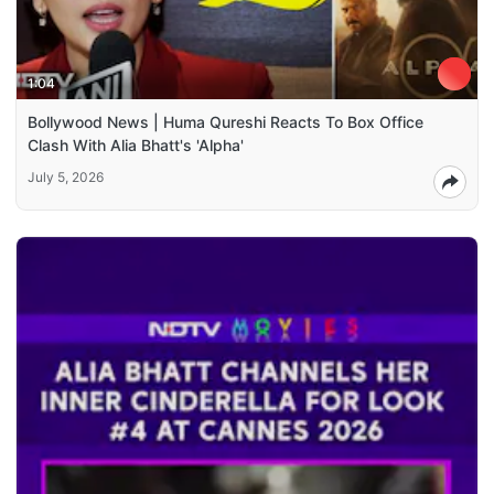
1:04
Bollywood News | Huma Qureshi Reacts To Box Office
Clash With Alia Bhatt's 'Alpha'
July 5, 2026