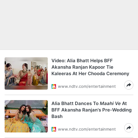
Video: Alia Bhatt Helps BFF
Akansha Ranjan Kapoor Tie
Kaleeras At Her Chooda Ceremony
www.ndtv.com/entertainment
Alia Bhatt Dances To
Maahi Ve
At
BFF Akansha Ranjan's Pre-Wedding
Bash
www.ndtv.com/entertainment