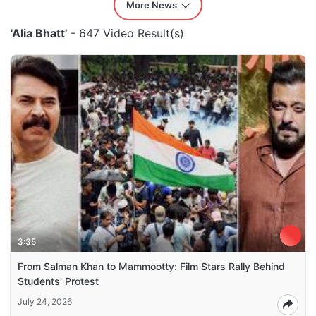
More News
'Alia Bhatt'
- 647 Video Result(s)
3:35
From Salman Khan to Mammootty: Film Stars Rally Behind
Students' Protest
July 24, 2026