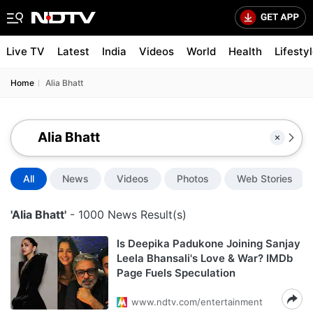
Live TV
Latest
India
Videos
World
Health
Lifesty
Home
Alia Bhatt
All
News
Videos
Photos
Web Stories
'Alia Bhatt'
- 1000 News Result(s)
Is Deepika Padukone Joining Sanjay
Leela Bhansali's Love & War? IMDb
Page Fuels Speculation
www.ndtv.com/entertainment