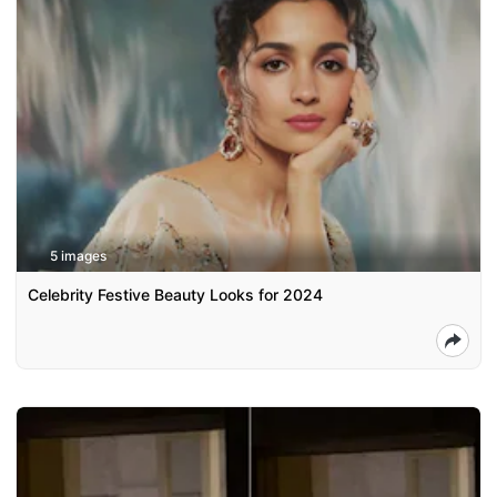
5 images
Celebrity Festive Beauty Looks for 2024