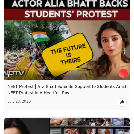
1:21
NEET Protest | Alia Bhatt Extends Support to Students Amid
NEET Protest In A Heartfelt Post
July 23, 2026