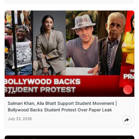
4:41
Salman Khan, Alia Bhatt Support Student Movement |
Bollywood Backs Student Protest Over Paper Leak
July 23, 2026