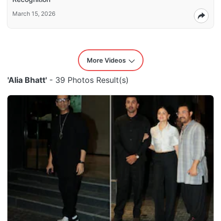
March 15, 2026
More Videos
'Alia Bhatt'
- 39 Photos Result(s)