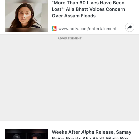
"More Than 60 Lives Have Been
Lost": Alia Bhatt Voices Concern
Over Assam Floods
www.ndtv.com/entertainment
ADVERTISEMENT
Weeks After
Alpha
Release, Samay
Raina Roasts Alia Bhatt Film's Box