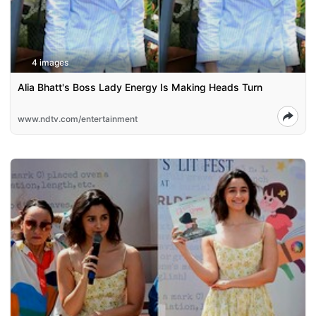
4 images
Alia Bhatt's Boss Lady Energy Is Making Heads Turn
www.ndtv.com/entertainment