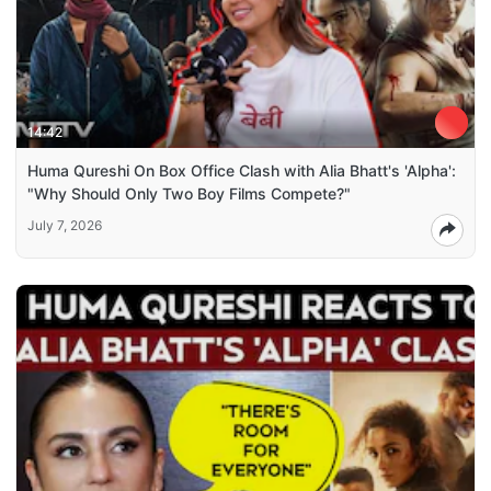
14:42
Huma Qureshi On Box Office Clash with Alia Bhatt's 'Alpha':
"Why Should Only Two Boy Films Compete?"
July 7, 2026