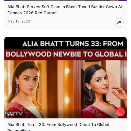
Alia Bhatt Serves Soft Glam In Blush-Toned Bustier Gown At
Cannes 2026 Red Carpet
May 13, 2026
2:20
Alia Bhatt Turns 33: From Bollywood Debut To Global
Recognition