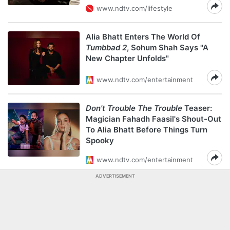
www.ndtv.com/lifestyle
Alia Bhatt Enters The World Of
Tumbbad 2
, Sohum Shah Says "A
New Chapter Unfolds"
www.ndtv.com/entertainment
Don't Trouble The Trouble
Teaser:
Magician Fahadh Faasil's Shout-Out
To Alia Bhatt Before Things Turn
Spooky
www.ndtv.com/entertainment
ADVERTISEMENT