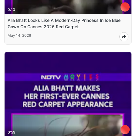
0:13
Alia Bhatt Looks Like A Modern-Day Princess In Ice Blue
Gown On Cannes 2026 Red Carpet
May 14, 2026
0:59