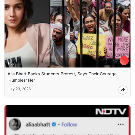
1:58
Alia Bhatt Backs Students Protest, Says Their Courage
'Humbles' Her
July 23, 2026