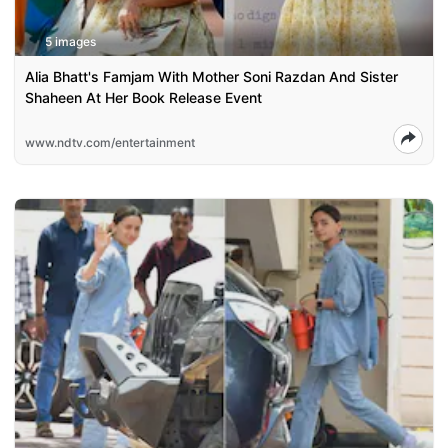
5 images
Alia Bhatt's Famjam With Mother Soni Razdan And Sister
Shaheen At Her Book Release Event
www.ndtv.com/entertainment