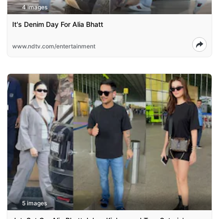
4 images
It's Denim Day For Alia Bhatt
www.ndtv.com/entertainment
5 images