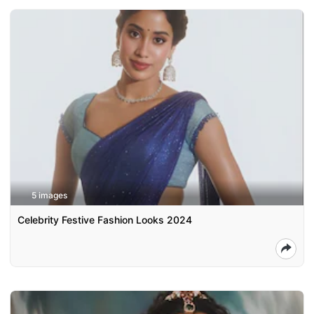
5 images
Celebrity Festive Fashion Looks 2024