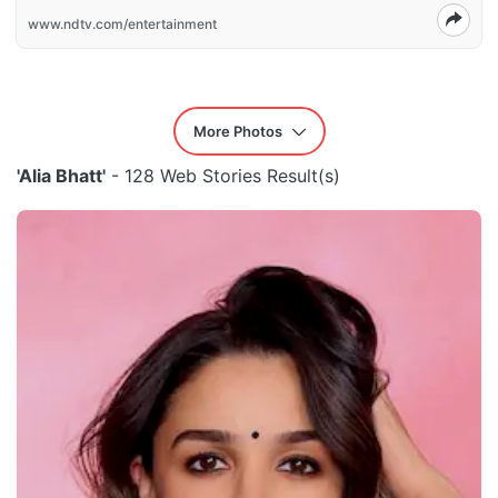
www.ndtv.com/entertainment
More Photos
'Alia Bhatt'
- 128 Web Stories Result(s)