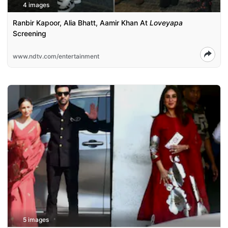
4 images
Ranbir Kapoor, Alia Bhatt, Aamir Khan At
Loveyapa
Screening
www.ndtv.com/entertainment
5 images