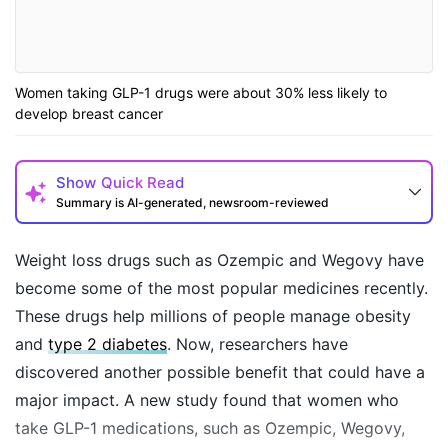
Women taking GLP-1 drugs were about 30% less likely to
develop breast cancer
Show
Quick Read
Summary is AI-generated, newsroom-reviewed
Weight loss drugs such as Ozempic and Wegovy have
become some of the most popular medicines recently.
These drugs help millions of people manage obesity
and
type 2 diabetes
. Now, researchers have
discovered another possible benefit that could have a
major impact. A new study found that women who
take GLP-1 medications, such as Ozempic, Wegovy,