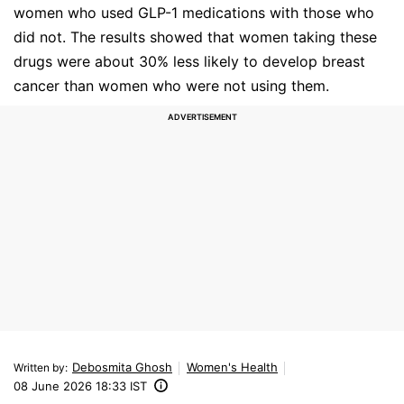
women who used GLP-1 medications with those who
did not. The results showed that women taking these
drugs were about 30% less likely to develop breast
cancer than women who were not using them.
Debosmita Ghosh
Women's Health
Written by
:
08 June 2026 18:33 IST