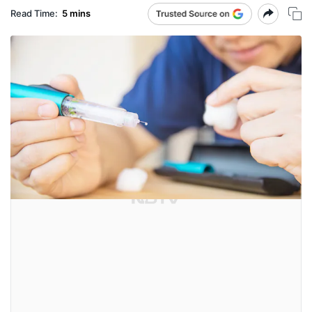
Read Time:
5 mins