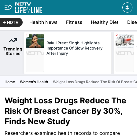
Health News
Fitness
Healthy Diet
Dis
NDTV
Rakul Preet Singh Highlights
Importance Of Slow Recovery
Trending
Stories
After Injury
Home
Women's Health
Weight Loss Drugs Reduce The Risk Of Breast 
Weight Loss Drugs Reduce The
Risk Of Breast Cancer By 30%,
Finds New Study
Researchers examined health records to compare