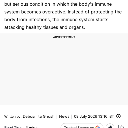
but serious condition in which the body's immune
system becomes overactive. Instead of protecting the
body from infections, the immune system starts
attacking healthy tissues and organs.
Debosmita Ghosh
News
08 July 2026 13:16 IST
Written by
:
Read Time:
4 mins