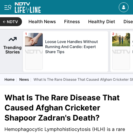
Health News
Fitness
Healthy Diet
Dis
NDTV
Loose Love Handles Without
Running And Cardio: Expert
Trending
Stories
Share Tips
Home
News
What Is The Rare Disease That Caused Afghan Cricketer S
What Is The Rare Disease That
Caused Afghan Cricketer
Shapoor Zadran's Death?
Hemophagocytic Lymphohistiocytosis (HLH) is a rare