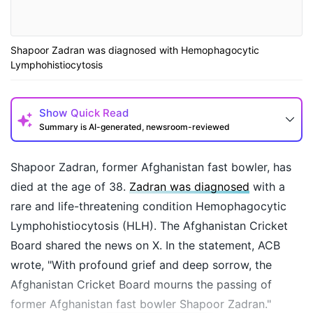
Shapoor Zadran was diagnosed with Hemophagocytic
Lymphohistiocytosis
Show
Quick Read
Summary is AI-generated, newsroom-reviewed
Shapoor Zadran, former Afghanistan fast bowler, has
died at the age of 38.
Zadran was diagnosed
with a
rare and life-threatening condition Hemophagocytic
Lymphohistiocytosis (HLH). The Afghanistan Cricket
Board shared the news on X. In the statement, ACB
wrote, "With profound grief and deep sorrow, the
Afghanistan Cricket Board mourns the passing of
How may I help you today?
former Afghanistan fast bowler Shapoor Zadran."