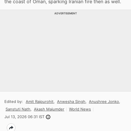
the coast of Oman, sparking Iranian fire then as well.
ADVERTISEMENT
Edited by:
Amit Rajpurohit
,
Anwesha Singh
,
Anushree Jonko
,
Sanstuti Nath
,
Akash Majumder
World News
Jul 13, 2026 06:31 IST