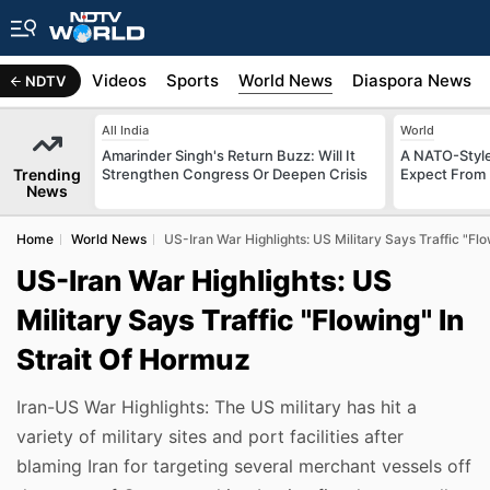
s
Africa
Videos
Sports
World News
Diaspora News
NDTV
All India
World
Amarinder Singh's Return Buzz: Will It
A NATO-Style
Trending
Strengthen Congress Or Deepen Crisis
Expect From 
News
Home
World News
US-Iran War Highlights: US Military Says Traffic "Fl
US-Iran War Highlights: US
Military Says Traffic "Flowing" In
Strait Of Hormuz
Iran-US War Highlights: The US military has hit a
variety of military sites and port facilities after
blaming Iran for targeting several merchant vessels off