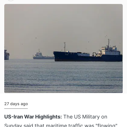
27 days ago
US-Iran War Highlights:
The US Military on
Sunday said that maritime traffic was "flowing"