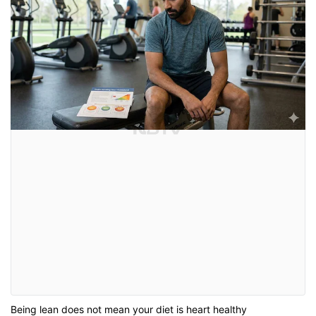
Being lean does not mean your diet is heart healthy