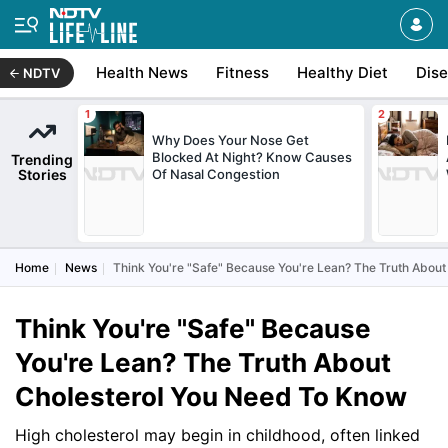
Health News
Fitness
Healthy Diet
Dis
NDTV
Why Does Your Nose Get
Blocked At Night? Know Causes
Trending
Stories
Of Nasal Congestion
Home
News
Think You're "Safe" Because You're Lean? The Truth Abou
Think You're "Safe" Because
You're Lean? The Truth About
Cholesterol You Need To Know
High cholesterol may begin in childhood, often linked