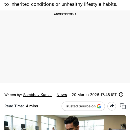
to inherited conditions or unhealthy lifestyle habits.
Sambhav Kumar
News
20 March 2026 17:48 IST
Written by
:
Read Time:
4 mins