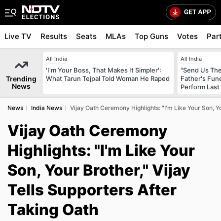
Live TV
Results
Seats
MLAs
Top Guns
Votes
Par
All India
All India
'I'm Your Boss, That Makes It Simpler':
"Send Us The
Trending
What Tarun Tejpal Told Woman He Raped
Father's Fun
News
Perform Last 
News
India News
Vijay Oath Ceremony Highlights: "I'm Like Your Son, Yo
Vijay Oath Ceremony
Highlights: "I'm Like Your
Son, Your Brother," Vijay
Tells Supporters After
Taking Oath