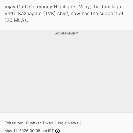
Vijay Oath Ceremony Highlights: Vijay, the Tamilaga
Vettri Kazhagam (TVK) chief, now has the support of
120 MLAs.
ADVERTISEMENT
Edited by:
Pushkar Tiwari
India News
May 11, 2026 00:05 am IST