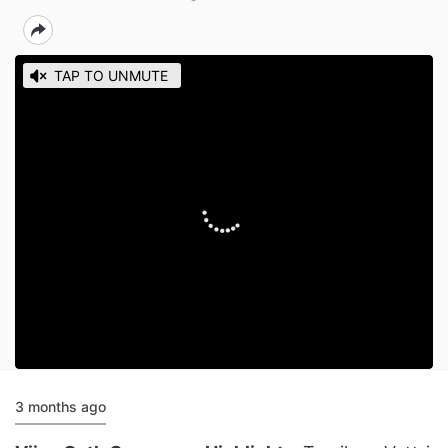
3 months ago