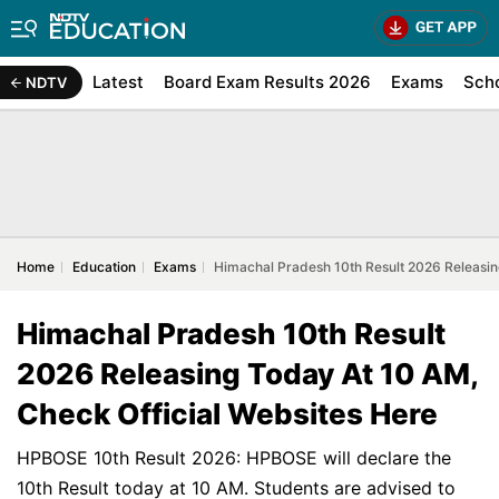
Latest
Board Exam Results 2026
Exams
Sch
NDTV
Home
Education
Exams
Himachal Pradesh 10th Result 2026 Releasin
Himachal Pradesh 10th Result
2026 Releasing Today At 10 AM,
Check Official Websites Here
HPBOSE 10th Result 2026: HPBOSE will declare the
10th Result today at 10 AM. Students are advised to