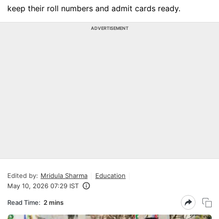
keep their roll numbers and admit cards ready.
ADVERTISEMENT
Edited by:
Mridula Sharma
Education
May 10, 2026 07:29 IST
Read Time:
2 mins