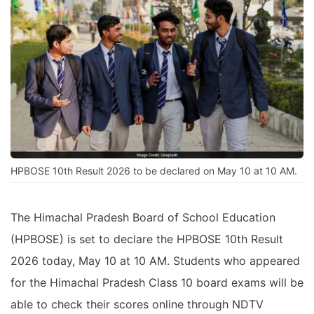
HPBOSE 10th Result 2026 to be declared on May 10 at 10 AM.
The Himachal Pradesh Board of School Education
(HPBOSE) is set to declare the HPBOSE 10th Result
2026 today, May 10 at 10 AM. Students who appeared
for the Himachal Pradesh Class 10 board exams will be
able to check their scores online through NDTV