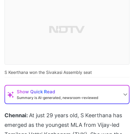
S Keerthana won the Sivakasi Assembly seat
Show
Quick Read
Summary is AI-generated, newsroom-reviewed
Chennai:
At just 29 years old, S Keerthana has
emerged as the youngest MLA from Vijay-led