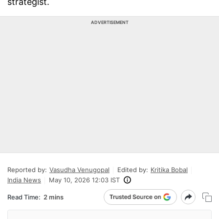
strategist.
ADVERTISEMENT
Reported by:
Vasudha Venugopal
Edited by:
Kritika Bobal
India News
May 10, 2026 12:03 IST
Read Time:
2 mins