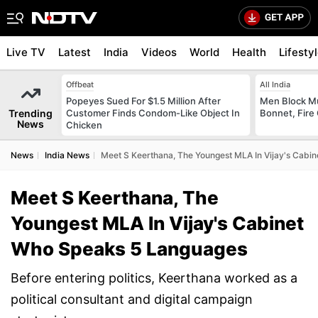
Live TV
Latest
India
Videos
World
Health
Lifesty
Offbeat
All India
Popeyes Sued For $1.5 Million After
Men Block M
Trending
Customer Finds Condom-Like Object In
Bonnet, Fire 
News
Chicken
News
India News
Meet S Keerthana, The Youngest MLA In Vijay's Cabi
Meet S Keerthana, The
Youngest MLA In Vijay's Cabinet
Who Speaks 5 Languages
Before entering politics, Keerthana worked as a
political consultant and digital campaign