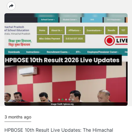
3 months ago
HPBOSE 10th Result Live Updates: The Himachal