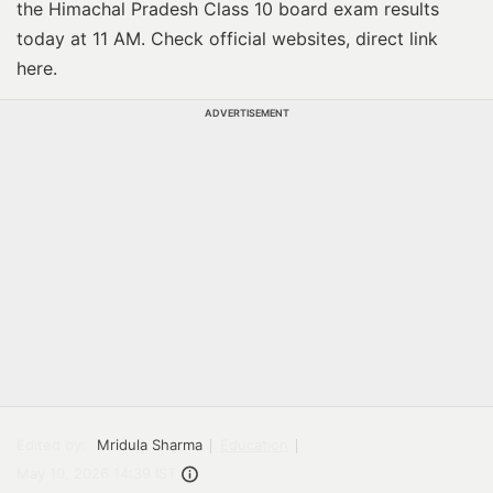
the Himachal Pradesh Class 10 board exam results
today at 11 AM. Check official websites, direct link
here.
ADVERTISEMENT
Edited by:
Mridula Sharma
Education
May 10, 2026 14:39 IST