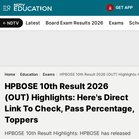
Latest
Board Exam Results 2026
Exams
Sch
NDTV
Home
Education
Exams
HPBOSE 10th Result 2026 (OUT) Highlights: H
HPBOSE 10th Result 2026
(OUT) Highlights: Here's Direct
Link To Check, Pass Percentage,
Toppers
HPBOSE 10th Result Highlights: HPBOSE has released