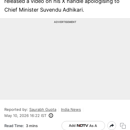
released a video on his X handle apologising to
Chief Minister Suvendu Adhikari.
ADVERTISEMENT
Reported by:
Saurabh Gupta
India News
May 10, 2026 16:22 IST
Read Time:
3 mins