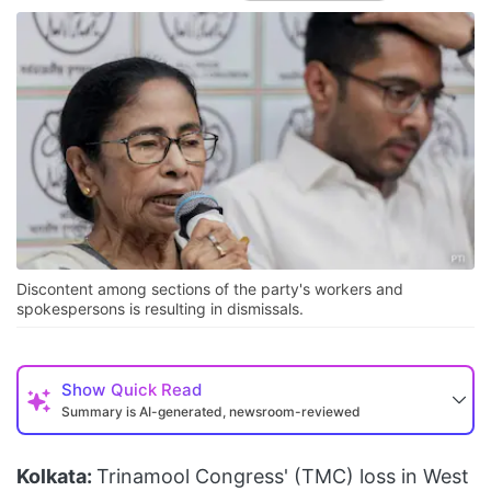
Discontent among sections of the party's workers and
spokespersons is resulting in dismissals.
Show
Quick Read
Summary is AI-generated, newsroom-reviewed
Kolkata:
Trinamool Congress' (TMC) loss in West