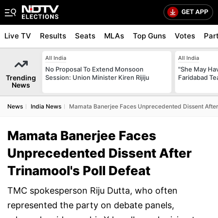
Live TV
Results
Seats
MLAs
Top Guns
Votes
Par
All India
All India
No Proposal To Extend Monsoon
"She May Have
Trending
Session: Union Minister Kiren Rijiju
Faridabad Te
News
News
India News
Mamata Banerjee Faces Unprecedented Dissent After 
Mamata Banerjee Faces
Unprecedented Dissent After
Trinamool's Poll Defeat
TMC spokesperson Riju Dutta, who often
represented the party on debate panels,