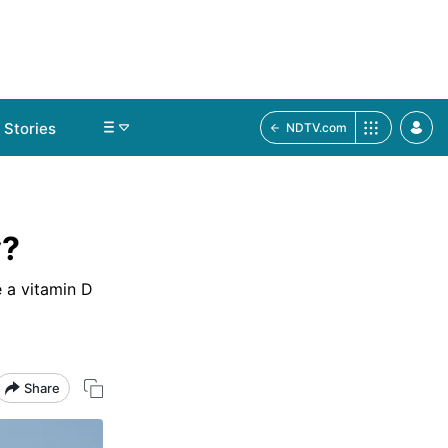
Stories
NDTV.com
y?
 a vitamin D
Share