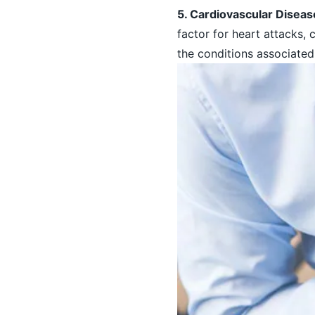
5. Cardiovascular Disea
factor for heart attacks, 
the conditions associated