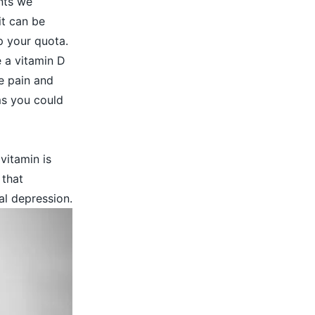
nts we
it can be
up your quota.
 a vitamin D
e pain and
ms
you could
vitamin is
 that
al depression.