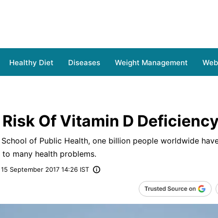
Healthy Diet
Diseases
Weight Management
Web 
 Risk Of Vitamin D Deficienc
School of Public Health, one billion people worldwide have
d to many health problems.
15 September 2017 14:26 IST