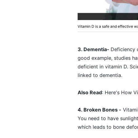
Vitamin D is a safe and effective w
3. Dementia-
Deficiency 
good example, studies ha
deficient in vitamin D. Sc
linked to dementia.
Also Read
:
Here's How V
4. Broken Bones -
Vitamin
You need to have sunlight
which leads to bone defor