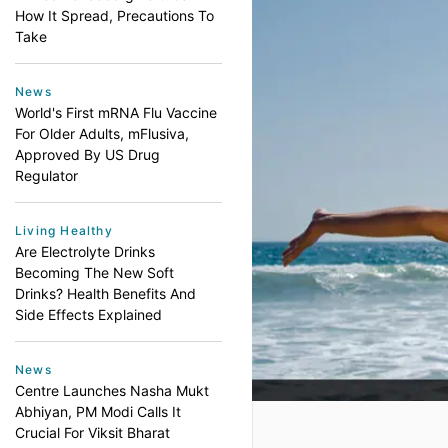
How It Spread, Precautions To
Take
News
World's First mRNA Flu Vaccine
For Older Adults, mFlusiva,
Approved By US Drug
Regulator
Living Healthy
Are Electrolyte Drinks
Becoming The New Soft
Drinks? Health Benefits And
Side Effects Explained
News
Centre Launches Nasha Mukt
Abhiyan, PM Modi Calls It
Crucial For Viksit Bharat