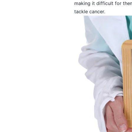
making it difficult for th
tackle cancer.