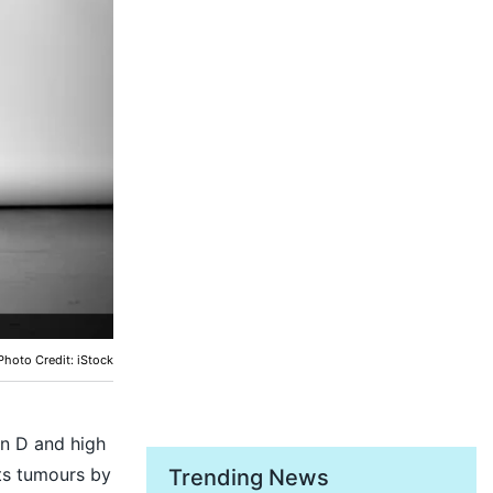
Photo Credit: iStock
in D and high
hts tumours by
Trending News