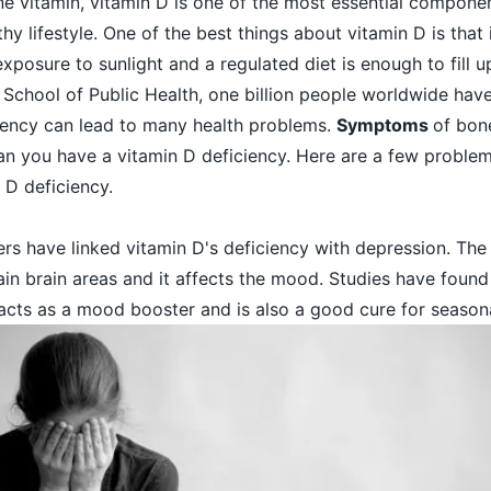
ne vitamin,
vitamin D
is one of the most essential compone
thy lifestyle. One of the best things about vitamin D is that 
exposure to sunlight and a regulated diet is enough to fill 
School of Public Health, one billion people worldwide have
ciency can lead to many health problems.
Symptoms
of bon
 you have a vitamin D deficiency. Here are a few
proble
 D deficiency.
rs have linked vitamin D's deficiency with depression. The 
in brain areas and it affects the mood. Studies have found
acts as a mood booster and is also a good cure for season