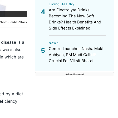
Living Healthy
Are Electrolyte Drinks
Becoming The New Soft
Drinks? Health Benefits And
Photo Credit: iStock
Side Effects Explained
 disease is a
News
Centre Launches Nasha Mukt
s were also
Abhiyan, PM Modi Calls It
ain which are
Crucial For Viksit Bharat
Advertisement
ed by a diet.
eficiency