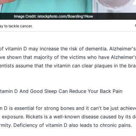
ay to tackle cancer.
of vitamin D may increase the risk of dementia. Alzheimer's
ve shown that majority of the victims who have Alzheimer'
ientists assume that the vitamin can clear plaques in the br
itamin D And Good Sleep Can Reduce Your Back Pain
 D is essential for strong bones and it can't be just achiev
 exposure. Rickets is a well-known disease caused by its d
mity. Deficiency of vitamin D also leads to chronic pains.