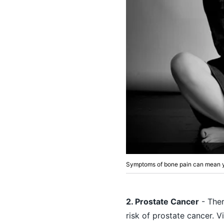
Symptoms of bone pain can mean y
2. Prostate Cancer
- Ther
risk of prostate cancer. V