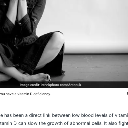
ou have a vitamin D deficiency.
e has been a direct link between low blood levels of vitam
itamin D can slow the growth of abnormal cells. It also fig