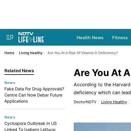
Health News
Fitness
Home
Living Healthy
Are You At A Risk Of Vitamin D Deficiency?
Are You At A
Related News
News
According to the Harvard 
Fake Data For Drug Approvals?
deficiency which can lea
Centre Can Now Debar Future
Applications
DoctorNDTV
Living Healthy
News
Cyclospora Outbreak In US
Linked To Iceberg Lettuce: