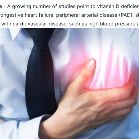
se
- A growing number of studies point to vitamin D deficien
congestive heart failure, peripheral arterial disease (PAD), 
 with cardiovascular disease, such as high blood pressure 