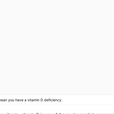
an you have a vitamin D deficiency.