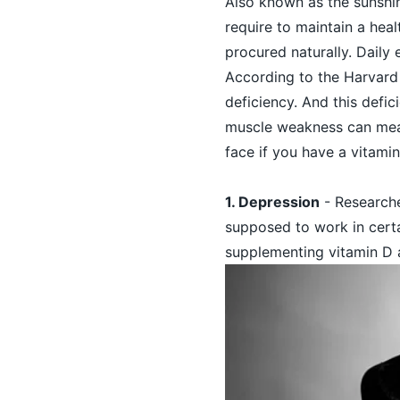
Also known as the sunshi
require to maintain a heal
procured naturally. Daily 
According to the Harvard 
deficiency. And this defi
muscle weakness can mean
face if you have a vitamin
1. Depression
- Researche
supposed to work in certa
supplementing vitamin D 