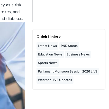
cy as a risk
strokes, and
and diabetes.
Quick Links
Latest News
PNR Status
Education News
Business News
Sports News
Parliament Monsoon Session 2026 LIVE
Weather LIVE Updates