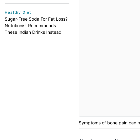
Healthy Diet
Sugar-Free Soda For Fat Loss?
Nutritionist Recommends
These Indian Drinks Instead
Symptoms of bone pain can me