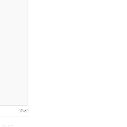
iStock