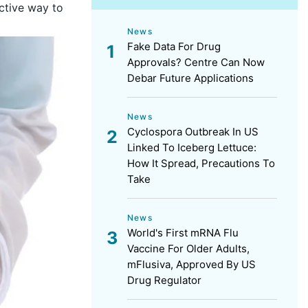
ective way to
News
Fake Data For Drug
Approvals? Centre Can Now
Debar Future Applications
News
Cyclospora Outbreak In US
Linked To Iceberg Lettuce:
How It Spread, Precautions To
Take
News
World's First mRNA Flu
Vaccine For Older Adults,
mFlusiva, Approved By US
Drug Regulator