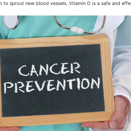
em to sprout new blood vessels. Vitamin D is a safe and eff