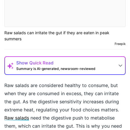
Raw salads can irritate the gut if they are eaten in peak
summers
Freepik
Show
Quick Read
Summary is AI-generated, newsroom-reviewed
Raw salads are considered healthy to consume, but
when they are consumed in excess, they can irritate
the gut. As the digestive sensitivity increases during
extreme heat, regulating your food choices matters.
Raw salads
need the digestive push to metabolise
them, which can irritate the gut. This is why you need