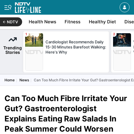
Health News
Fitness
Healthy Diet
Dis
NDTV
Cardiologist Recommends Daily
15-30 Minutes Barefoot Walking:
Trending
Stories
Here's Why
Home
News
Can Too Much Fibre Irritate Your Gut? Gastroenterologist
Can Too Much Fibre Irritate Your
Gut? Gastroenterologist
Explains Eating Raw Salads In
Peak Summer Could Worsen