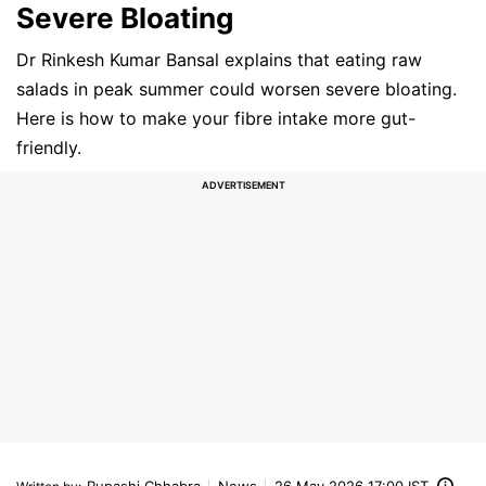
Severe Bloating
Dr Rinkesh Kumar Bansal explains that eating raw
salads in peak summer could worsen severe bloating.
Here is how to make your fibre intake more gut-
friendly.
Rupashi Chhabra
News
26 May 2026 17:00 IST