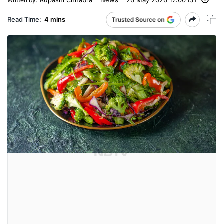
Written by
:
Read Time:
4 mins