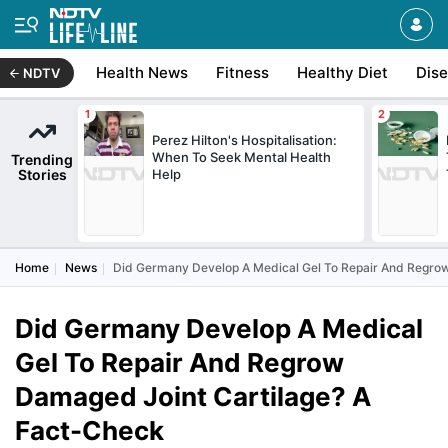
Health News
Fitness
Healthy Diet
Dis
NDTV
Perez Hilton's Hospitalisation:
When To Seek Mental Health
Trending
Stories
Help
Home
News
Did Germany Develop A Medical Gel To Repair And Regrow
Did Germany Develop A Medical
Gel To Repair And Regrow
Damaged Joint Cartilage? A
Fact-Check