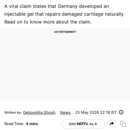
A viral claim states that Germany developed an
injectable gel that repairs damaged cartilage naturally.
Read on to know more about the claim.
Debosmita Ghosh
News
25 May 2026 22:18 IST
Written by
:
Read Time:
4 mins