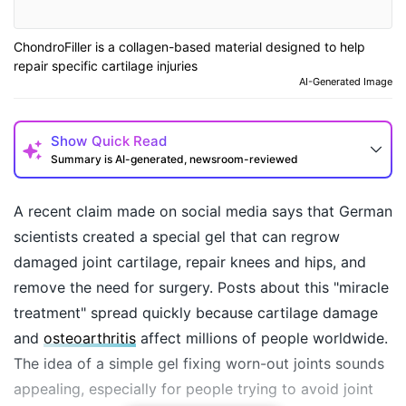
ChondroFiller is a collagen-based material designed to help
repair specific cartilage injuries
AI-Generated Image
Show
Quick Read
Summary is AI-generated, newsroom-reviewed
A recent claim made on social media says that German
scientists created a special gel that can regrow
damaged joint cartilage, repair knees and hips, and
remove the need for surgery. Posts about this "miracle
treatment" spread quickly because cartilage damage
and
osteoarthritis
affect millions of people worldwide.
The idea of a simple gel fixing worn-out joints sounds
How may I help you today?
appealing, especially for people trying to avoid joint