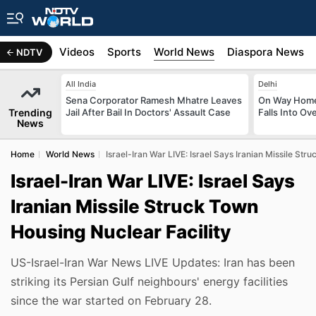
s
Africa
Videos
Sports
World News
Diaspora News
NDTV
All India
Delhi
Sena Corporator Ramesh Mhatre Leaves
On Way Home
Trending
Jail After Bail In Doctors' Assault Case
Falls Into O
News
Home
World News
Israel-Iran War LIVE: Israel Says Iranian Missile Str
Israel-Iran War LIVE: Israel Says
Iranian Missile Struck Town
Housing Nuclear Facility
US-Israel-Iran War News LIVE Updates: Iran has been
striking its Persian Gulf neighbours' energy facilities
since the war started on February 28.