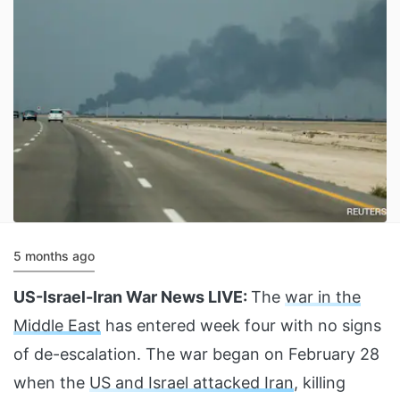
5 months ago
US-Israel-Iran War News LIVE:
The
war in the
Middle East
has entered week four with no signs
of de-escalation. The war began on February 28
when the
US and Israel attacked Iran
, killing