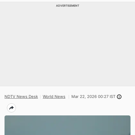
ADVERTISEMENT
NDTV News Desk
World News
Mar 22, 2026 00:27 IST