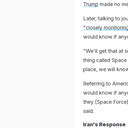
Trump
made no ment
Later, talking to j
"closely monitorin
would know if any
"We'll get that at 
thing called Space 
place, we will know
Referring to Ameri
would know if anyo
they (Space Force)
said.
Iran's Response