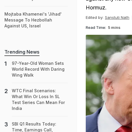
Hormuz.
Mojtaba Khamenei's 'Jihad'
Edited by:
Sanstuti Nath
Message To Hezbollah
Against US, Israel
Read Time:
5 mins
Trending News
97-Year-Old Woman Sets
World Record With Daring
Wing Walk
WTC Final Scenarios:
What Win Or Loss In SL
Test Series Can Mean For
India
SBI Q1 Results Today:
Time, Earnings Call,