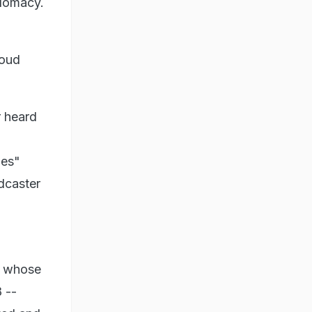
plomacy.
soud
r heard
ies"
dcaster
- whose
 --