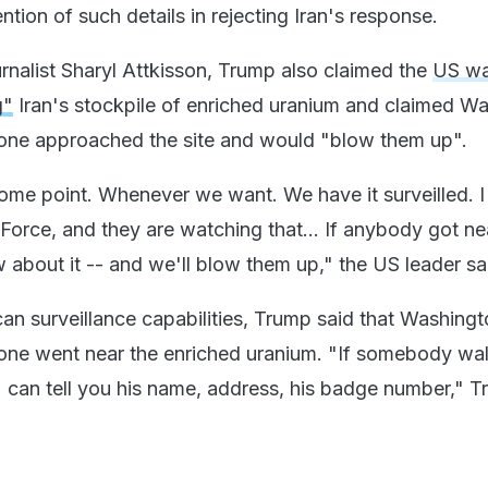
ion of such details in rejecting Iran's response.
ournalist Sharyl Attkisson, Trump also claimed the
US w
g"
Iran's stockpile of enriched uranium and claimed W
one approached the site and would "blow them up".
some point. Whenever we want. We have it surveilled. I
Force, and they are watching that... If anybody got ne
 about it -- and we'll blow them up," the US leader sa
can surveillance capabilities, Trump said that Washing
ne went near the enriched uranium. "If somebody wal
 can tell you his name, address, his badge number," 