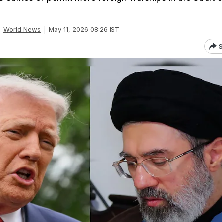
World News
May 11, 2026 08:26 IST
S