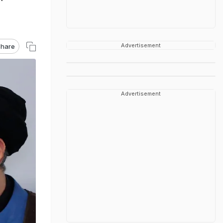
Advertisement
hare
Advertisement