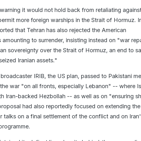
warning it would not hold back from retaliating agains
ermit more foreign warships in the Strait of Hormuz. I
ported that Tehran has also rejected the American
 amounting to surrender, insisting instead on "war rep
nian sovereignty over the Strait of Hormuz, an end to s
seized Iranian assets."
 broadcaster IRIB, the US plan, passed to Pakistani me
the war "on all fronts, especially Lebanon" -- where Is
ith Iran-backed Hezbollah -- as well as on "ensuring s
proposal had also reportedly focused on extending the 
r talks on a final settlement of the conflict and on Iran
 programme.