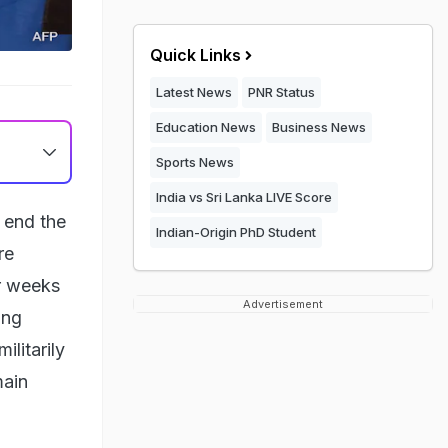
Quick Links
Latest News
PNR Status
Education News
Business News
Sports News
India vs Sri Lanka LIVE Score
 end the
Indian-Origin PhD Student
re
er weeks
Advertisement
ing
ilitarily
main