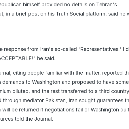
publican himself provided no details on Tehran's
, in a brief post on his Truth Social platform, said he
he response from Iran's so-called 'Representatives.' I d
ACCEPTABLE!" he said.
rnal, citing people familiar with the matter, reported th
wn demands to Washington and proposed to have some 
ium diluted, and the rest transferred to a third country.
d through mediator Pakistan, Iran sought guarantees th
 will be returned if negotiations fail or Washington qui
urces told the Journal.