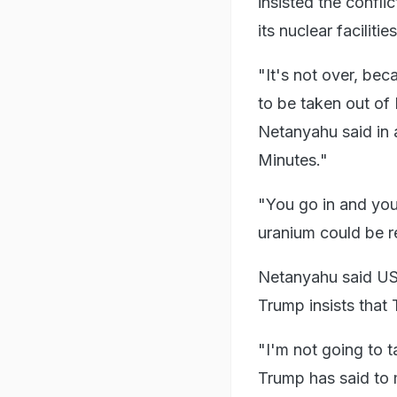
insisted the confl
its nuclear faciliti
"It's not over, bec
to be taken out of 
Netanyahu said in
Minutes."
"You go in and you 
uranium could be 
Netanyahu said US 
Trump insists that
"I'm not going to t
Trump has said to m