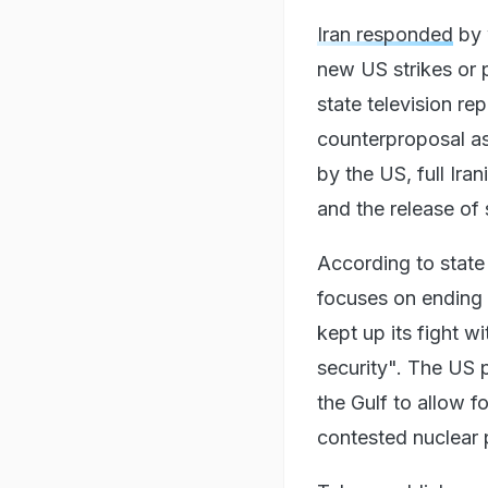
Iran responded
by 
new US strikes or p
state television re
counterproposal as
by the US, full Ira
and the release of 
According to state
focuses on ending 
kept up its fight w
security". The US 
the Gulf to allow fo
contested nuclear