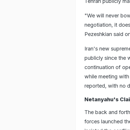
Tehran publicly mai
"We will never bow 
negotiation, it doe
Pezeshkian said on
Iran's new suprem
publicly since the 
continuation of op
while meeting with
reported, with no d
Netanyahu's Cla
The back and forth
forces launched th