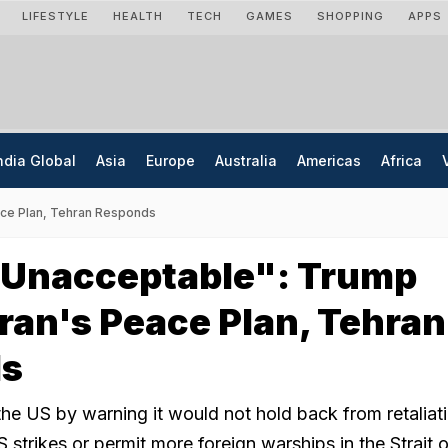
LIFESTYLE
HEALTH
TECH
GAMES
SHOPPING
APPS
ndia Global
Asia
Europe
Australia
Americas
Africa
eace Plan, Tehran Responds
y Unacceptable": Trump
Iran's Peace Plan, Tehran
ds
the US by warning it would not hold back from retaliat
strikes or permit more foreign warships in the Strait o