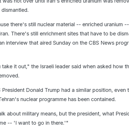
ict was not over until Iran's enriched uranium was remo
es dismantled.
ause there's still nuclear material -- enriched uranium -
Iran. There's still enrichment sites that have to be dism
 an interview that aired Sunday on the CBS News prog
take it out," the Israeli leader said when asked how t
removed.
President Donald Trump had a similar position, even
 Tehran's nuclear programme has been contained.
alk about military means, but the president, what Presi
e -- 'I want to go in there.'"