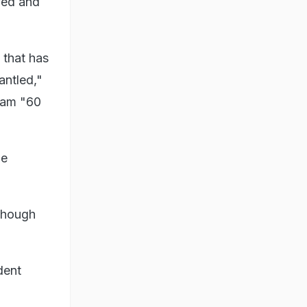
ved and
- that has
antled,"
ram "60
he
 though
dent