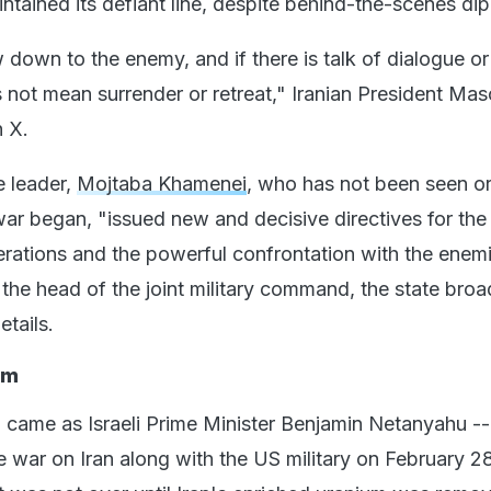
ntained its defiant line, despite behind-the-scenes di
down to the enemy, and if there is talk of dialogue or
s not mean surrender or retreat," Iranian President Ma
 X.
e leader,
Mojtaba Khamenei
, who has not been seen o
war began, "issued new and decisive directives for the
erations and the powerful confrontation with the enem
 the head of the joint military command, the state broa
etails.
im
 came as Israeli Prime Minister Benjamin Netanyahu -
e war on Iran along with the US military on February 28