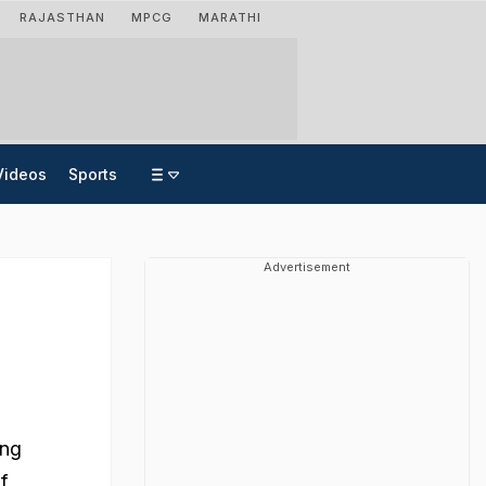
RAJASTHAN
MPCG
MARATHI
Videos
Sports
Advertisement
ing
f