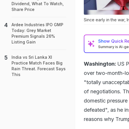
Dividend, What To Watch,
Share Price
Since early in the war, 
Ardee Industries IPO GMP
Today: Grey Market
Premium Signals 26%
Show
Quick R
Listing Gain
Summary is AI-g
India vs Sri Lanka XI
Practice Match Faces Big
Washington:
US P
Rain Threat. Forecast Says
over two-month-lon
This
"totally unacceptab
of negotiations. T
domestic pressure t
defeated", as he i
reasons why Trump