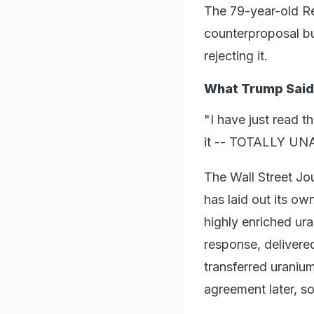
The 79-year-old Re
counterproposal but
rejecting it.
What Trump Said
"I have just read t
it -- TOTALLY UN
The Wall Street Jou
has laid out its o
highly enriched uran
response, delivere
transferred uranium
agreement later, so