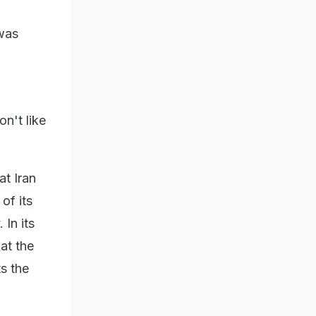
 was
on't like
at Iran
of its
 In its
at the
ts the