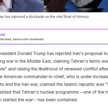
Iran has imposed a blockade on the vital Strait of Hormuz
ead
enerated, newsroom-reviewed
resident Donald Trump has rejected Iran's proposal to
g war in the Middle East, claiming Tehran's terms we
le" and raising the likelihood of renewed conflict aft
he American commander-in-chief, who is under increas
o end the Iran war, claimed the Islamic republic was "m
nsisted that Tehran's nuclear programme --one of the 
 started the war-- has been contained.