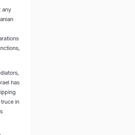
t any
ranian
arations
anctions,
diators,
rael has
hipping
truce in
's