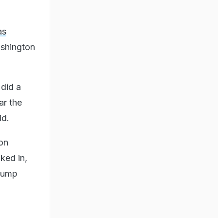
as
ashington
 did a
ar the
id.
ton
ked in,
Trump