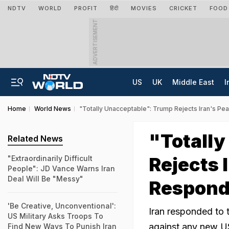
NDTV
WORLD
PROFIT
हिंदी
MOVIES
CRICKET
FOOD
ADVERTISEMENT
US
UK
Middle East
I
Home
World News
"Totally Unacceptable": Trump Rejects Iran's P
"Totall
Related News
Rejects 
"Extraordinarily Difficult
People": JD Vance Warns Iran
Deal Will Be "Messy"
Respon
'Be Creative, Unconventional':
Iran responded to 
US Military Asks Troops To
against any new US 
Find New Ways To Punish Iran