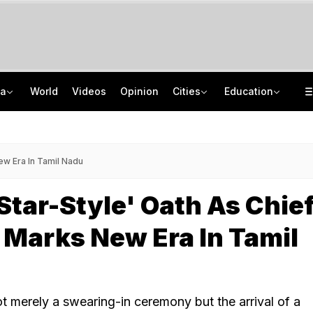
ia
World
Videos
Opinion
Cities
Education
Gurugram Civic Head Transferred Amid Waterlogging, Reinstated Within 24 Hours
NEET UG Counselling 2026: PwBD Appeal Process And Rules Announced
Live: Delhi, Odisha, Rajasthan Among States Likely To Receive Heavy Rain
NEET UG Counselling 2026: Round 1 Choice Filling Starts, Check Key Dates
New Era In Tamil Nadu
'Star-Style' Oath As Chie
 Marks New Era In Tamil
ot merely a swearing-in ceremony but the arrival of a