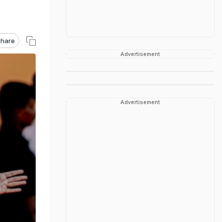
hare
Advertisement
Advertisement