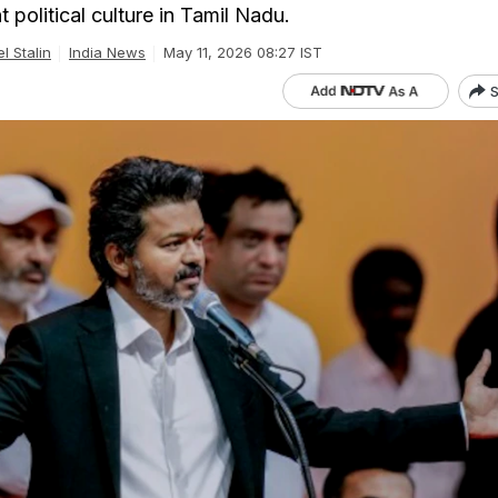
t political culture in Tamil Nadu.
l Stalin
India News
May 11, 2026 08:27 IST
S