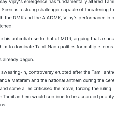
s say Vijay's emergence has fundamentally altered Tam
. Seen as a strong challenger capable of threatening t
oth the DMK and the AIADMK, Vijay's performance in of
tched.
 his potential rise to that of MGR, arguing that a succ
him to dominate Tamil Nadu politics for multiple terms
as already begun.
e swearing-in, controversy erupted after the Tamil an
Vande Mataram and the national anthem during the ce
and some allies criticised the move, forcing the ruling
he Tamil anthem would continue to be accorded priority
ons.