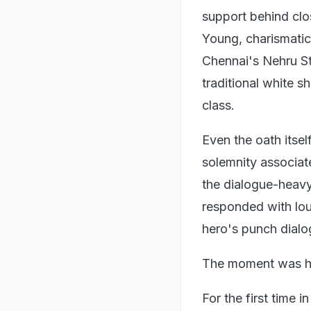
support behind clo
Young, charismatic 
Chennai's Nehru St
traditional white s
class.
Even the oath itsel
solemnity associat
the dialogue-heavy
responded with lou
hero's punch dialo
The moment was his
For the first time 