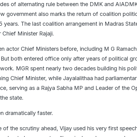
des of alternating rule between the DMK and AIADMK
w government also marks the return of coalition politic
75 years. The last coalition arrangement in Madras Stat
Chief Minister Rajaji.
n actor Chief Ministers before, including M G Ramac
 But both entered office only after years of political g
 work. MGR spent nearly two decades building his polit
ng Chief Minister, while Jayalalithaa had parliamenta
ence, serving as a Rajya Sabha MP and Leader of the O
the state.
en dramatically faster.
of the scrutiny ahead, Vijay used his very first speec