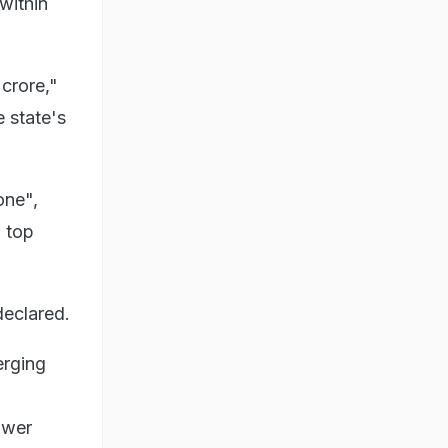
 within
crore,"
 state's
one",
n top
declared.
erging
ower