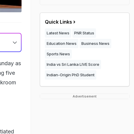
Quick Links
Latest News
PNR Status
Education News
Business News
Sports News
Sunday as
India vs Sri Lanka LIVE Score
ng five
Indian-Origin PhD Student
ackroom
Advertisement
tiated