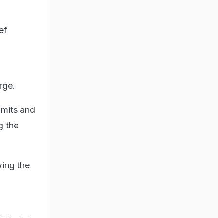
ef
rge.
imits and
g the
wing the