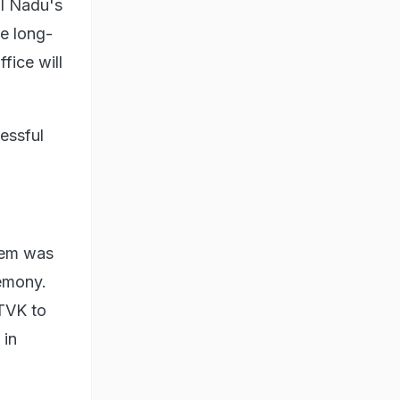
il Nadu's
he long-
fice will
essful
.
them was
remony.
 TVK to
 in