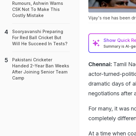
Rumours, Ashwin Warns
CSK Not To Make This
Costly Mistake
Vijay's rise has been dr
Sooryavanshi Preparing
For Red Ball Cricket But
Show
Quick R
Will He Succeed In Tests?
Summary is AI-g
Pakistani Cricketer
Chennai:
Tamil Na
Handed 2-Year Ban Weeks
After Joining Senior Team
actor-turned-politi
Camp
dramatic days of al
negotiations after 
For many, it was n
completely differen
At a time when coa