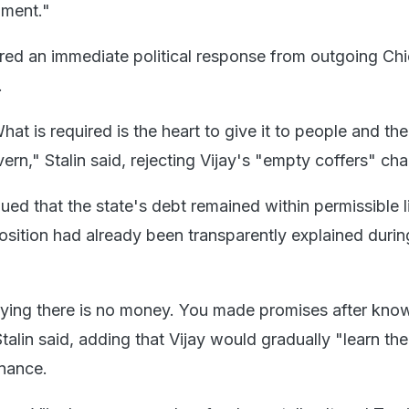
nment."
red an immediate political response from outgoing Chi
.
at is required is the heart to give it to people and the
n," Stalin said, rejecting Vijay's "empty coffers" cha
ed that the state's debt remained within permissible l
position had already been transparently explained durin
ying there is no money. You made promises after kno
Stalin said, adding that Vijay would gradually "learn the
nance.