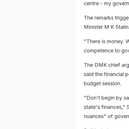
centre - my gover
The remarks trigge
Minister M K Stalin
"There is money. Wh
competence to gover
The DMK chief argu
said the financial 
budget session.
"Don't begin by sa
state's finances," 
nuances" of gover