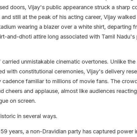
sed doors, Vijay's public appearance struck a sharp co
and still at the peak of his acting career, Vijay walked
adium wearing a blazer over a white shirt, departing f
hirt-and-dhoti attire long associated with Tamil Nadu's p
f carried unmistakable cinematic overtones. Unlike the
ed with constitutional ceremonies, Vijay's delivery re
 cadence familiar to millions of movie fans. The crow
d cheers and applause, almost like audiences reacting
gue on screen.
toric in several ways.
in 59 years, a non-Dravidian party has captured power i