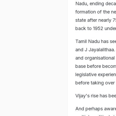
Nadu, ending deca
formation of the ne
state after nearly 
back to 1952 under 
Tamil Nadu has see
and J Jayalalithaa.
and organisational
base before becomi
legislative experi
before taking over 
Vijay's rise has be
And perhaps aware 