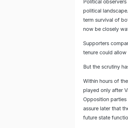
Political observer
political landscape
term survival of b
now be closely wa
Supporters compare
tenure could allow 
But the scrutiny h
Within hours of th
played only after 
Opposition parties 
assure later that t
future state functi