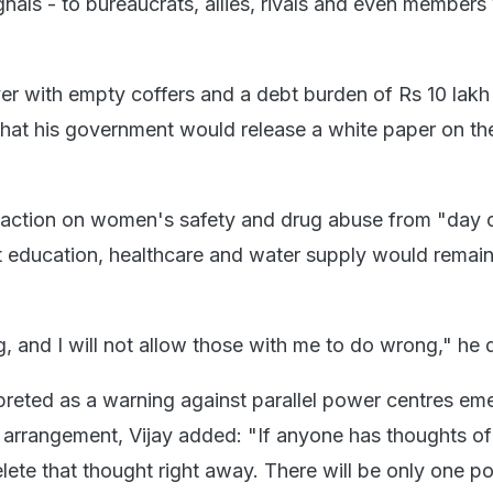
signals - to bureaucrats, allies, rivals and even members
r with empty coffers and a debt burden of Rs 10 lakh 
 that his government would release a white paper on the
 action on women's safety and drug abuse from "day 
at education, healthcare and water supply would remai
g, and I will not allow those with me to do wrong," he 
preted as a warning against parallel power centres em
on arrangement, Vijay added: "If anyone has thoughts of
lete that thought right away. There will be only one p