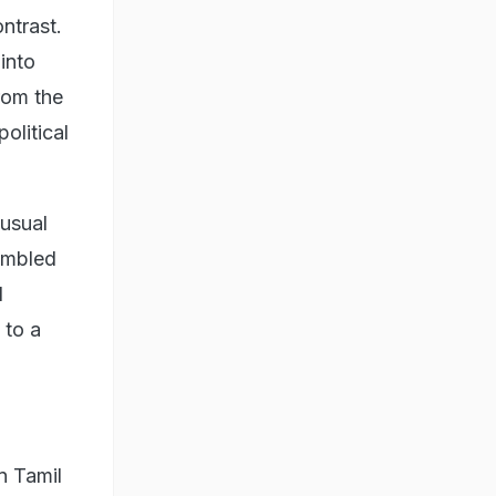
ntrast.
 into
rom the
olitical
 usual
sembled
d
 to a
n Tamil