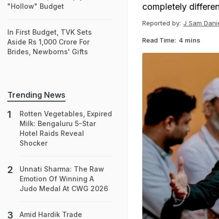
completely differen
"Hollow" Budget
Reported by:
J Sam Danie
In First Budget, TVK Sets
Read Time:
4 mins
Aside Rs 1,000 Crore For
Brides, Newborns' Gifts
Trending News
Rotten Vegetables, Expired
Milk: Bengaluru 5-Star
Hotel Raids Reveal
Shocker
Unnati Sharma: The Raw
Emotion Of Winning A
Judo Medal At CWG 2026
Amid Hardik Trade