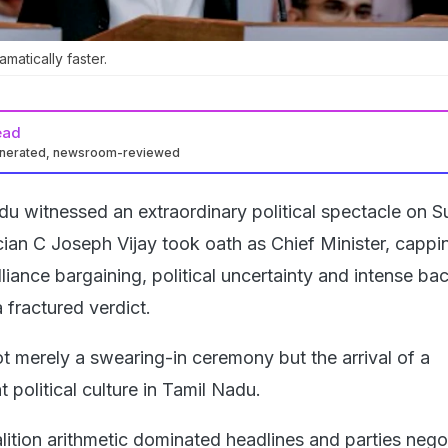
amatically faster.
ead
enerated, newsroom-reviewed
du witnessed an extraordinary political spectacle on 
cian C Joseph Vijay took oath as Chief Minister, cappi
liance bargaining, political uncertainty and intense b
a fractured verdict.
ot merely a swearing-in ceremony but the arrival of a
t political culture in Tamil Nadu.
lition arithmetic dominated headlines and parties nego