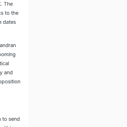
. The
s to the
e dates
handran
rooming
ical
ry and
pposition
h to send