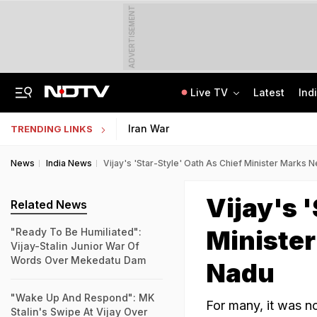
ADVERTISEMENT
Live TV
Latest
Ind
US Senate Passes Russia Sanctions Bill, 100% Tariff Threat Looms On India
NEET UG Counselling 2026: Registration Reset Option Available Till August 12
Iran War
TRENDING LINKS
News
India News
Vijay's 'Star-Style' Oath As Chief Minister Marks 
Vijay's 
Related News
Minister
"Ready To Be Humiliated":
Vijay-Stalin Junior War Of
Words Over Mekedatu Dam
Nadu
"Wake Up And Respond": MK
For many, it was n
Stalin's Swipe At Vijay Over