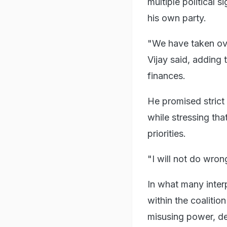
multiple political 
his own party.
"We have taken ove
Vijay said, adding
finances.
He promised strict
while stressing th
priorities.
"I will not do wron
In what many inter
within the coaliti
misusing power, de