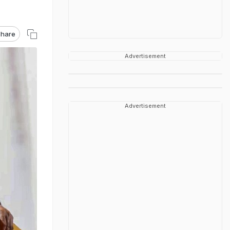
hare
Advertisement
Advertisement