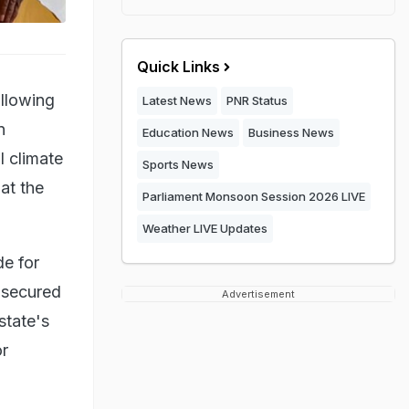
Quick Links
ollowing
Latest News
PNR Status
n
Education News
Business News
l climate
Sports News
at the
Parliament Monsoon Session 2026 LIVE
Weather LIVE Updates
de for
w secured
Advertisement
state's
or