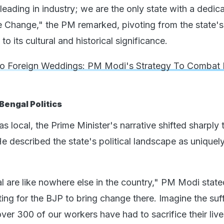
t leading in industry; we are the only state with a dedic
te Change," the PM remarked, pivoting from the state's
 its cultural and historical significance.
 Foreign Weddings: PM Modi's Strategy To Combat 
Bengal Politics
 local, the Prime Minister's narrative shifted sharply
He described the state's political landscape as uniquel
al are like nowhere else in the country," PM Modi stat
iting for the BJP to bring change there. Imagine the suf
er 300 of our workers have had to sacrifice their live