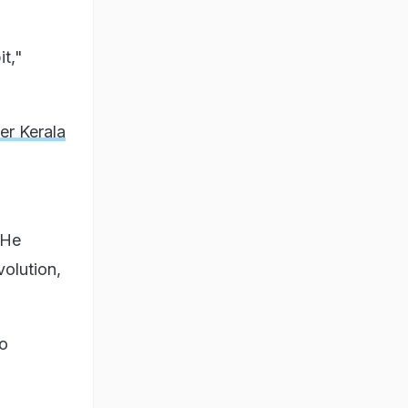
it,"
er Kerala
 He
olution,
to