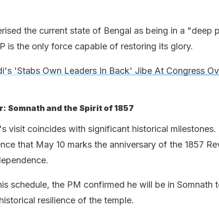
rised the current state of Bengal as being in a "deep p
 is the only force capable of restoring its glory.
's 'Stabs Own Leaders In Back' Jibe At Congress Ov
: Somnath and the Spirit of 1857
s visit coincides with significant historical milestones.
nce that May 10 marks the anniversary of the 1857 Rev
ndependence.
is schedule, the PM confirmed he will be in Somnath 
storical resilience of the temple.