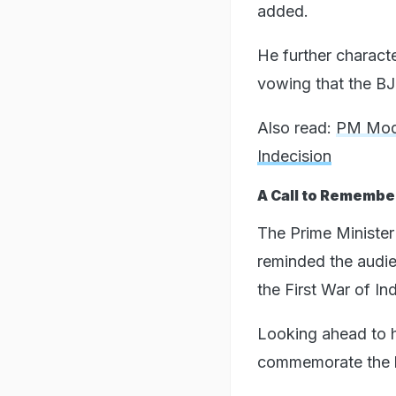
added.
He further characte
vowing that the BJP
Also read:
PM Modi
Indecision
A Call to Remember
The Prime Minister'
reminded the audie
the First War of I
Looking ahead to h
commemorate the hi