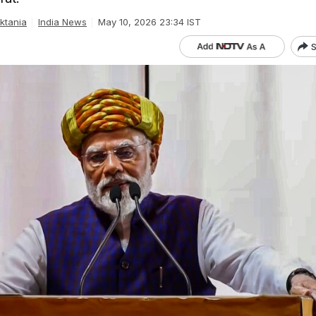
ktania
India News
May 10, 2026 23:34 IST
S