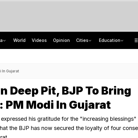
ia
World
Videos
Opinion
Cities
Education
Gangster Atiq Ahmed's Son Killed After Car Crashes Into Divider In UP
CBSE To Launch AI, STEM Online Programme For Teachers, Students On August 15
Permission For Rahul Gandhi's Students Meet In UP Revoked, Congress Slams BJP
UGC NET 2026 Final Answer Key LIVE: "87 Subjects, Huge Exercise," Says NTA
 In Gujarat
In Deep Pit, BJP To Bring
 PM Modi In Gujarat
expressed his gratitude for the "increasing blessings" 
 that the BJP has now secured the loyalty of four cons
rat.