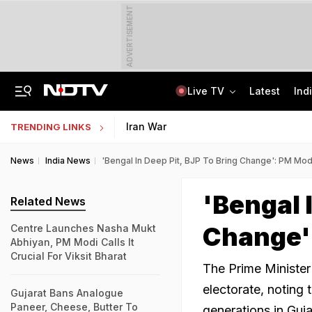
ADVERTISEMENT
Live TV
Latest
Ind
"If Mediation Fails...": Supreme Court In Sunjay Kapur Family Trust Row
Indonesia Partners With IIT Madras For Strategic Research And Innovation
Iran War
TRENDING LINKS
News
India News
'Bengal In Deep Pit, BJP To Bring Change': PM Modi
'Bengal 
Related News
Change':
Centre Launches Nasha Mukt
Abhiyan, PM Modi Calls It
Crucial For Viksit Bharat
The Prime Minister 
electorate, noting
Gujarat Bans Analogue
Paneer, Cheese, Butter To
generations in Guja