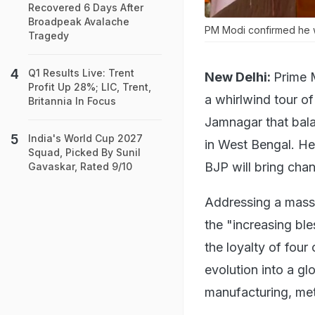
Recovered 6 Days After
Broadpeak Avalache
PM Modi confirmed he w
Tragedy
Q1 Results Live: Trent
New Delhi:
Prime 
Profit Up 28%; LIC, Trent,
a whirlwind tour o
Britannia In Focus
Jamnagar that balan
India's World Cup 2027
in West Bengal. He 
Squad, Picked By Sunil
BJP will bring chan
Gavaskar, Rated 9/10
Addressing a massi
the "increasing bl
the loyalty of four
evolution into a gl
manufacturing, me