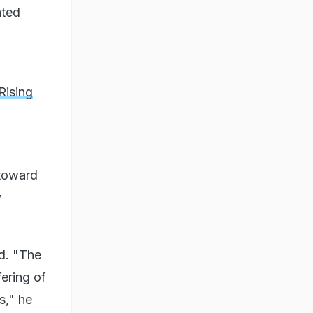
ated
Rising
 toward
y
ed. "The
fering of
s," he