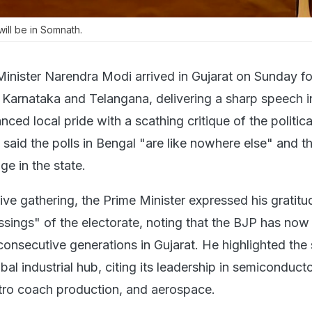
ill be in Somnath.
Minister Narendra Modi arrived in Gujarat on Sunday f
f Karnataka and Telangana, delivering a sharp speech i
ced local pride with a scathing critique of the politica
said the polls in Bengal "are like nowhere else" and th
ge in the state.
ve gathering, the Prime Minister expressed his gratitu
essings" of the electorate, noting that the BJP has no
 consecutive generations in Gujarat. He highlighted the 
obal industrial hub, citing its leadership in semiconduct
tro coach production, and aerospace.