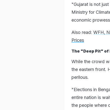
"Gujarat is not jus
Ministry for Clima
economic prowess to
Also read:
WFH, No
Prices
The "Deep Pit" of 
While the crowd was
the eastern front. 
perilous.
"Elections in Beng
entire nation is wa
the people where ov