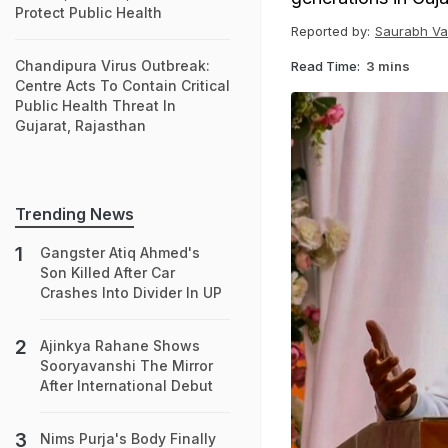
Protect Public Health
Reported by:
Saurabh Va
Chandipura Virus Outbreak:
Read Time:
3 mins
Centre Acts To Contain Critical
Public Health Threat In
Gujarat, Rajasthan
Trending News
Gangster Atiq Ahmed's
Son Killed After Car
Crashes Into Divider In UP
Ajinkya Rahane Shows
Sooryavanshi The Mirror
After International Debut
Nims Purja's Body Finally