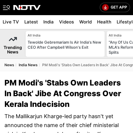
Live TV
Latest
India
Videos
World
Health
Lifesty
All India
All India
Tewolde Gebremariam Is Air India's New
"Any Of Us Ca
Trending
CEO After Campbell Wilson's Exit
MLA's Reform
News
Splits
News
India News
PM Modi's 'Stabs Own Leaders In Back' Jibe At Congr
PM Modi's 'Stabs Own Leaders
In Back' Jibe At Congress Over
Kerala Indecision
The Mallikarjun Kharge-led party hasn't yet
announced the name of their chief ministerial