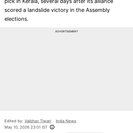
pick in Kerala, several days after its alliance
scored a landslide victory in the Assembly
elections.
ADVERTISEMENT
Edited by:
Vaibhav Tiwari
India News
May 10, 2026 23:01 IST