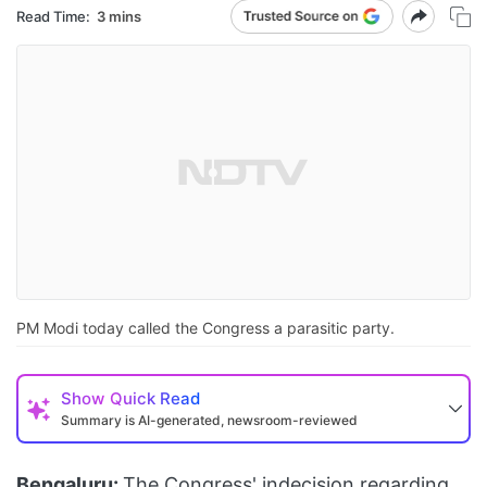
Read Time:
3 mins
PM Modi today called the Congress a parasitic party.
Show
Quick Read
Summary is AI-generated, newsroom-reviewed
Bengaluru:
The Congress' indecision regarding