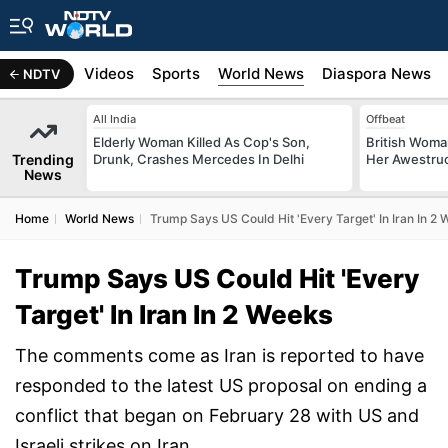
s
Africa
Videos
Sports
World News
Diaspora News
NDTV
All India
Offbeat
Elderly Woman Killed As Cop's Son,
British Woman
Trending
Drunk, Crashes Mercedes In Delhi
Her Awestruck
News
Home
World News
Trump Says US Could Hit 'Every Target' In Iran In 2
Trump Says US Could Hit 'Every
Target' In Iran In 2 Weeks
The comments come as Iran is reported to have
responded to the latest US proposal on ending a
conflict that began on February 28 with US and
Israeli strikes on Iran.