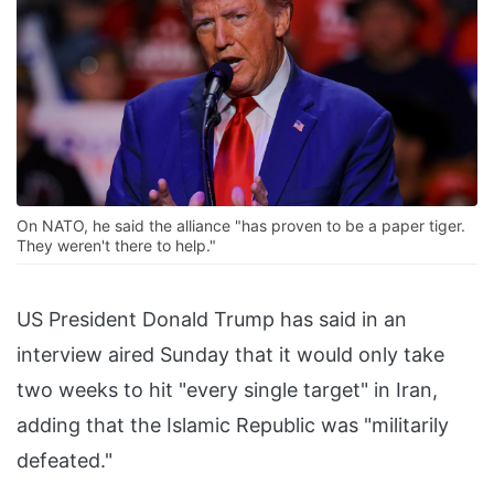
On NATO, he said the alliance "has proven to be a paper tiger.
They weren't there to help."
US President Donald Trump has said in an
interview aired Sunday that it would only take
two weeks to hit "every single target" in Iran,
adding that the Islamic Republic was "militarily
defeated."