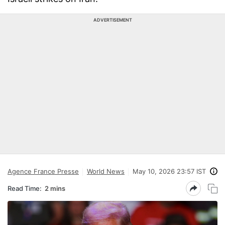
ADVERTISEMENT
Agence France Presse
World News
May 10, 2026 23:57 IST
Read Time:
2 mins