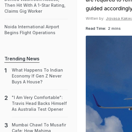
Then Hit With A 1-Star Rating,
guided accordingly
Claims Gig Worker
Jigyasa Kakw
Written by:
Noida International Airport
Read Time:
2 mins
Begins Flight Operations
Trending News
What Happens To Indian
Economy If Gen Z Never
Buys A House?
"I Am Very Comfortable":
Travis Head Backs Himself
As Australia Test Opener
Mumbai Chawl To Musafir
Cafe: How Mahima