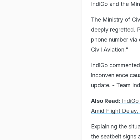
IndiGo and the Mini
The Ministry of Ci
deeply regretted. 
phone number via d
Civil Aviation."
IndiGo commented,
inconvenience caus
update. - Team Ind
Also Read:
IndiGo 
Amid Flight Delay,
Explaining the sit
the seatbelt signs a