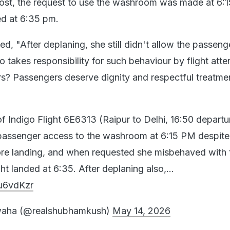
ost, the request to use the washroom was made at 6:
ed at 6:35 pm.
ed, "After deplaning, she still didn't allow the passeng
takes responsibility for such behaviour by flight att
? Passengers deserve dignity and respectful treatmen
f Indigo Flight 6E6313 (Raipur to Delhi, 16:50 departu
 passenger access to the washroom at 6:15 PM despite
fore landing, and when requested she misbehaved with 
ght landed at 6:35. After deplaning also,…
Iu6vdKzr
aha (@realshubhamkush)
May 14, 2026