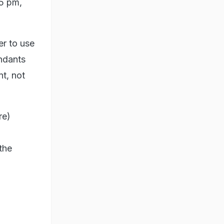
15 pm,
er to use
endants
t, not
re)
the