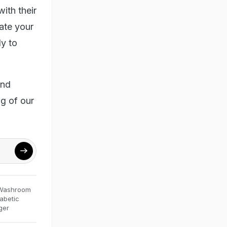
ith their
ate your
y to
and
g of our
Washroom
abetic
ger