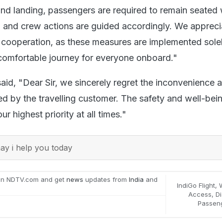
nd landing, passengers are required to remain seated w
, and crew actions are guided accordingly. We appreci
cooperation, as these measures are implemented solel
comfortable journey for everyone onboard."
 said, "Dear Sir, we sincerely regret the inconvenience 
d by the travelling customer. The safety and well-bein
r highest priority at all times."
y i help you today
on NDTV.com and get
news
updates from
India
and
IndiGo Flight
,
Access
,
Di
Passen