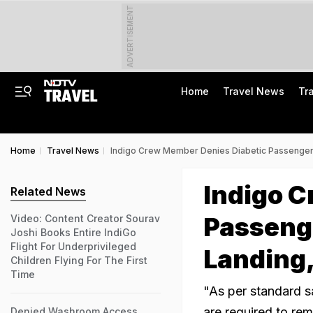
ADVERTISEMENT
Home
Travel News
Tr
Home
Travel News
Indigo Crew Member Denies Diabetic Passenger
Indigo 
Related News
Passeng
Video: Content Creator Sourav
Joshi Books Entire IndiGo
Flight For Underprivileged
Landing,
Children Flying For The First
Time
"As per standard s
are required to rem
Denied Washroom Access,