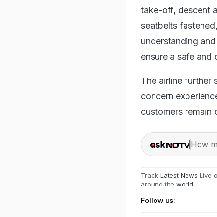
take-off, descent a
seatbelts fastened
understanding and 
ensure a safe and 
The airline further
concern experience
customers remain ou
How ma
Track
Latest News
Live 
around the
world
Follow us: