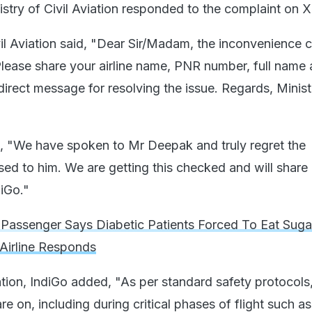
stry of Civil Aviation responded to the complaint on X
vil Aviation said, "Dear Sir/Madam, the inconvenience 
Please share your airline name, PNR number, full name
irect message for resolving the issue. Regards, Minist
 "We have spoken to Mr Deepak and truly regret the
ed to him. We are getting this checked and will share
iGo."
Passenger Says Diabetic Patients Forced To Eat Sug
 Airline Responds
uation, IndiGo added, "As per standard safety protocols
re on, including during critical phases of flight such as 