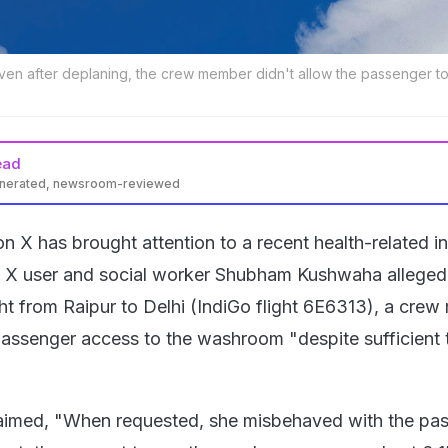
ven after deplaning, the crew member didn't allow the passenger t
ead
enerated, newsroom-reviewed
on X has brought attention to a recent health-related i
t. X user and social worker Shubham Kushwaha alleged
ght from Raipur to Delhi (IndiGo flight 6E6313), a cre
passenger access to the washroom "despite sufficient 
laimed, "When requested, she misbehaved with the pas