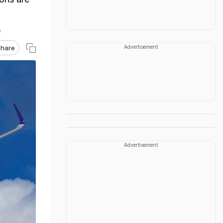
hare
Advertisement
Advertisement