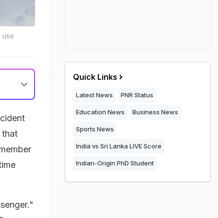
o use
Quick Links
Latest News
PNR Status
Education News
Business News
ncident
Sports News
 that
India vs Sri Lanka LIVE Score
w member
Indian-Origin PhD Student
time
senger."