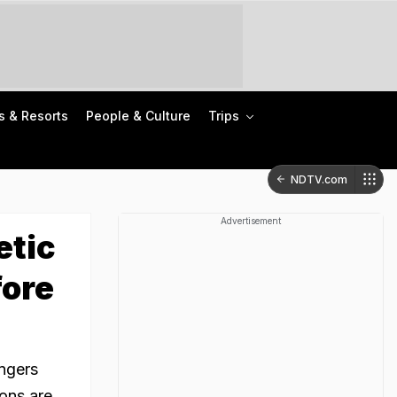
s & Resorts
People & Culture
Trips
NDTV.com
Advertisement
etic
ore
engers
ions are