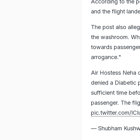
According to the p
and the flight land
The post also alleg
the washroom. Who 
towards passengers
arrogance."
Air Hostess Neha o
denied a Diabetic
sufficient time be
passenger. The fli
pic.twitter.com/IC
— Shubham Kushw