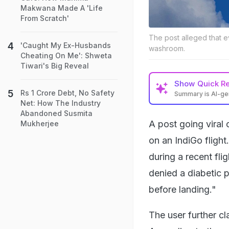
Makwana Made A 'Life
From Scratch'
The post alleged that e
'Caught My Ex-Husbands
washroom.
Cheating On Me': Shweta
Tiwari's Big Reveal
Show
Quick R
Rs 1 Crore Debt, No Safety
Summary is AI-g
Net: How The Industry
Abandoned Susmita
A post going viral 
Mukherjee
on an IndiGo fligh
during a recent fli
denied a diabetic 
before landing."
The user further c