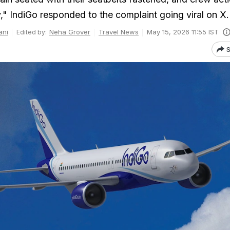
," IndiGo responded to the complaint going viral on X.
ani
Neha Grover
Travel News
May 15, 2026 11:55 IST
Edited by:
S