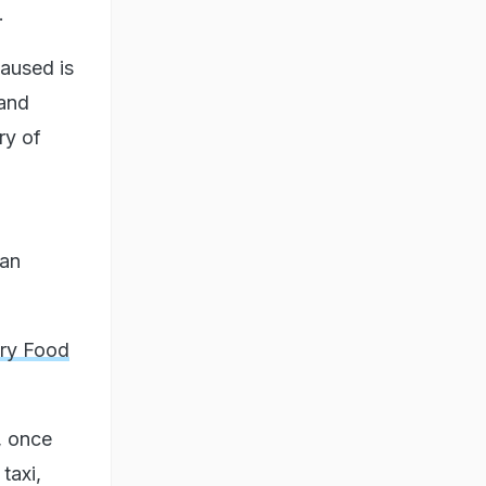
.
caused is
 and
ry of
 an
ary Food
, once
taxi,