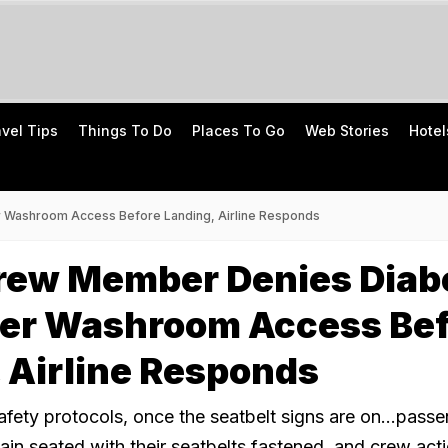
avel Tips
Things To Do
Places To Go
Web Stories
Hotel
 Washroom Access Before Landing, Airline Responds
Crew Member Denies Diab
er Washroom Access Bef
 Airline Responds
afety protocols, once the seatbelt signs are on...pass
ain seated with their seatbelts fastened, and crew act