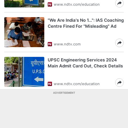
www.ndtv.com/education
"We Are India's No 1...": IAS Coaching
Centre Fined For "Misleading" Ad
www.ndtv.com
UPSC Engineering Services 2024
Main Admit Card Out, Check Details
www.ndtv.com/education
ADVERTISEMENT