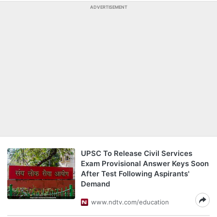
ADVERTISEMENT
UPSC To Release Civil Services
Exam Provisional Answer Keys Soon
After Test Following Aspirants'
Demand
www.ndtv.com/education