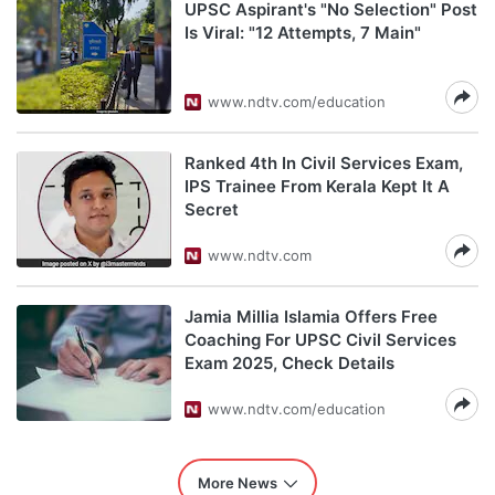
UPSC Aspirant's "No Selection" Post
Is Viral: "12 Attempts, 7 Main"
www.ndtv.com/education
Ranked 4th In Civil Services Exam,
IPS Trainee From Kerala Kept It A
Secret
www.ndtv.com
Jamia Millia Islamia Offers Free
Coaching For UPSC Civil Services
Exam 2025, Check Details
www.ndtv.com/education
More News