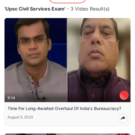
'Upsc Civil Services Exam'
- 3 Video Result(s)
9:14
Time For Long-Awaited Overhaul Of India's Bureaucracy?
August 5, 2023