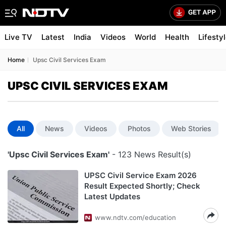
Live TV
Latest
India
Videos
World
Health
Lifesty
Home
Upsc Civil Services Exam
UPSC CIVIL SERVICES EXAM
All
News
Videos
Photos
Web Stories
'Upsc Civil Services Exam'
- 123 News Result(s)
UPSC Civil Service Exam 2026
Result Expected Shortly; Check
Latest Updates
www.ndtv.com/education