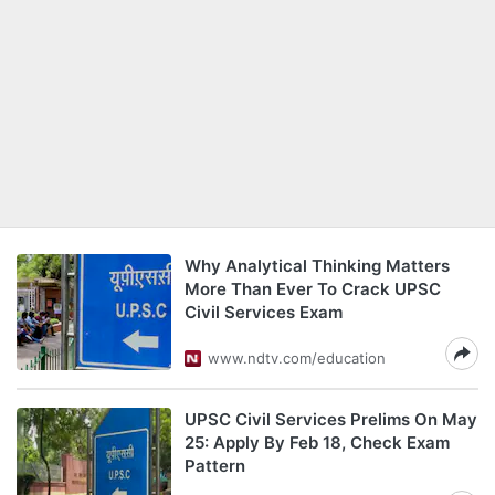
Why Analytical Thinking Matters
More Than Ever To Crack UPSC
Civil Services Exam
www.ndtv.com/education
UPSC Civil Services Prelims On May
25: Apply By Feb 18, Check Exam
Pattern