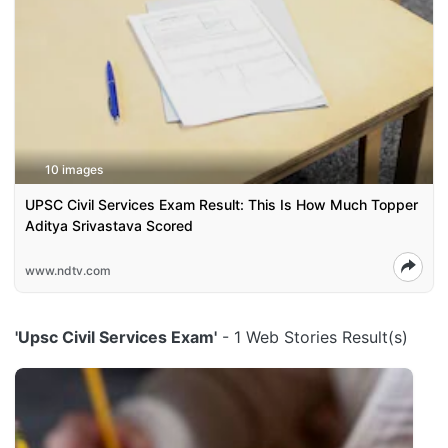
10 images
UPSC Civil Services Exam Result: This Is How Much Topper
Aditya Srivastava Scored
www.ndtv.com
'Upsc Civil Services Exam'
- 1 Web Stories Result(s)