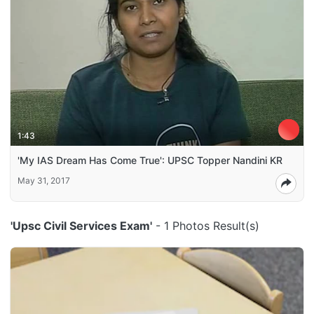
1:43
'My IAS Dream Has Come True': UPSC Topper Nandini KR
May 31, 2017
'Upsc Civil Services Exam'
- 1 Photos Result(s)