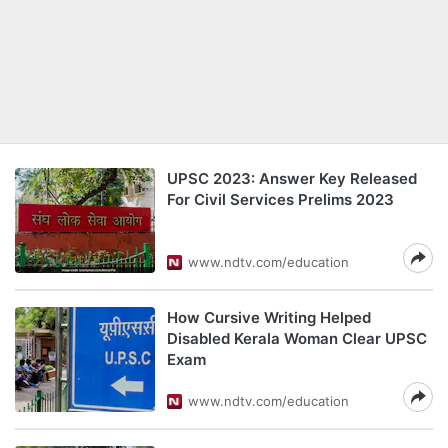
UPSC 2023: Answer Key Released
For Civil Services Prelims 2023
www.ndtv.com/education
How Cursive Writing Helped
Disabled Kerala Woman Clear UPSC
Exam
www.ndtv.com/education