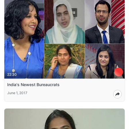
22:30
India's Newest Bureaucrats
June 1, 2017