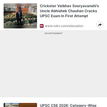
Cricketer Vaibhav Sooryavanshi's
Uncle Abhishek Chauhan Cracks
UPSC Exam In First Attempt
www.ndtv.com/education
ADVERTISEMENT
UPSC CSE 2026: Category-Wise