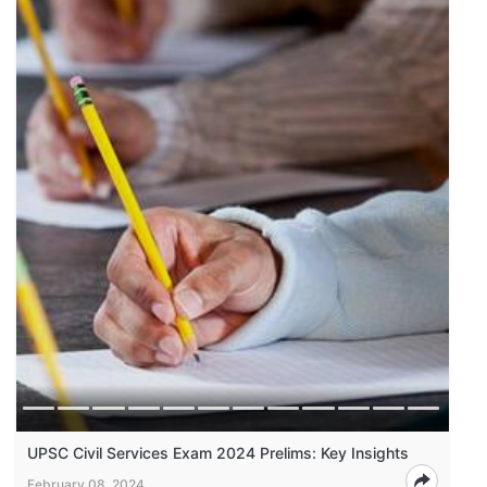
UPSC Civil Services Exam 2024 Prelims: Key Insights
February 08, 2024