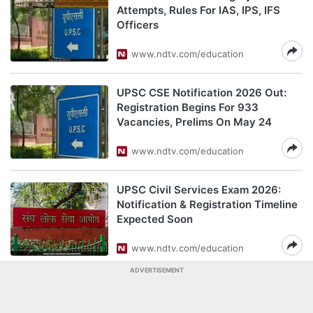
Attempts, Rules For IAS, IPS, IFS
Officers
www.ndtv.com/education
UPSC CSE Notification 2026 Out:
Registration Begins For 933
Vacancies, Prelims On May 24
www.ndtv.com/education
UPSC Civil Services Exam 2026:
Notification & Registration Timeline
Expected Soon
www.ndtv.com/education
ADVERTISEMENT