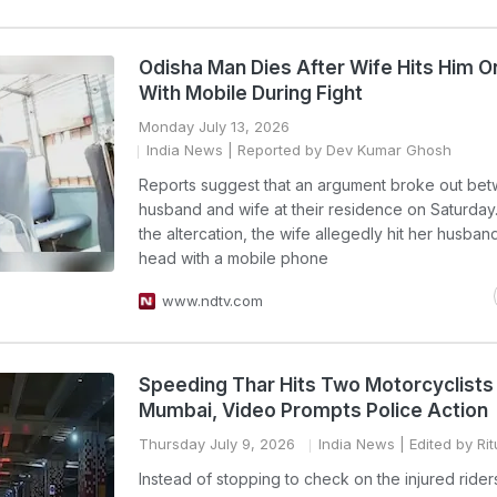
Odisha Man Dies After Wife Hits Him 
With Mobile During Fight
Monday July 13, 2026
India News
| Reported by Dev Kumar Ghosh
Reports suggest that an argument broke out be
husband and wife at their residence on Saturday
the altercation, the wife allegedly hit her husban
head with a mobile phone
www.ndtv.com
Speeding Thar Hits Two Motorcyclists 
Mumbai, Video Prompts Police Action
Thursday July 9, 2026
India News
| Edited by Ri
Instead of stopping to check on the injured rider