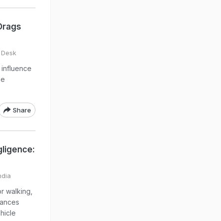
 Drags
 Desk
 influence
he
Share
gligence:
ndia
r walking,
tances
hicle