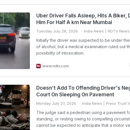
Uber Driver Falls Asleep, Hits A Biker,
Him For Half A km Near Mumbai
Tuesday July 28, 2026
India News
| NDTV News
Initially the driver was suspected to be under the
of alcohol, but a medical examination ruled out t
possibility of intoxication.
www.ndtv.com
Doesn't Add To Offending Driver's Ne
Court On Sleeping On Pavement
Monday July 27, 2026
India News
| Press Trust I
The judge said a pedestrian using a pavement fo
standing, or resting owing to compelling circums
cannot be expected to anticipate that a motor ve