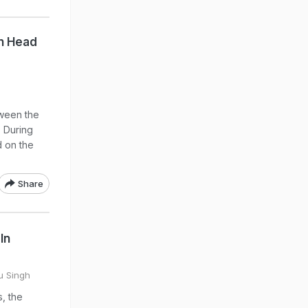
On Head
tween the
. During
d on the
Share
In
tu Singh
s, the