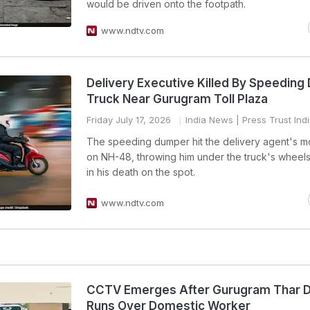
would be driven onto the footpath.
www.ndtv.com
Delivery Executive Killed By Speedin
Truck Near Gurugram Toll Plaza
Friday July 17, 2026
India News
| Press Trust Ind
The speeding dumper hit the delivery agent's m
on NH-48, throwing him under the truck's wheels,
in his death on the spot.
www.ndtv.com
CCTV Emerges After Gurugram Thar D
Runs Over Domestic Worker