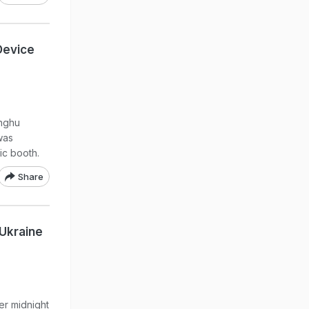
Device
inghu
was
ic booth.
Share
 Ukraine
ter midnight