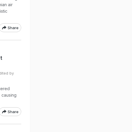
ian air
stic
Share
t
dited by
stered
o causing
Share