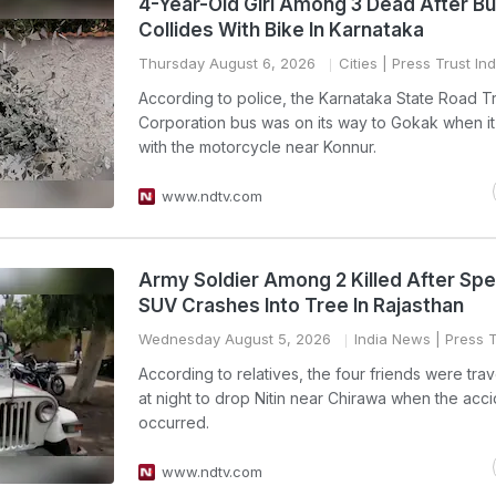
4-Year-Old Girl Among 3 Dead After B
Collides With Bike In Karnataka
Thursday August 6, 2026
Cities
| Press Trust Ind
According to police, the Karnataka State Road T
Corporation bus was on its way to Gokak when it
with the motorcycle near Konnur.
www.ndtv.com
Army Soldier Among 2 Killed After Sp
SUV Crashes Into Tree In Rajasthan
Wednesday August 5, 2026
India News
| Press T
According to relatives, the four friends were trave
at night to drop Nitin near Chirawa when the acc
occurred.
www.ndtv.com