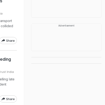
us
ia
ransport
 collided
Advertisement
Share
eeding
rust India
lling late
ident
Share