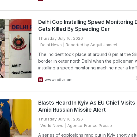
Delhi Cop Installing Speed Monitoring 
Gets Killed By Speeding Car
Thursday July 16, 2026
Delhi News
| Reported by Aaquil Jameel
The incident took place at around 6 pm at the S
border in outer north Delhi when the policeman 
installing a speed monitoring machine near a traff
www.ndtv.com
Blasts Heard In Kyiv As EU Chief Visits
Amid Russian Missile Alert
Thursday July 16, 2026
World News
| Agence-France Presse
A series of explosions rang out in Kyiv shortly af