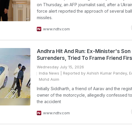
on Thursday, an AFP journalist said, after a Ukrain
force alert reported the approach of several balli
missiles.
www.ndtv.com
Andhra Hit And Run: Ex-Minister's Son
Surrenders, Tried To Frame Friend Firs
Wednesday July 15, 2026
India News
| Reported by Ashish Kumar Pandey, E
Mohd Asim
Initially Siddharth, a friend of Aarav and the regi
owner of the motorcycle, allegedly confessed t
the accident
www.ndtv.com