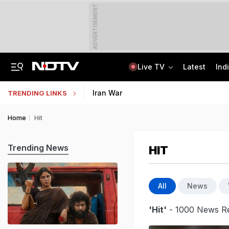
ADVERTISEMENT
Live TV
Latest
Ind
Tamil Nadu Chief Minister Vijay's Wife Sangeetha Withdraws Divorce Case
Uttar Pradesh TET Result 2026 Out Soon: Check Expected Release Date
Iran War
TRENDING LINKS
Home
Hit
Trending News
HIT
All
News
'Hit'
- 1000 News Re