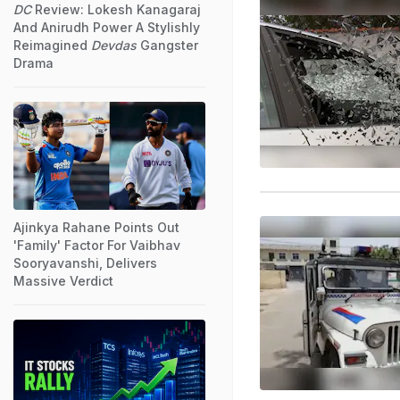
DC
Review: Lokesh Kanagaraj
And Anirudh Power A Stylishly
Reimagined
Devdas
Gangster
Drama
Ajinkya Rahane Points Out
'Family' Factor For Vaibhav
Sooryavanshi, Delivers
Massive Verdict