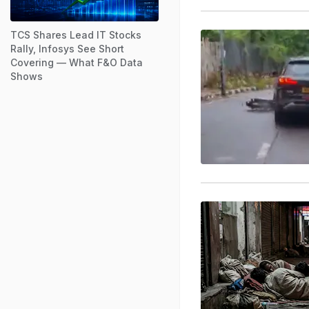
TCS Shares Lead IT Stocks
Rally, Infosys See Short
Covering — What F&O Data
Shows