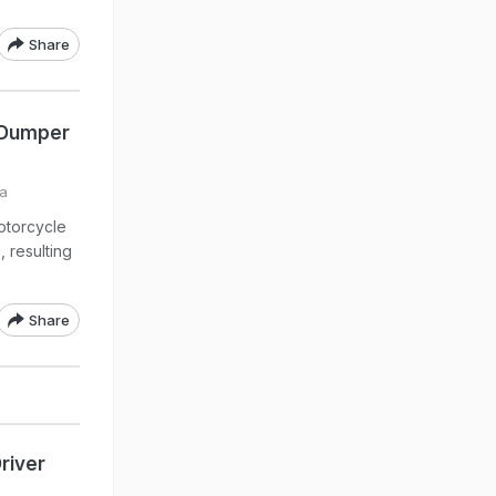
Share
g Dumper
ia
otorcycle
 resulting
Share
river