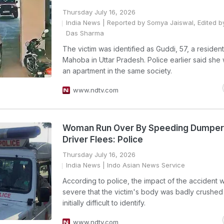
Thursday July 16, 2026
India News
| Reported by Somya Jaiswal, Edited b
Das Sharma
The victim was identified as Guddi, 57, a resident
Mahoba in Uttar Pradesh. Police earlier said she
an apartment in the same society.
www.ndtv.com
Woman Run Over By Speeding Dumper I
Driver Flees: Police
Thursday July 16, 2026
India News
| Indo Asian News Service
According to police, the impact of the accident 
severe that the victim's body was badly crushe
initially difficult to identify.
www.ndtv.com