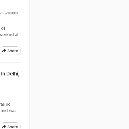
y Swastika
 of
 worked at
Share
n Delhi,
was so
d and was
Share