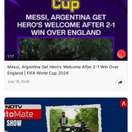
1:17
Messi, Argentina Get Hero's Welcome After 2-1 Win Over
England | FIFA World Cup 2026
July 16, 2026