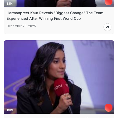
1:54
Harmanpreet Kaur Reveals "Biggest Change" The Team
Experienced After Winning First World Cup
December 23, 2025
1:09