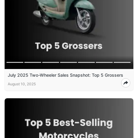
July 2025 Two-Wheeler Sales Snapshot: Top 5 Grossers
August 10, 2025