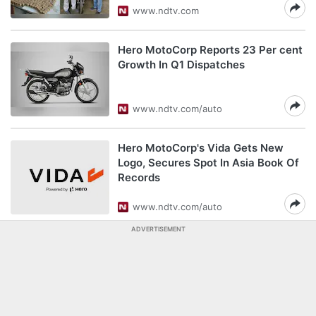
www.ndtv.com
Hero MotoCorp Reports 23 Per cent
Growth In Q1 Dispatches
www.ndtv.com/auto
Hero MotoCorp's Vida Gets New
Logo, Secures Spot In Asia Book Of
Records
www.ndtv.com/auto
ADVERTISEMENT