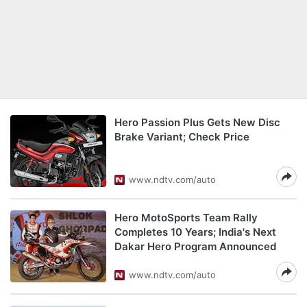
Hero Passion Plus Gets New Disc
Brake Variant; Check Price
www.ndtv.com/auto
Hero MotoSports Team Rally
Completes 10 Years; India's Next
Dakar Hero Program Announced
www.ndtv.com/auto