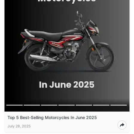
Top 5 Best-Selling Motorcycles In June 2025
July 28, 2025