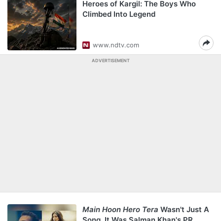
Heroes of Kargil: The Boys Who
Climbed Into Legend
www.ndtv.com
ADVERTISEMENT
Main Hoon Hero Tera
Wasn't Just A
Song. It Was Salman Khan's PR