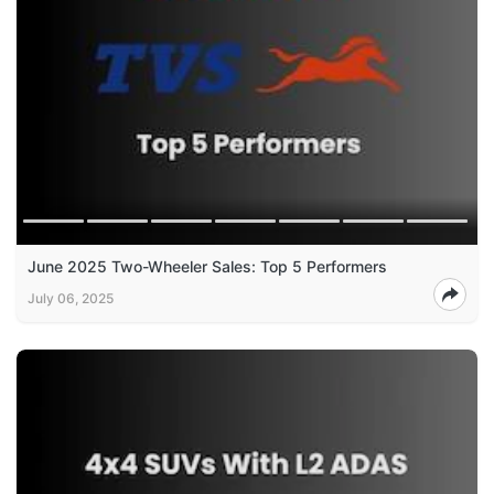
June 2025 Two-Wheeler Sales: Top 5 Performers
July 06, 2025