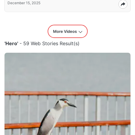
December 15, 2025
More Videos
'Hero'
- 59 Web Stories Result(s)