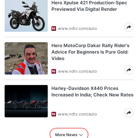
Hero Xpulse 421 Production-Spec
Previewed Via Digital Render
www.ndtv.com/auto
Hero MotoCorp Dakar Rally Rider's
Advice For Beginners Is Pure Gold:
Video
www.ndtv.com/auto
Harley-Davidson X440 Prices
Increased In India; Check New Rates
www.ndtv.com/auto
More News