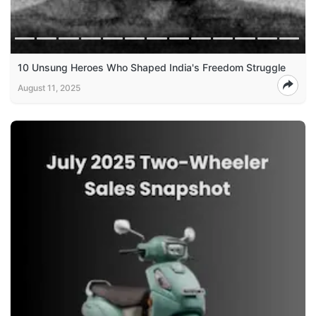
10 Unsung Heroes Who Shaped India's Freedom Struggle
August 11, 2025