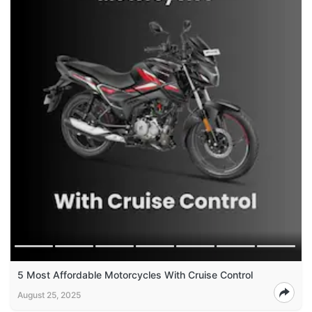
5 Most Affordable Motorcycles With Cruise Control
August 25, 2025