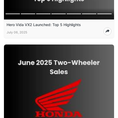
Hero Vida VX2 Launched: Top 5 Highlights
July 06, 2025