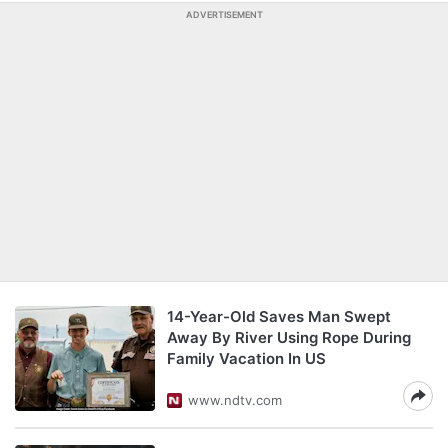
ADVERTISEMENT
14-Year-Old Saves Man Swept
Away By River Using Rope During
Family Vacation In US
www.ndtv.com