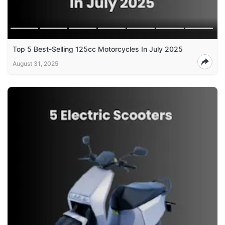
Top 5 Best-Selling 125cc Motorcycles In July 2025
August 31, 2025