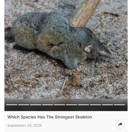
Which Species Has The Strongest Skeleton
September 24, 2025