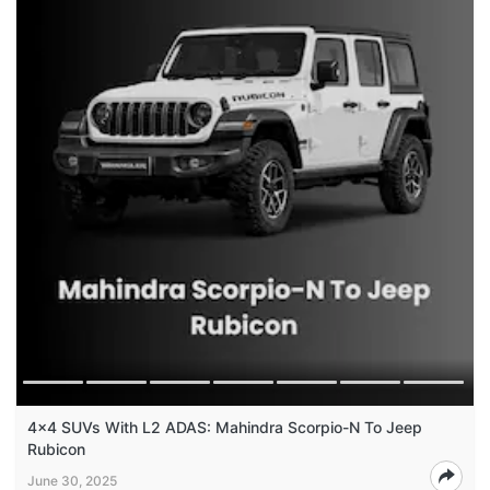
4x4 SUVs With L2 ADAS: Mahindra Scorpio-N To Jeep
Rubicon
June 30, 2025