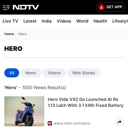
Live TV
Latest
India
Videos
World
Health
Lifesty
Home
Hero
HERO
All
News
Videos
Web Stories
'Hero'
- 1000 News Result(s)
Hero Vida VX2 Go Launched At Rs
1.13 Lakh With 3.1 kWh Fixed Battery
www.ndtv.com/auto