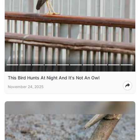
This Bird Hunts At Night And It's Not An Owl
November 24, 2025