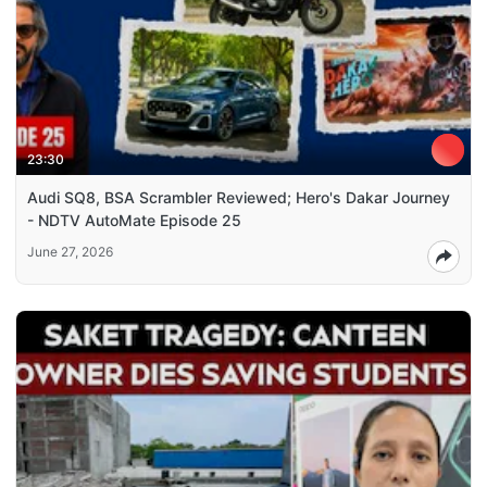
23:30
Audi SQ8, BSA Scrambler Reviewed; Hero's Dakar Journey
- NDTV AutoMate Episode 25
June 27, 2026