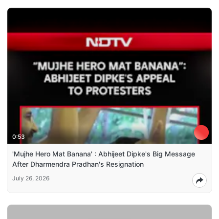
0:53
'Mujhe Hero Mat Banana' : Abhijeet Dipke's Big Message
After Dharmendra Pradhan's Resignation
July 26, 2026