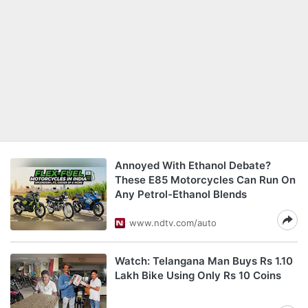
Annoyed With Ethanol Debate?
These E85 Motorcycles Can Run On
Any Petrol-Ethanol Blends
www.ndtv.com/auto
Watch: Telangana Man Buys Rs 1.10
Lakh Bike Using Only Rs 10 Coins