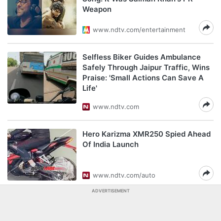
Weapon
www.ndtv.com/entertainment
Selfless Biker Guides Ambulance
Safely Through Jaipur Traffic, Wins
Praise: 'Small Actions Can Save A
Life'
www.ndtv.com
Hero Karizma XMR250 Spied Ahead
Of India Launch
www.ndtv.com/auto
ADVERTISEMENT