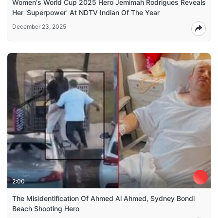
Women's World Cup 2025 Hero Jemimah Rodrigues Reveals
Her 'Superpower' At NDTV Indian Of The Year
December 23, 2025
2:00
The Misidentification Of Ahmed Al Ahmed, Sydney Bondi
Beach Shooting Hero