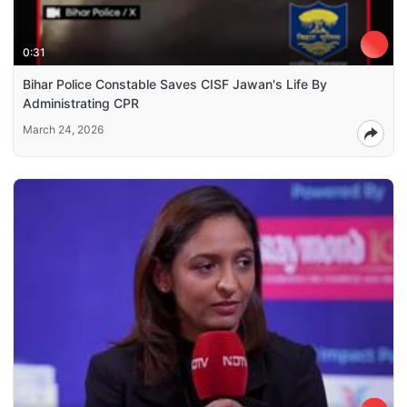
0:31
Bihar Police Constable Saves CISF Jawan's Life By
Administrating CPR
March 24, 2026