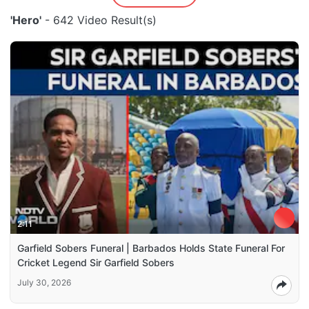
'Hero'
- 642 Video Result(s)
2:11
Garfield Sobers Funeral | Barbados Holds State Funeral For
Cricket Legend Sir Garfield Sobers
July 30, 2026