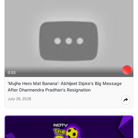
0:53
'Mujhe Hero Mat Banana': Abhijeet Dipke's Big Message
After Dharmendra Pradhan's Resignation
July 26, 2026