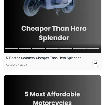
5 Electric Scooters Cheaper Than Hero Splendor
August 27, 2025