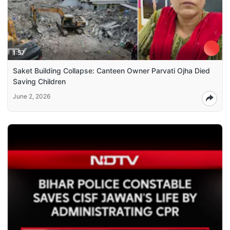
1:57
Saket Building Collapse: Canteen Owner Parvati Ojha Died
Saving Children
June 2, 2026