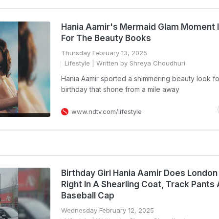
Hania Aamir's Mermaid Glam Moment 
For The Beauty Books
Thursday February 13, 2025
Lifestyle
| Written by Shreya Choudhuri
Hania Aamir sported a shimmering beauty look fo
birthday that shone from a mile away
www.ndtv.com/lifestyle
Birthday Girl Hania Aamir Does London
Right In A Shearling Coat, Track Pants
Baseball Cap
Wednesday February 12, 2025