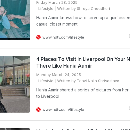
Friday March 28, 2025
Lifestyle
| Written by Shreya Choudhuri
Hania Aamir knows how to serve up a quintessent
casual closet moment
www.ndtv.com/lifestyle
4 Places To Visit In Liverpool On Your 
There Like Hania Aamir
Monday March 24, 2025
Lifestyle
| Written by Tanvi Nalin Shrivastava
Hania Aamir shared a series of pictures from her 
to Liverpool
www.ndtv.com/lifestyle