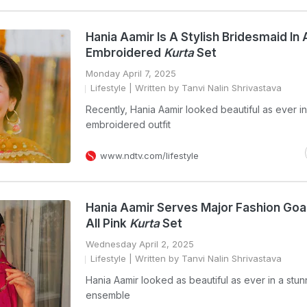
Hania Aamir Is A Stylish Bridesmaid In
Embroidered
Kurta
Set
Monday April 7, 2025
Lifestyle
| Written by Tanvi Nalin Shrivastava
Recently, Hania Aamir looked beautiful as ever in
embroidered outfit
www.ndtv.com/lifestyle
Hania Aamir Serves Major Fashion Goal
All Pink
Kurta
Set
Wednesday April 2, 2025
Lifestyle
| Written by Tanvi Nalin Shrivastava
Hania Aamir looked as beautiful as ever in a stun
ensemble