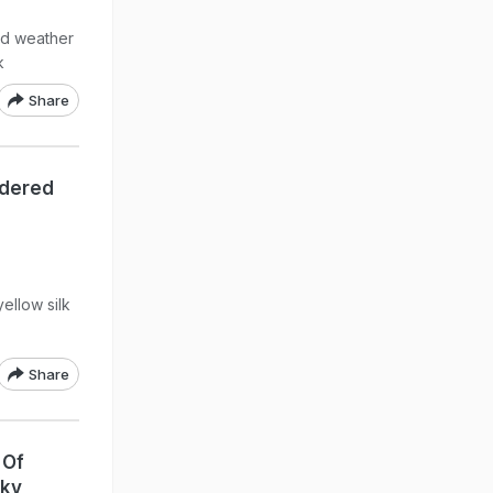
gid weather
k
Share
idered
ellow silk
Share
 Of
nky