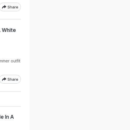
Share
A White
mmer outfit
Share
e In A