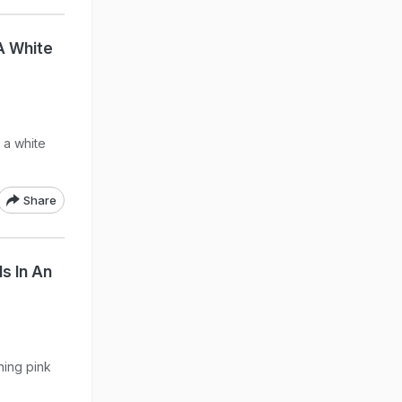
 A White
 a white
Share
s In An
ning pink