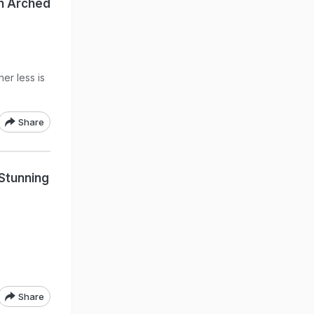
th Arched
er less is
Share
 Stunning
Share