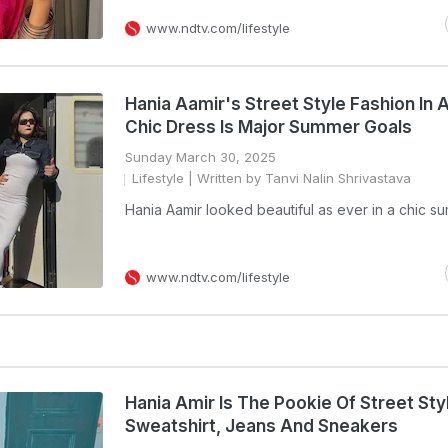
www.ndtv.com/lifestyle
Hania Aamir's Street Style Fashion In 
Chic Dress Is Major Summer Goals
Sunday March 30, 2025
Lifestyle
| Written by Tanvi Nalin Shrivastava
Hania Aamir looked beautiful as ever in a chic su
www.ndtv.com/lifestyle
Hania Amir Is The Pookie Of Street Styl
Sweatshirt, Jeans And Sneakers