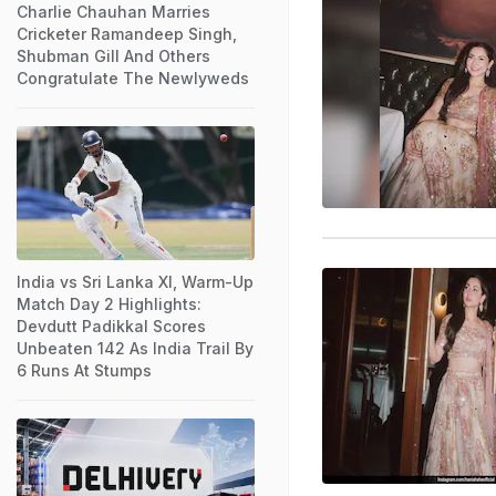
Charlie Chauhan Marries
Cricketer Ramandeep Singh,
Shubman Gill And Others
Congratulate The Newlyweds
India vs Sri Lanka XI, Warm-Up
Match Day 2 Highlights:
Devdutt Padikkal Scores
Unbeaten 142 As India Trail By
6 Runs At Stumps