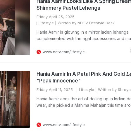
Hania Aamir Looks Like A Spring Dream
Shimmery Pastel Lehenga
Friday April 25, 2025
Lifestyle
| Written by NDTV Lifestyle Desk
Hania Aamir is glowing in a mirror laden lehenga
complemented with the right accessories and m
www.ndtv.com/lifestyle
Hania Aamir In A Petal Pink And Gold
L
"Peak Innocence"
Friday April 11, 2025
Lifestyle
| Written by Shrey
Hania Aamir aces the art of dolling up in Indian d
wear, she picked a Mahima Mahajan this time ar
www.ndtv.com/lifestyle