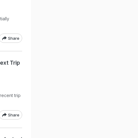
ially
Share
Next Trip
recent trip
Share