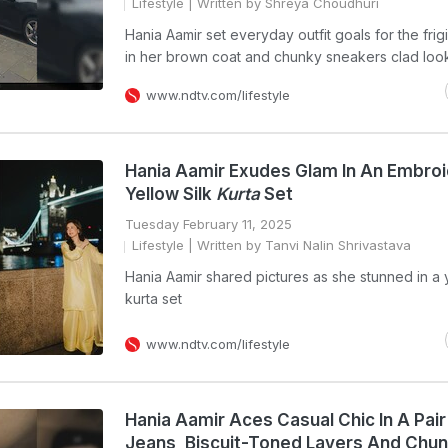
Lifestyle
| Written by Shreya Choudhuri
Hania Aamir set everyday outfit goals for the fri
in her brown coat and chunky sneakers clad loo
www.ndtv.com/lifestyle
Hania Aamir Exudes Glam In An Embro
Yellow Silk
Kurta
Set
Tuesday February 11, 2025
Lifestyle
| Written by Tanvi Nalin Shrivastava
Hania Aamir shared pictures as she stunned in a y
kurta set
www.ndtv.com/lifestyle
Hania Aamir Aces Casual Chic In A Pair
Jeans, Biscuit-Toned Layers And Chu