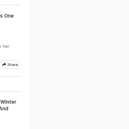
Is One
r her
Share
 Winter
 And