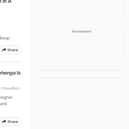
 In A
Advertisement
akeup
Share
ehenga
Is
a Choudhuri
esigner
ound
Share