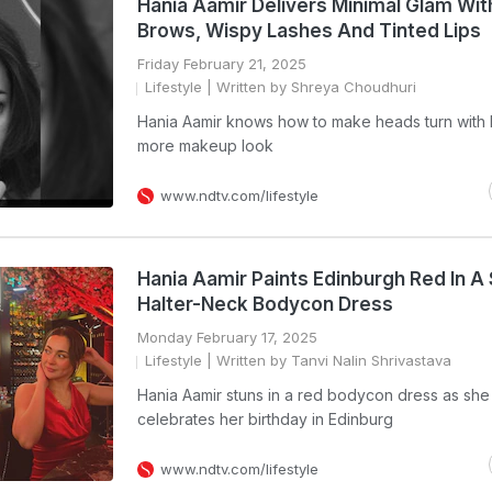
Hania Aamir Delivers Minimal Glam Wi
Brows, Wispy Lashes And Tinted Lips
Friday February 21, 2025
Lifestyle
| Written by Shreya Choudhuri
Hania Aamir knows how to make heads turn with h
more makeup look
www.ndtv.com/lifestyle
Hania Aamir Paints Edinburgh Red In A
Halter-Neck Bodycon Dress
Monday February 17, 2025
Lifestyle
| Written by Tanvi Nalin Shrivastava
Hania Aamir stuns in a red bodycon dress as she
celebrates her birthday in Edinburg
www.ndtv.com/lifestyle