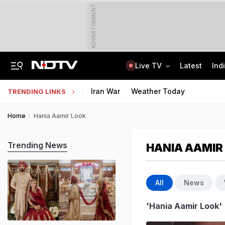
ADVERTISEMENT
Live TV
Latest
Ind
Manipur's Lifeline Opens For 1st Time Since 2023, Bus Service To Resume
CLAT 2027 Registration Underway: Check Question Paper Format, Syllabus
Iran War
Weather Today
TRENDING LINKS
Home
Hania Aamir Look
Trending News
HANIA AAMIR
All
News
'Hania Aamir Look'