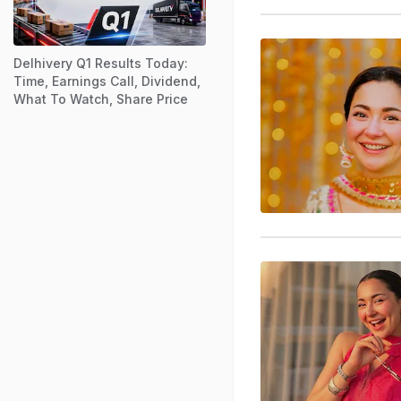
Delhivery Q1 Results Today:
Time, Earnings Call, Dividend,
What To Watch, Share Price