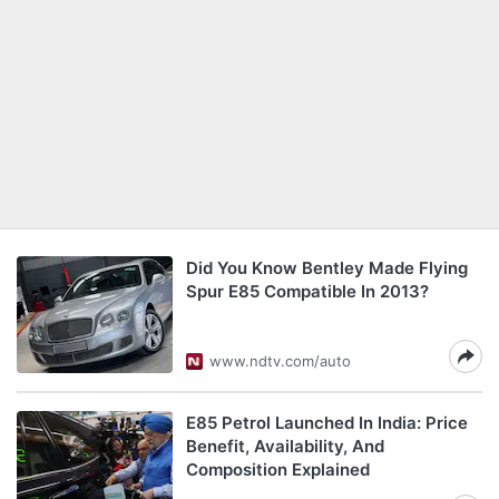
Did You Know Bentley Made Flying
Spur E85 Compatible In 2013?
www.ndtv.com/auto
E85 Petrol Launched In India: Price
Benefit, Availability, And
Composition Explained