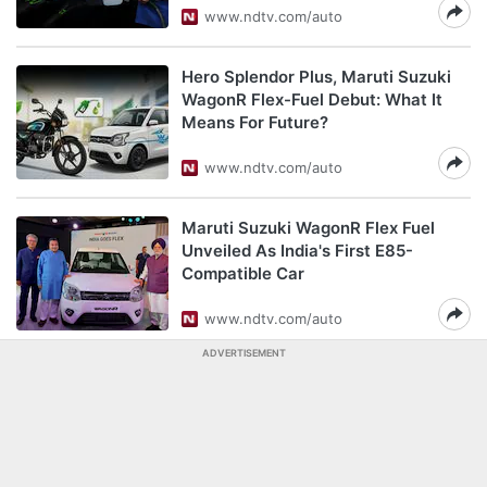
www.ndtv.com/auto
Hero Splendor Plus, Maruti Suzuki
WagonR Flex-Fuel Debut: What It
Means For Future?
www.ndtv.com/auto
Maruti Suzuki WagonR Flex Fuel
Unveiled As India's First E85-
Compatible Car
www.ndtv.com/auto
ADVERTISEMENT