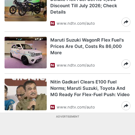
Discount Till July 2026; Check
Details
www.ndtv.com/auto
Maruti Suzuki WagonR Flex Fuel's
Prices Are Out, Costs Rs 86,000
More
www.ndtv.com/auto
Nitin Gadkari Clears E100 Fuel
Norms; Maruti Suzuki, Toyota And
MG Ready For Flex-Fuel Push: Video
www.ndtv.com/auto
ADVERTISEMENT