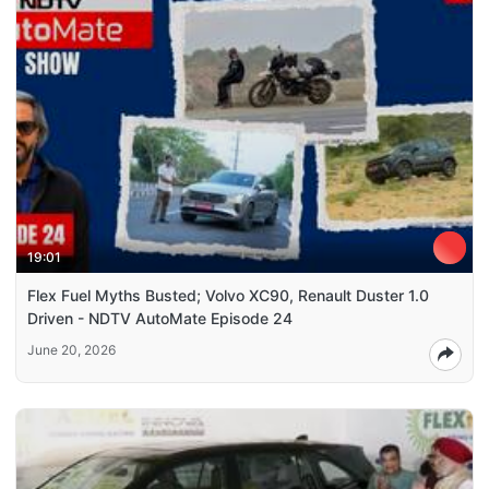
19:01
Flex Fuel Myths Busted; Volvo XC90, Renault Duster 1.0
Driven - NDTV AutoMate Episode 24
June 20, 2026