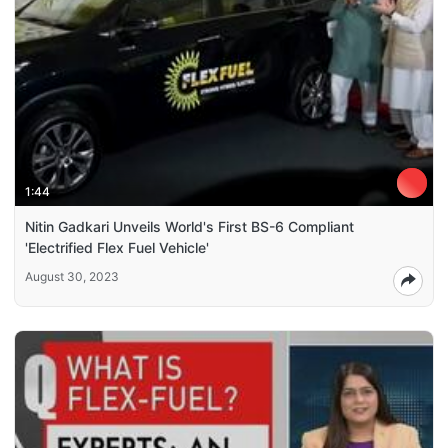
1:44
Nitin Gadkari Unveils World's First BS-6 Compliant
'Electrified Flex Fuel Vehicle'
August 30, 2023