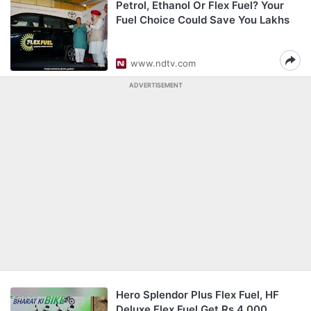
Petrol, Ethanol Or Flex Fuel? Your
Fuel Choice Could Save You Lakhs
www.ndtv.com
ADVERTISEMENT
Hero Splendor Plus Flex Fuel, HF
Deluxe Flex Fuel Get Rs 4,000