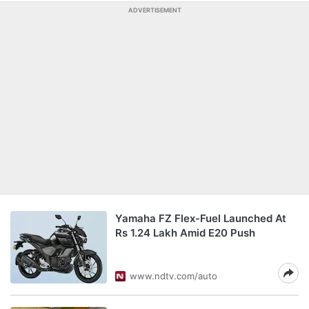
ADVERTISEMENT
Yamaha FZ Flex-Fuel Launched At
Rs 1.24 Lakh Amid E20 Push
www.ndtv.com/auto