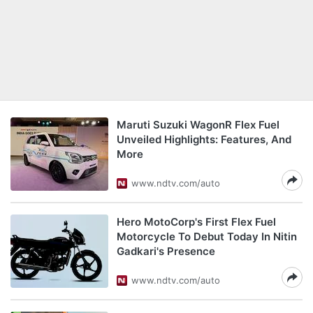
Maruti Suzuki WagonR Flex Fuel
Unveiled Highlights: Features, And
More
www.ndtv.com/auto
Hero MotoCorp's First Flex Fuel
Motorcycle To Debut Today In Nitin
Gadkari's Presence
www.ndtv.com/auto