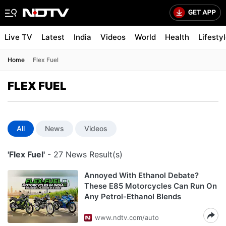
Live TV
Latest
India
Videos
World
Health
Lifesty
Home
Flex Fuel
FLEX FUEL
All
News
Videos
'Flex Fuel'
- 27 News Result(s)
Annoyed With Ethanol Debate?
These E85 Motorcycles Can Run On
Any Petrol-Ethanol Blends
www.ndtv.com/auto