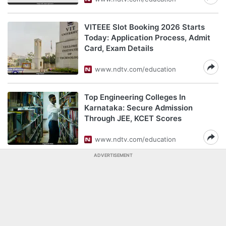
VITEEE Slot Booking 2026 Starts
Today: Application Process, Admit
Card, Exam Details
www.ndtv.com/education
Top Engineering Colleges In
Karnataka: Secure Admission
Through JEE, KCET Scores
www.ndtv.com/education
ADVERTISEMENT