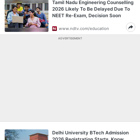
Tamil Nadu Engineering Counselling
2026 Likely To Be Delayed Due To
NEET Re-Exam, Decision Soon
www.ndtv.com/education
ADVERTISEMENT
Delhi University BTech Admission
2026 Registration Starts, Know