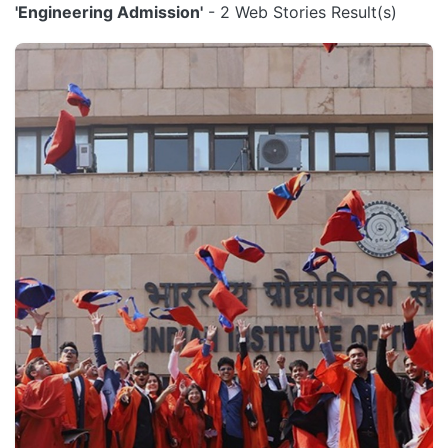
'Engineering Admission'
- 2 Web Stories Result(s)