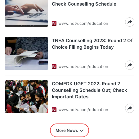
Check Counselling Schedule
www.ndtv.com/education
TNEA Counselling 2023: Round 2 Of
Choice Filling Begins Today
www.ndtv.com/education
COMEDK UGET 2022: Round 2
Counselling Schedule Out; Check
Important Dates
www.ndtv.com/education
More News