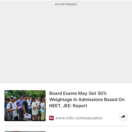
ADVERTISEMENT
Board Exams May Get 50%
Weightage In Admissions Based On
NEET, JEE: Report
www.ndtv.com/education