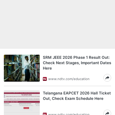
SRM JEEE 2026 Phase 1 Result Out:
Check Next Stages, Important Dates
Here
www.ndtv.com/education
Telangana EAPCET 2026 Hall Ticket
Out, Check Exam Schedule Here
www.ndtv.com/education