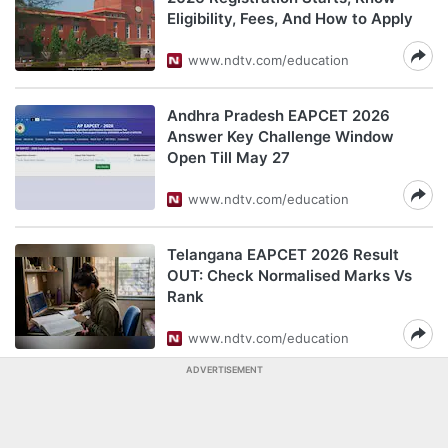
Eligibility, Fees, And How to Apply
www.ndtv.com/education
Andhra Pradesh EAPCET 2026
Answer Key Challenge Window
Open Till May 27
www.ndtv.com/education
Telangana EAPCET 2026 Result
OUT: Check Normalised Marks Vs
Rank
www.ndtv.com/education
ADVERTISEMENT