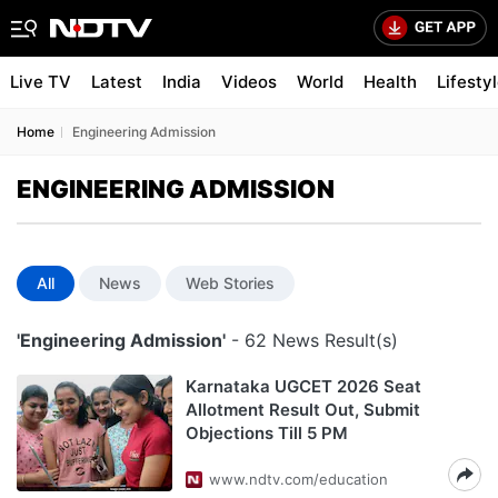
Live TV
Latest
India
Videos
World
Health
Lifesty
Home
Engineering Admission
ENGINEERING ADMISSION
All
News
Web Stories
'Engineering Admission'
- 62 News Result(s)
Karnataka UGCET 2026 Seat
Allotment Result Out, Submit
Objections Till 5 PM
www.ndtv.com/education