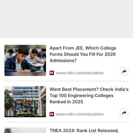
Apart From JEE, Which College
Forms Should You Fill For 2026
Admissions?
www.ndtv.com/education
Want Best Placement? Check India's
Top 100 Engineering Colleges
Ranked In 2025
www.ndtv.com/education
TNEA 2024: Rank List Released,