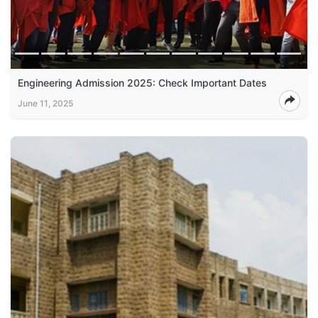
Engineering Admission 2025: Check Important Dates
June 11, 2025