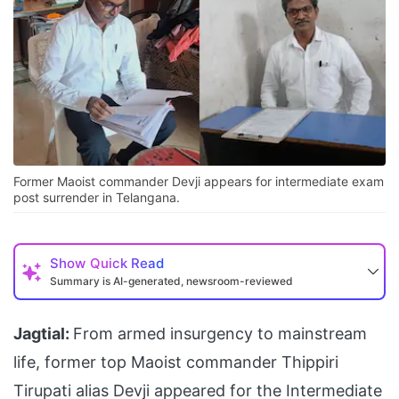
Former Maoist commander Devji appears for intermediate exam
post surrender in Telangana.
Show
Quick Read
Summary is AI-generated, newsroom-reviewed
Jagtial:
From armed insurgency to mainstream
life, former top Maoist commander Thippiri
Tirupati alias Devji appeared for the Intermediate