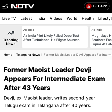
Live TV
Latest
India
Videos
World
Health
Lifesty
All India
All India
Air India Pilot Likely Failed Dope Test
Meghalaya H
Trending
After Turbulence-Hit Flight: Sources
Brothers Face
News
Liquor At Eat
Home
Telangana News
Former Maoist Leader Devji Appears For Interm
Former Maoist Leader Devji
Appears For Intermediate Exam
After 43 Years
Devji, ex-Maoist leader, writes second-year
Telugu exam in Telangana after 40 years.