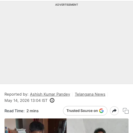
ADVERTISEMENT
Reported by:
Ashish Kumar Pandey
Telangana News
May 14, 2026 13:04 IST
Read Time:
2 mins