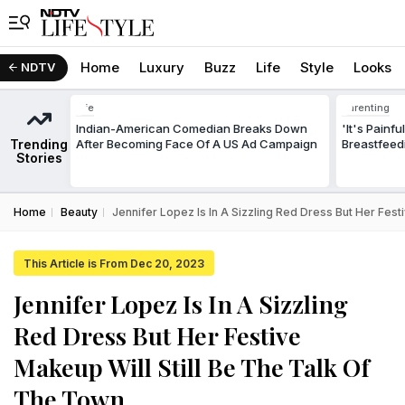
Home
Luxury
Buzz
Life
Style
Looks
NDTV
Life
Parenting
Indian-American Comedian Breaks Down
'It's Painf
Trending
After Becoming Face Of A US Ad Campaign
Breastfeed
Stories
Home
Beauty
Jennifer Lopez Is In A Sizzling Red Dress But Her Fest
This Article is From Dec 20, 2023
Jennifer Lopez Is In A Sizzling
Red Dress But Her Festive
Makeup Will Still Be The Talk Of
The Town