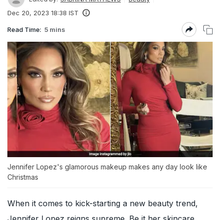
Dec 20, 2023 18:38 IST
Read Time:
5 mins
Jennifer Lopez's glamorous makeup makes any day look like
Christmas
When it comes to kick-starting a new beauty trend,
Jennifer Lopez
reigns supreme. Be it her skincare