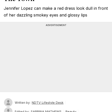
Jennifer Lopez can make a red dress look dull in front
of her dazzling smokey eyes and glossy lips
ADVERTISEMENT
NDTV Lifestyle Desk
Written by:
SABRINA MATHEWS
Beauty
Edited by: