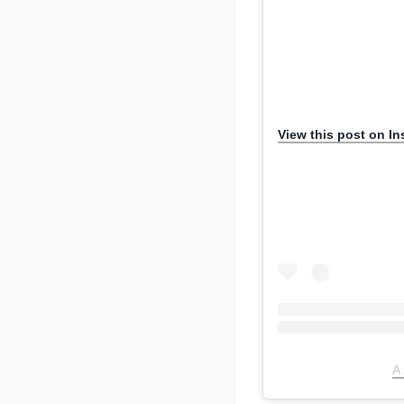
View this post on I
A