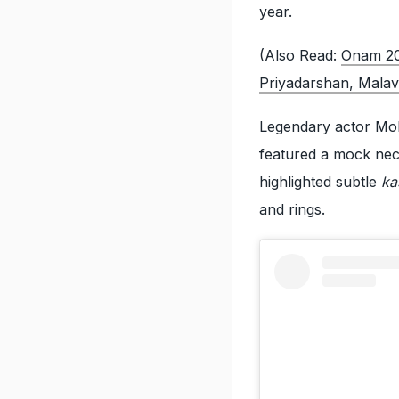
year.
(Also Read:
Onam 2
Priyadarshan, Mala
Legendary actor Moh
featured a mock neck
highlighted subtle
ka
and rings.