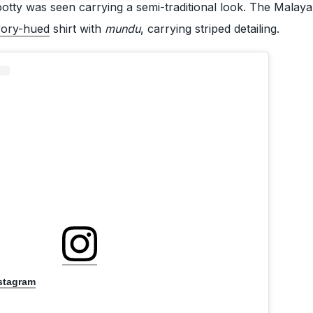
tty was seen carrying a semi-traditional look. The Malay
vory-hued
shirt with
mundu
, carrying striped detailing.
nstagram