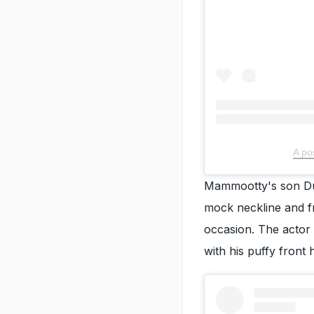
A po
Mammootty's son Du
mock neckline and fro
occasion. The actor
with his puffy front h