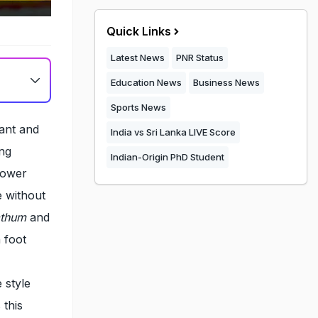
Quick Links
Latest News
PNR Status
Education News
Business News
Sports News
rant and
India vs Sri Lanka LIVE Score
ong
Indian-Origin PhD Student
flower
e without
athum
and
 foot
 style
 this