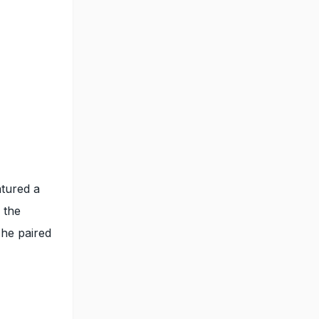
atured a
 the
 he paired