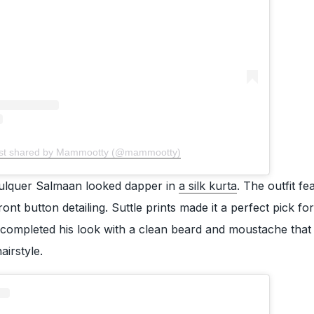
st shared by Mammootty (@mammootty)
lquer Salmaan looked dapper in
a silk kurta
. The outfit fe
nt button detailing. Suttle prints made it a perfect pick for
 completed his look with a clean beard and moustache that
airstyle.