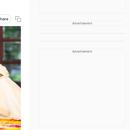
hare
Advertisement
Advertisement