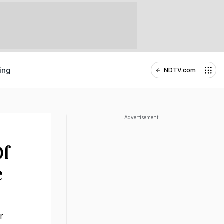
ing
NDTV.com
Advertisement
Of
e
r