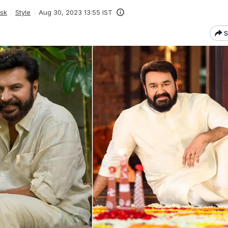
esk
Style
Aug 30, 2023 13:55 IST
S