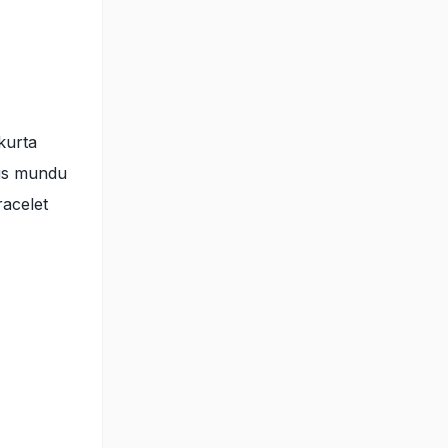
kurta
His mundu
racelet