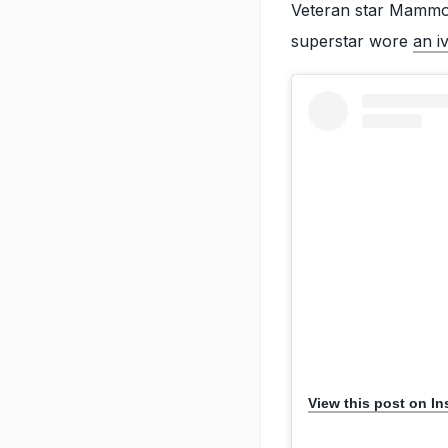
Veteran star Mammoo
superstar wore
an i
View this post on I