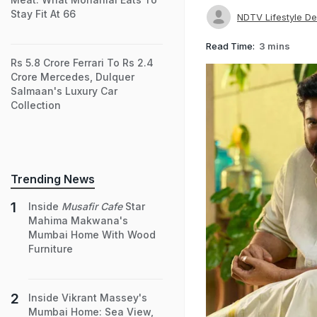
Stay Fit At 66
NDTV Lifestyle D
Read Time:
3 mins
Rs 5.8 Crore Ferrari To Rs 2.4
Crore Mercedes, Dulquer
Salmaan's Luxury Car
Collection
Trending News
Inside
Musafir Cafe
Star
Mahima Makwana's
Mumbai Home With Wood
Furniture
Inside Vikrant Massey's
Mumbai Home: Sea View,