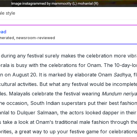
le style
ead
enerated, newsroom-reviewed
 during any festival surely makes the celebration more vib
erala is busy with the celebrations for Onam. The 10-day-l
gan on August 20. It is marked by elaborate Onam
Sadhya
, 
ultural activities. But what any festival would be incomplet
les. Malayalis celebrate the festival wearing
Mundum neriy
the occasion, South Indian superstars put their best fashion
lal to Dulquer Salmaan, the actors looked dapper in their
's take a look at Onam's traditional male fashion through the
rities, a great way to up your festive game for celebrations