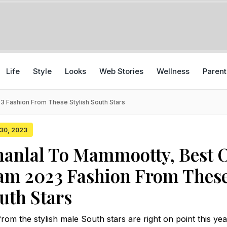
Life
Style
Looks
Web Stories
Wellness
Parent
 Fashion From These Stylish South Stars
 30, 2023
anlal To Mammootty, Best 
am 2023 Fashion From Thes
outh Stars
om the stylish male South stars are right on point this yea