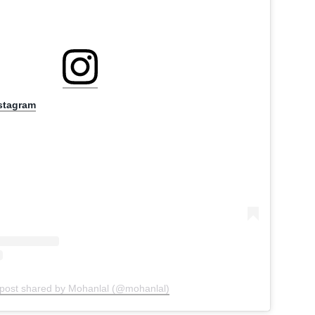
nstagram
 post shared by Mohanlal (@mohanlal)