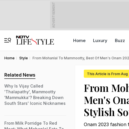
ADVERTISEMENT
Home
Luxury
Buzz
Home
Style
From Mohanlal To Mammootty, Best Of Men's Onam 2023
This Article is From Aug
Related News
From Moh
Why Is Vijay Called
'Thalapathy', Mammootty
Men's On
'Mammukka'? Breaking Down
South Stars' Iconic Nicknames
Stylish S
From Milk Porridge To Red
Onam 2023 fashion fr
Meat: What Mohanlal Eats To