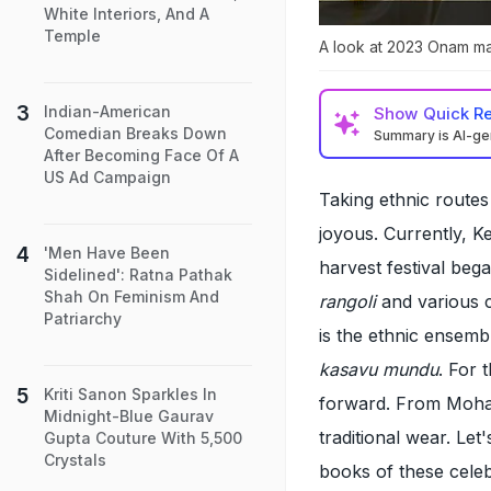
White Interiors, And A
Temple
A look at 2023 Onam ma
Indian-American
Show
Quick R
Comedian Breaks Down
Summary is AI-g
After Becoming Face Of A
US Ad Campaign
Taking ethnic routes
joyous. Currently, K
'Men Have Been
harvest festival be
Sidelined': Ratna Pathak
Shah On Feminism And
rangoli
and various c
Patriarchy
is the ethnic ensemb
kasavu mundu
. For 
Kriti Sanon Sparkles In
forward. From Mohan
Midnight-Blue Gaurav
traditional wear. Let
Gupta Couture With 5,500
Crystals
books of these celeb