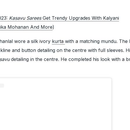
023:
Kasavu Sarees
Get Trendy Upgrades With Kalyani
vika Mohanan And More
)
anlal wore a silk ivory
kurta
with a matching mundu. The 
line and button detailing on the centre with full sleeves. 
savu
detailing in the centre. He completed his look with a b