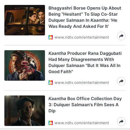
Bhagyashri Borse Opens Up About
Being "Hesitant" To Slap Co-Star
Dulquer Salmaan In
Kaantha
: 'He
Was Ready And Asked For It'
www.ndtv.com/entertainment
Kaantha
Producer Rana Daggubati
Had Many Disagreements With
Dulquer Salmaan "But It Was All In
Good Faith"
www.ndtv.com/entertainment
Kaantha
Box Office Collection Day
3: Dulquer Salmaan's Film Sees A
Dip
www.ndtv.com/entertainment