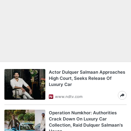
Actor Dulquer Salmaan Approaches
High Court, Seeks Release Of
Luxury Car
www.ndtv.com
Operation Numkhor: Authorities
Crack Down On Luxury Car
Collection, Raid Dulquer Salmaan's