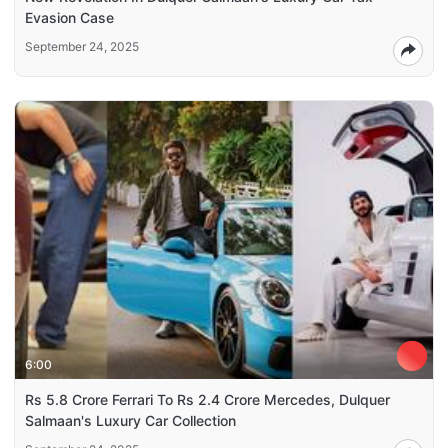
Evasion Case
September 24, 2025
6:00
Rs 5.8 Crore Ferrari To Rs 2.4 Crore Mercedes, Dulquer
Salmaan's Luxury Car Collection