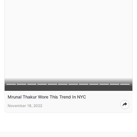
Mrunal Thakur Wore This Trend In NYC
November 18, 2022