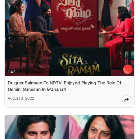
1:42
Dulquer Salmaan To NDTV: Enjoyed Playing The Role Of
Gemini Ganesan In
Mahanati
August 3, 2022