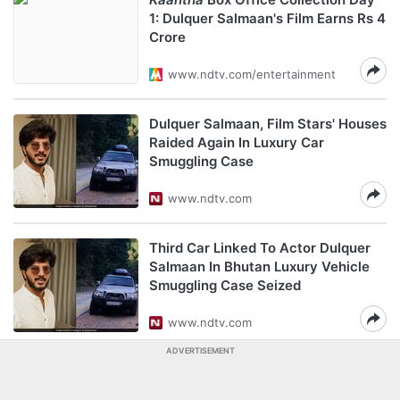
1: Dulquer Salmaan's Film Earns Rs 4
Crore
www.ndtv.com/entertainment
Dulquer Salmaan, Film Stars' Houses
Raided Again In Luxury Car
Smuggling Case
www.ndtv.com
Third Car Linked To Actor Dulquer
Salmaan In Bhutan Luxury Vehicle
Smuggling Case Seized
www.ndtv.com
ADVERTISEMENT