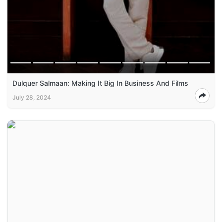
Dulquer Salmaan: Making It Big In Business And Films
July 28, 2024