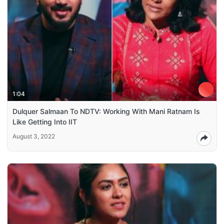
1:04
Dulquer Salmaan To NDTV: Working With Mani Ratnam Is
Like Getting Into IIT
August 3, 2022