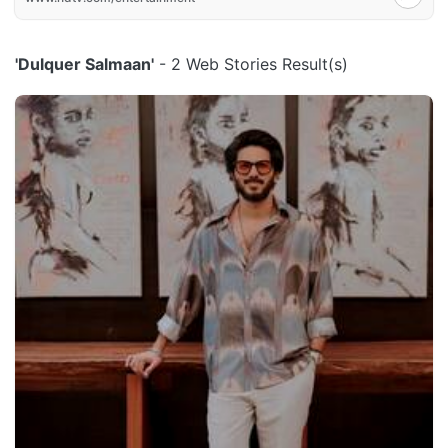
'Dulquer Salmaan'
- 2 Web Stories Result(s)