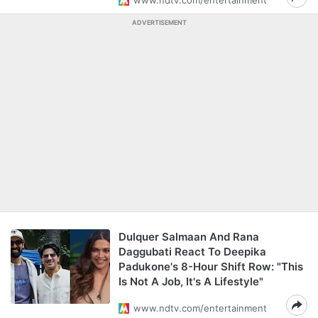
www.ndtv.com/entertainment
ADVERTISEMENT
Dulquer Salmaan And Rana
Daggubati React To Deepika
Padukone's 8-Hour Shift Row: "This
Is Not A Job, It's A Lifestyle"
www.ndtv.com/entertainment