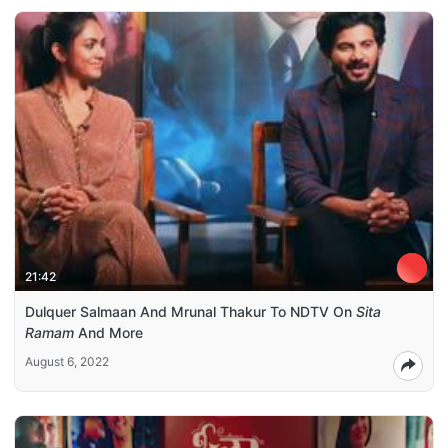
21:42
Dulquer Salmaan And Mrunal Thakur To NDTV On
Sita
Ramam
And More
August 6, 2022