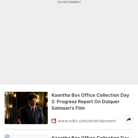
ADVERTISEMENT
Kaantha
Box Office Collection Day
2: Progress Report On Dulquer
Salmaan's Film
www.ndtv.com/entertainment
Kaantha
Box Office Collection Day