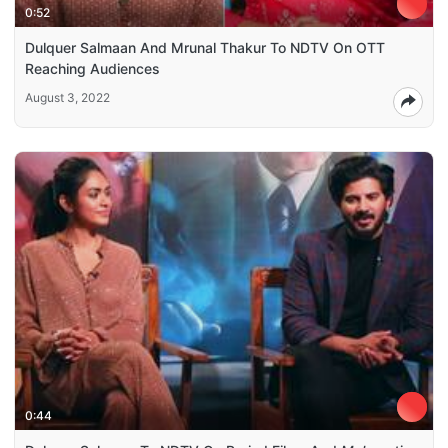
0:52
Dulquer Salmaan And Mrunal Thakur To NDTV On OTT
Reaching Audiences
August 3, 2022
0:44