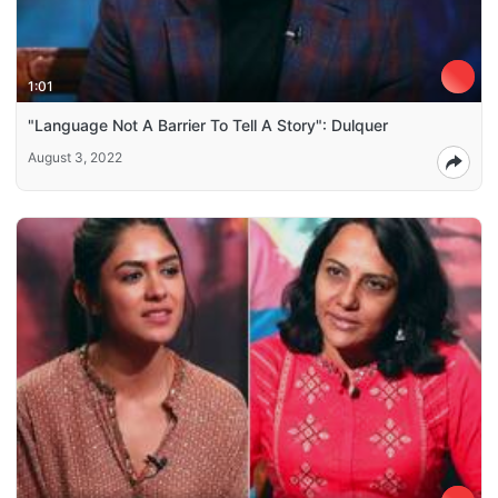
1:01
"Language Not A Barrier To Tell A Story": Dulquer
August 3, 2022