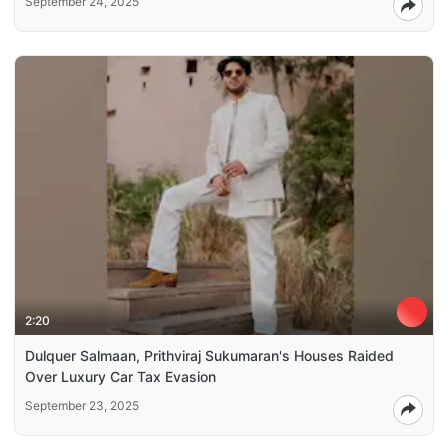
September 24, 2025
2:20
Dulquer Salmaan, Prithviraj Sukumaran's Houses Raided
Over Luxury Car Tax Evasion
September 23, 2025