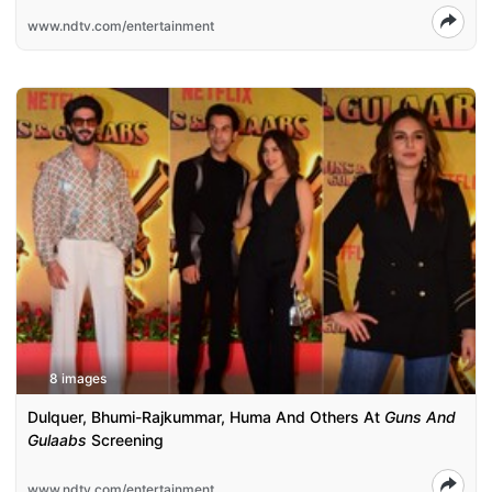
www.ndtv.com/entertainment
8 images
Dulquer, Bhumi-Rajkummar, Huma And Others At
Guns And
Gulaabs
Screening
www.ndtv.com/entertainment