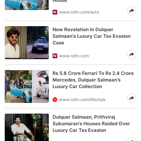
House
www.ndtv.com/auto
New Revelation In Dulquer
Salmaan's Luxury Car Tax Evasion
Case
www.ndtv.com
Rs 5.8 Crore Ferrari To Rs 2.4 Crore
Mercedes, Dulquer Salmaan's
Luxury Car Collection
www.ndtv.com/lifestyle
Dulquer Salmaan, Prithviraj
Sukumaran's Houses Raided Over
Luxury Car Tax Evasion