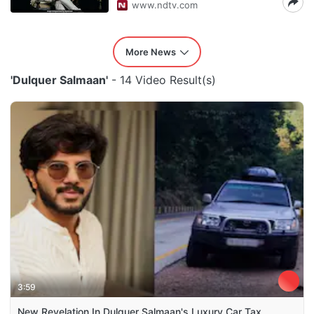
www.ndtv.com
More News
'Dulquer Salmaan'
- 14 Video Result(s)
3:59
New Revelation In Dulquer Salmaan's Luxury Car Tax