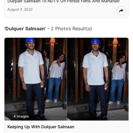
Dulquer Salmaan To NDTV On Period Films And
Mahanati
August 3, 2022
'Dulquer Salmaan'
- 2 Photos Result(s)
4 images
Keeping Up With Dulquer Salmaan