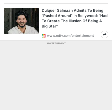
Dulquer Salmaan Admits To Being
"Pushed Around" In Bollywood: "Had
To Create The Illusion Of Being A
Big Star"
www.ndtv.com/entertainment
ADVERTISEMENT