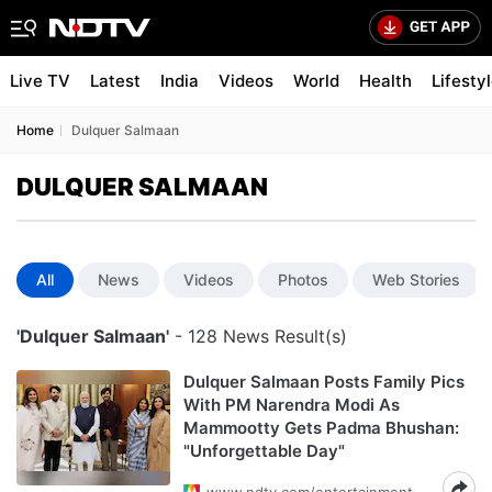
Live TV
Latest
India
Videos
World
Health
Lifesty
Home
Dulquer Salmaan
DULQUER SALMAAN
All
News
Videos
Photos
Web Stories
'Dulquer Salmaan'
- 128 News Result(s)
Dulquer Salmaan Posts Family Pics
With PM Narendra Modi As
Mammootty Gets Padma Bhushan:
"Unforgettable Day"