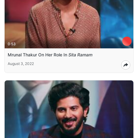
0:53
Mrunal Thakur On Her Role In
Sita Ramam
August 3, 2022