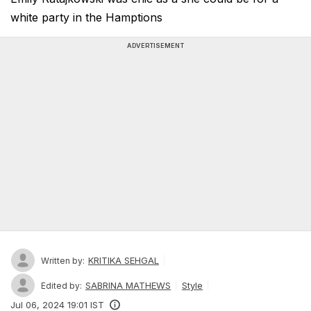
white party in the Hamptions
ADVERTISEMENT
KRITIKA SEHGAL
Written by:
SABRINA MATHEWS
Style
Edited by:
Jul 06, 2024 19:01 IST