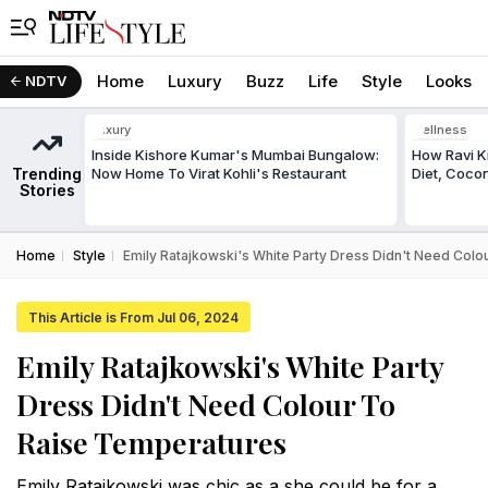
Home
Luxury
Buzz
Life
Style
Looks
NDTV
Luxury
Wellness
Inside Kishore Kumar's Mumbai Bungalow:
How Ravi Ki
Trending
Now Home To Virat Kohli's Restaurant
Diet, Cocon
Stories
Home
Style
Emily Ratajkowski's White Party Dress Didn't Need Col
This Article is From Jul 06, 2024
Emily Ratajkowski's White Party
Dress Didn't Need Colour To
Raise Temperatures
Emily Ratajkowski was chic as a she could be for a