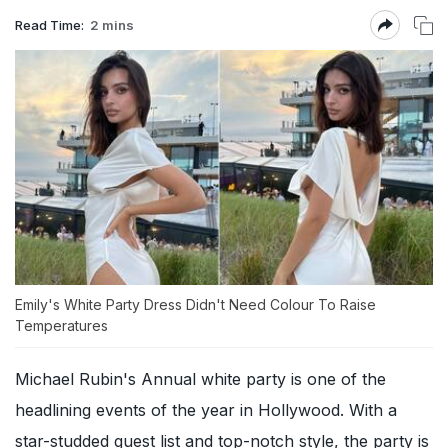
Read Time:
2 mins
Emily's White Party Dress Didn't Need Colour To Raise
Temperatures
Michael Rubin's Annual white party is one of the
headlining events of the year in Hollywood. With a
star-studded guest list and top-notch style, the party is